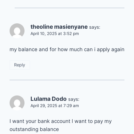
theoline masienyane
says:
April 10, 2025 at 3:52 pm
my balance and for how much can i apply again
Reply
Lulama Dodo
says:
April 29, 2025 at 7:29 am
I want your bank account l want to pay my
outstanding balance