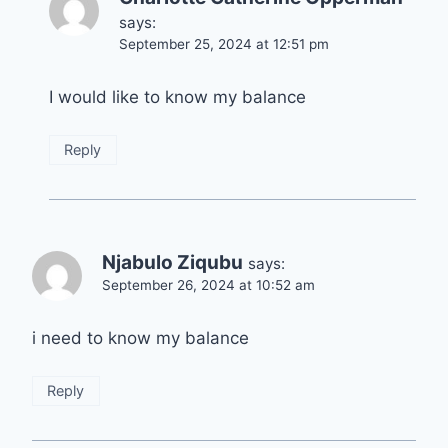
says:
September 25, 2024 at 12:51 pm
I would like to know my balance
Reply
Njabulo Ziqubu
says:
September 26, 2024 at 10:52 am
i need to know my balance
Reply