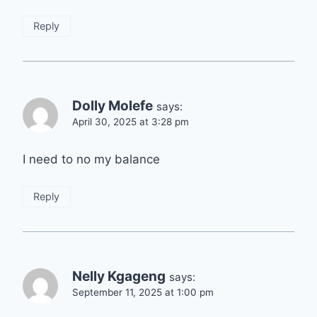
Reply
Dolly Molefe
says:
April 30, 2025 at 3:28 pm
I need to no my balance
Reply
Nelly Kgageng
says:
September 11, 2025 at 1:00 pm