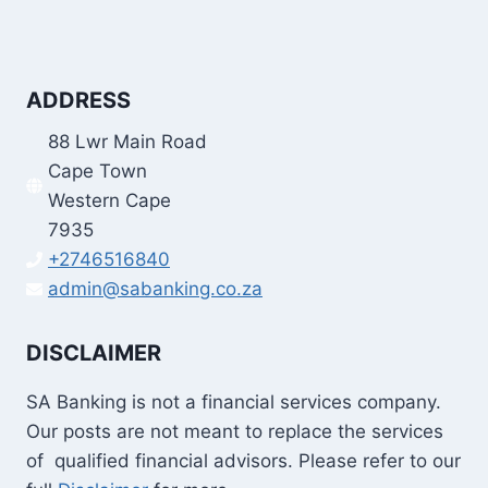
ADDRESS
88 Lwr Main Road
Cape Town
Western Cape
7935
+2746516840
admin@sabanking.co.za
DISCLAIMER
SA Banking is not a financial services company.
Our posts are not meant to replace the services
of qualified financial advisors. Please refer to our