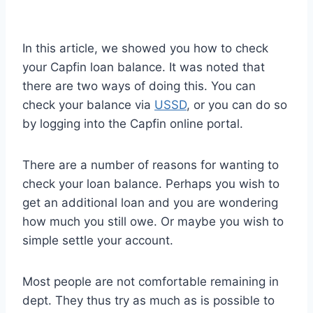
In this article, we showed you how to check
your Capfin loan balance. It was noted that
there are two ways of doing this. You can
check your balance via
USSD
, or you can do so
by logging into the Capfin online portal.
There are a number of reasons for wanting to
check your loan balance. Perhaps you wish to
get an additional loan and you are wondering
how much you still owe. Or maybe you wish to
simple settle your account.
Most people are not comfortable remaining in
dept. They thus try as much as is possible to