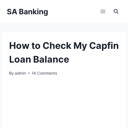
Skip
SA Banking
to
content
How to Check My Capfin
Loan Balance
By
admin
14 Comments