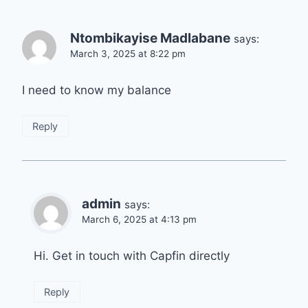
Ntombikayise Madlabane
says:
March 3, 2025 at 8:22 pm
I need to know my balance
Reply
admin
says:
March 6, 2025 at 4:13 pm
Hi. Get in touch with Capfin directly
Reply