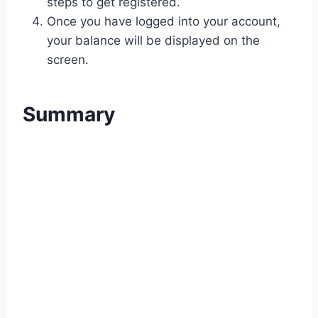
steps to get registered.
Once you have logged into your account,
your balance will be displayed on the
screen.
Summary