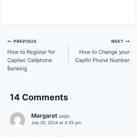
Post
PREVIOUS
NEXT
How to Register for
How to Change your
navigation
Capitec Cellphone
Capfin Phone Number
Banking
14 Comments
Margaret
says:
July 25, 2024 at 4:35 pm