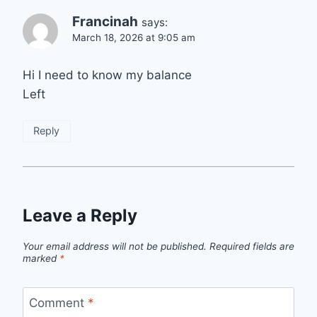
Francinah
says:
March 18, 2026 at 9:05 am
Hi I need to know my balance
Left
Reply
Leave a Reply
Your email address will not be published.
Required fields are
marked
*
Comment
*