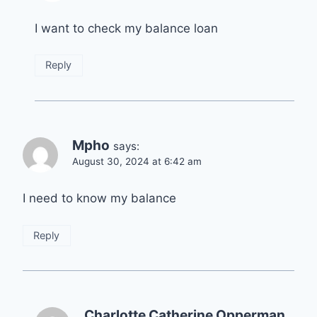
I want to check my balance loan
Reply
Mpho
says:
August 30, 2024 at 6:42 am
I need to know my balance
Reply
Charlotte Catherine Opperman