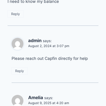
I need to know my balance
Reply
admin
says:
August 2, 2024 at 3:07 pm
Please reach out Capfin directly for help
Reply
Amelia
says:
August 9, 2025 at 4:20 am