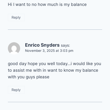
Hi I want to no how much is my balance
Reply
Enrico Snyders
says:
November 3, 2025 at 3:03 pm
good day hope you well today…i would like you
to assist me with in want to know my balance
with you guys please
Reply