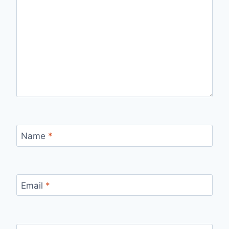
Name
*
Email
*