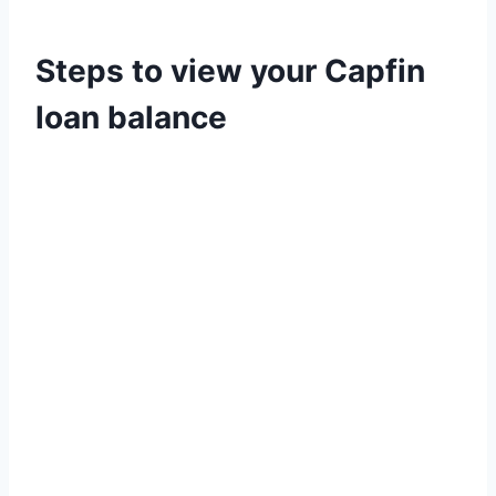
Steps to view your Capfin
loan balance