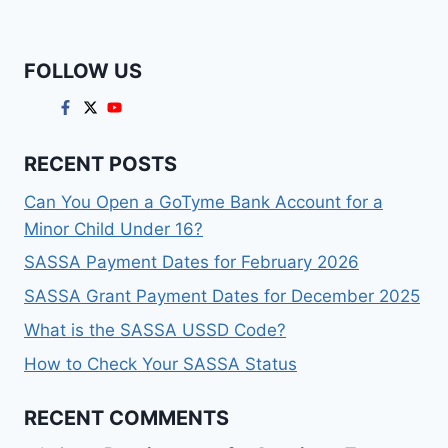
FOLLOW US
RECENT POSTS
Can You Open a GoTyme Bank Account for a
Minor Child Under 16?
SASSA Payment Dates for February 2026
SASSA Grant Payment Dates for December 2025
What is the SASSA USSD Code?
How to Check Your SASSA Status
RECENT COMMENTS