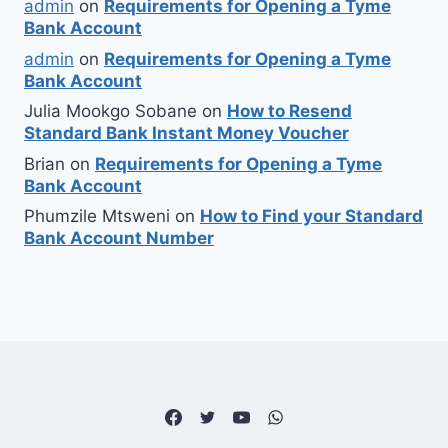
admin
on
Requirements for Opening a Tyme
Bank Account
admin
on
Requirements for Opening a Tyme
Bank Account
Julia Mookgo Sobane
on
How to Resend
Standard Bank Instant Money Voucher
Brian
on
Requirements for Opening a Tyme
Bank Account
Phumzile Mtsweni
on
How to Find your Standard
Bank Account Number