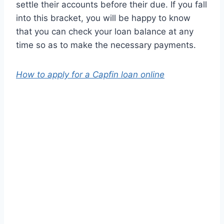
settle their accounts before their due. If you fall
into this bracket, you will be happy to know
that you can check your loan balance at any
time so as to make the necessary payments.
How to apply for a Capfin loan online