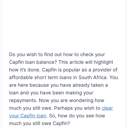
Do you wish to find out how to check your
Capfin loan balance? This article will highlight
how it’s done. Capfin is popular as a provider of
affordable short term loans in South Africa. You
are here because you have already taken a
loan and you have been making your
repayments. Now you are wondering how
much you still owe. Perhaps you wish to
clear
your Capfin loan
. So, how do you see how
much you still owe Capfin?