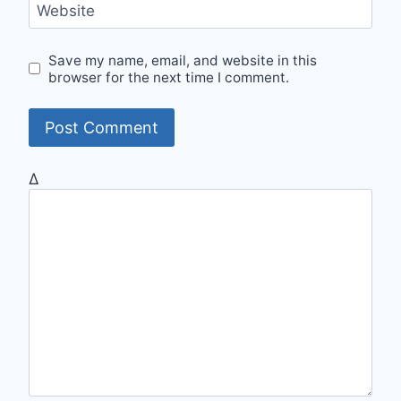
Website
Save my name, email, and website in this
browser for the next time I comment.
Δ