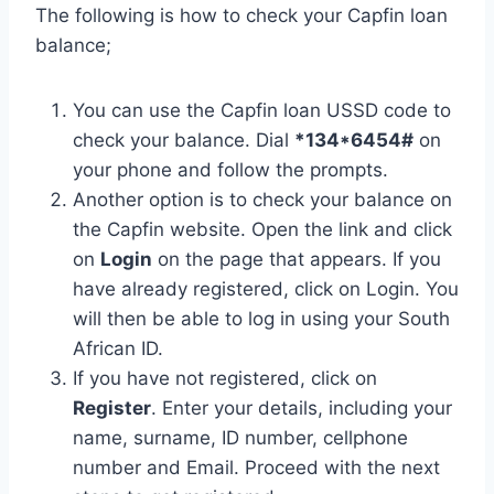
The following is how to check your Capfin loan
balance;
You can use the Capfin loan USSD code to
check your balance. Dial
*134*6454#
on
your phone and follow the prompts.
Another option is to check your balance on
the Capfin website. Open the link and click
on
Login
on the page that appears. If you
have already registered, click on Login. You
will then be able to log in using your South
African ID.
If you have not registered, click on
Register
. Enter your details, including your
name, surname, ID number, cellphone
number and Email. Proceed with the next