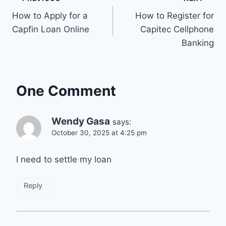
Post
How to Apply for a
How to Register for
navigation
Capfin Loan Online
Capitec Cellphone
Banking
One Comment
Wendy Gasa
says:
October 30, 2025 at 4:25 pm
I need to settle my loan
Reply