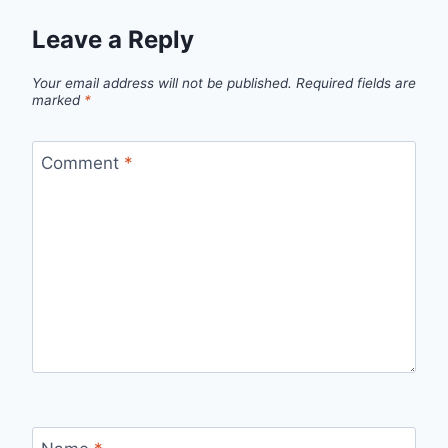
Leave a Reply
Your email address will not be published.
Required fields are
marked
*
Comment
*