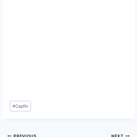
Post
#
Capfin
Tags:
PREVIOUS
NEXT