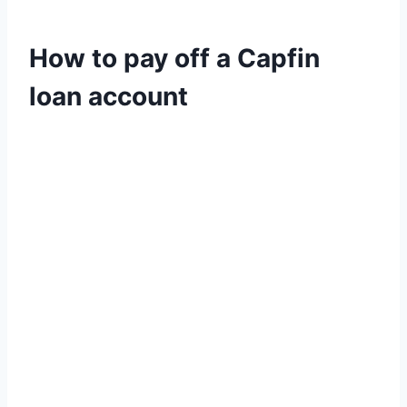
How to pay off a Capfin
loan account