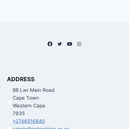
ADDRESS
88 Lwr Main Road
Cape Town
Western Cape
7935
+2746516840
admin@sabanking.co.za