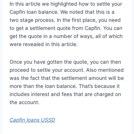
In this article we highlighted how to settle your
Capfin loan balance. We noted that this is a
two stage process. In the first place, you need
to get a settlement quote from Capfin. You can
get the quote in a number of ways, all of which
were revealed in this article.
Once you have gotten the quote, you can then
proceed to settle your account. Also mentioned
was the fact that the settlement amount will be
more than the loan balance. That’s because it
includes interest and fees that are charged on
the account.
Capfin loans USSD