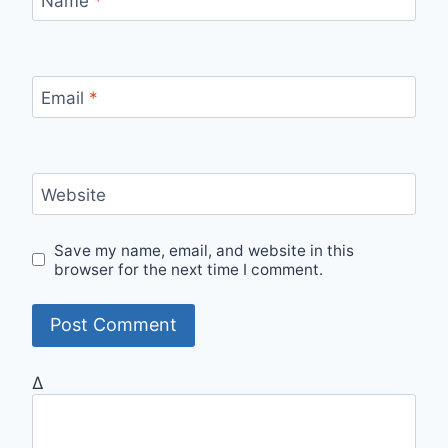
Name
*
Email
*
Website
Save my name, email, and website in this
browser for the next time I comment.
Δ