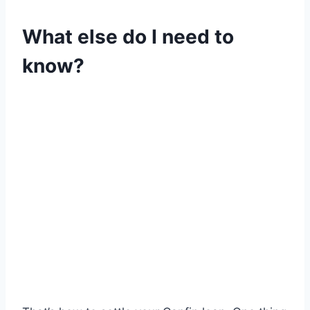
What else do I need to
know?