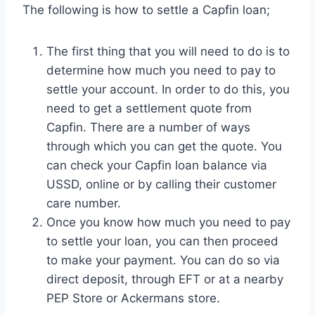
The following is how to settle a Capfin loan;
The first thing that you will need to do is to
determine how much you need to pay to
settle your account. In order to do this, you
need to get a settlement quote from
Capfin. There are a number of ways
through which you can get the quote. You
can check your Capfin loan balance via
USSD, online or by calling their customer
care number.
Once you know how much you need to pay
to settle your loan, you can then proceed
to make your payment. You can do so via
direct deposit, through EFT or at a nearby
PEP Store or Ackermans store.