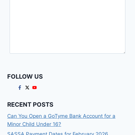
FOLLOW US
RECENT POSTS
Can You Open a GoTyme Bank Account for a
Minor Child Under 16?
SASSA Payment Dates for February 2026