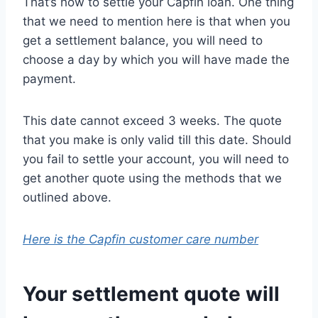
That’s how to settle your Capfin loan. One thing
that we need to mention here is that when you
get a settlement balance, you will need to
choose a day by which you will have made the
payment.
This date cannot exceed 3 weeks. The quote
that you make is only valid till this date. Should
you fail to settle your account, you will need to
get another quote using the methods that we
outlined above.
Here is the Capfin customer care number
Your settlement quote will