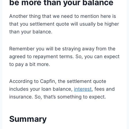
be more than your balance
Another thing that we need to mention here is
that you settlement quote will usually be higher
than your balance.
Remember you will be straying away from the
agreed to repayment terms. So, you can expect
to pay a bit more.
According to Capfin, the settlement quote
includes your loan balance,
interest
, fees and
insurance. So, that’s something to expect.
Summary