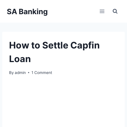
Skip
SA Banking
to
content
How to Settle Capfin
Loan
By
admin
1 Comment