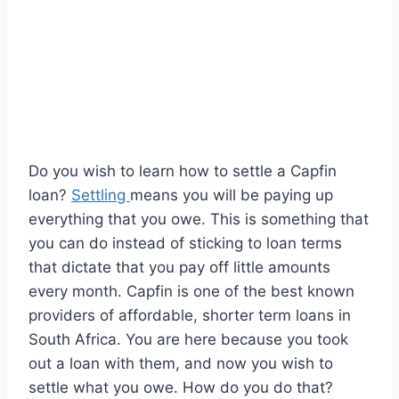
Do you wish to learn how to settle a Capfin
loan?
Settling
means you will be paying up
everything that you owe. This is something that
you can do instead of sticking to loan terms
that dictate that you pay off little amounts
every month. Capfin is one of the best known
providers of affordable, shorter term loans in
South Africa. You are here because you took
out a loan with them, and now you wish to
settle what you owe. How do you do that?