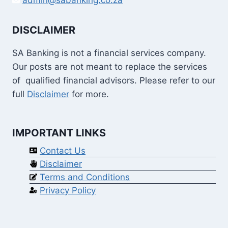
DISCLAIMER
SA Banking is not a financial services company.
Our posts are not meant to replace the services
of qualified financial advisors. Please refer to our
full
Disclaimer
for more.
IMPORTANT LINKS
Contact Us
Disclaimer
Terms and Conditions
Privacy Policy