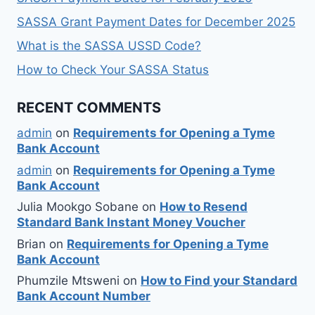
SASSA Grant Payment Dates for December 2025
What is the SASSA USSD Code?
How to Check Your SASSA Status
RECENT COMMENTS
admin
on
Requirements for Opening a Tyme
Bank Account
admin
on
Requirements for Opening a Tyme
Bank Account
Julia Mookgo Sobane
on
How to Resend
Standard Bank Instant Money Voucher
Brian
on
Requirements for Opening a Tyme
Bank Account
Phumzile Mtsweni
on
How to Find your Standard
Bank Account Number