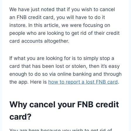
We have just noted that if you wish to cancel
an FNB credit card, you will have to do it
instore. In this article, we were focusing on
people who are looking to get rid of their credit
card accounts altogether.
If what you are looking for is to simply stop a
card that has been lost or stolen, then it’s easy
enough to do so via online banking and through
the app. Here is
how to report a lost FNB card
.
Why cancel your FNB credit
card?
You are here because you wish to get rid of