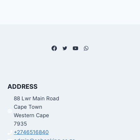
ADDRESS
88 Lwr Main Road
Cape Town
Western Cape
7935
+2746516840