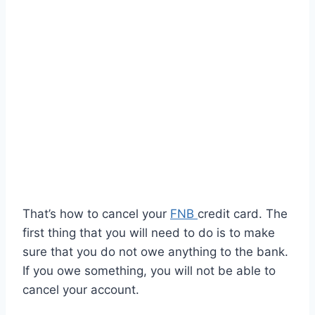
That’s how to cancel your
FNB
credit card. The
first thing that you will need to do is to make
sure that you do not owe anything to the bank.
If you owe something, you will not be able to
cancel your account.