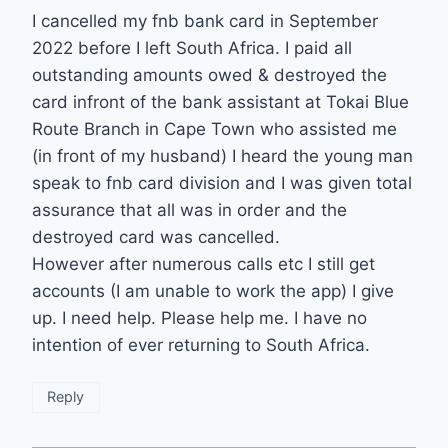
I cancelled my fnb bank card in September
2022 before I left South Africa. I paid all
outstanding amounts owed & destroyed the
card infront of the bank assistant at Tokai Blue
Route Branch in Cape Town who assisted me
(in front of my husband) I heard the young man
speak to fnb card division and I was given total
assurance that all was in order and the
destroyed card was cancelled.
However after numerous calls etc I still get
accounts (I am unable to work the app) I give
up. I need help. Please help me. I have no
intention of ever returning to South Africa.
Reply