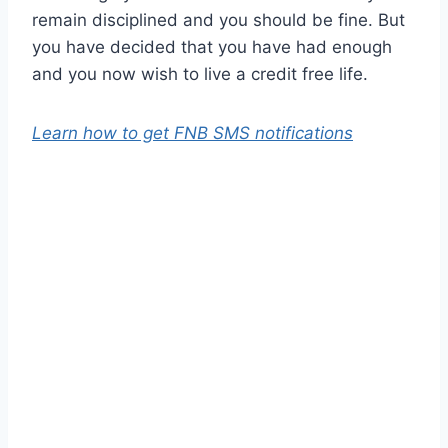
remain disciplined and you should be fine. But
you have decided that you have had enough
and you now wish to live a credit free life.
Learn how to get FNB SMS notifications