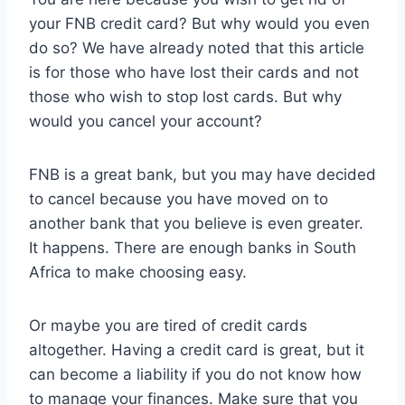
your FNB credit card? But why would you even
do so? We have already noted that this article
is for those who have lost their cards and not
those who wish to stop lost cards. But why
would you cancel your account?
FNB is a great bank, but you may have decided
to cancel because you have moved on to
another bank that you believe is even greater.
It happens. There are enough banks in South
Africa to make choosing easy.
Or maybe you are tired of credit cards
altogether. Having a credit card is great, but it
can become a liability if you do not know how
to manage your finances. Make sure that you