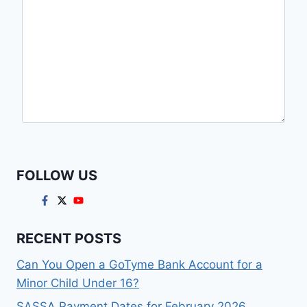
FOLLOW US
RECENT POSTS
Can You Open a GoTyme Bank Account for a
Minor Child Under 16?
SASSA Payment Dates for February 2026