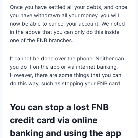
Once you have settled all your debts, and once
you have withdrawn all your money, you will
now be able to cancel your account. We noted
in the above that you can only do this inside
one of the FNB branches.
It cannot be done over the phone. Neither can
you do it on the app or via internet banking.
However, there are some things that you can
do this way, such as stopping your FNB card.
You can stop a lost FNB
credit card via online
banking and using the app