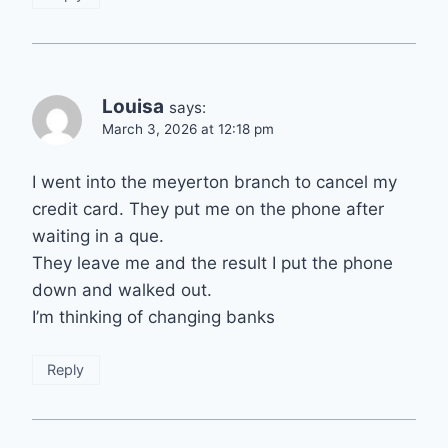
Louisa
says:
March 3, 2026 at 12:18 pm
I went into the meyerton branch to cancel my
credit card. They put me on the phone after
waiting in a que.
They leave me and the result I put the phone
down and walked out.
I’m thinking of changing banks
Reply