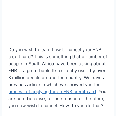
Do you wish to learn how to cancel your FNB
credit card? This is something that a number of
people in South Africa have been asking about.
FNB is a great bank. It’s currently used by over
8 million people around the country. We have a
previous article in which we showed you the
process of applying for an FNB credit card
. You
are here because, for one reason or the other,
you now wish to cancel. How do you do that?