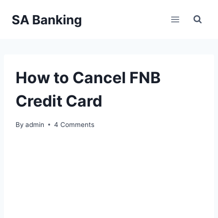
Skip
SA Banking
to
content
How to Cancel FNB
Credit Card
By
admin
4 Comments