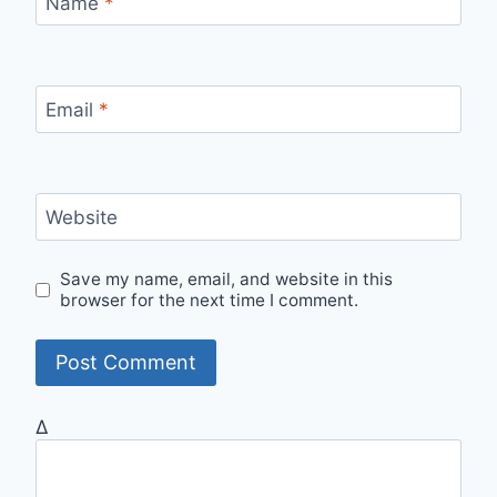
Name
*
Email
*
Website
Save my name, email, and website in this
browser for the next time I comment.
Δ