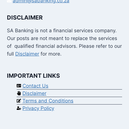
admin@sabanking.co.za
DISCLAIMER
SA Banking is not a financial services company.
Our posts are not meant to replace the services
of qualified financial advisors. Please refer to our
full
Disclaimer
for more.
IMPORTANT LINKS
Contact Us
Disclaimer
Terms and Conditions
Privacy Policy