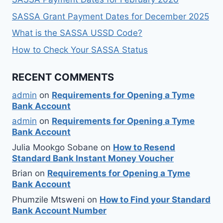
SASSA Grant Payment Dates for December 2025
What is the SASSA USSD Code?
How to Check Your SASSA Status
RECENT COMMENTS
admin
on
Requirements for Opening a Tyme
Bank Account
admin
on
Requirements for Opening a Tyme
Bank Account
Julia Mookgo Sobane
on
How to Resend
Standard Bank Instant Money Voucher
Brian
on
Requirements for Opening a Tyme
Bank Account
Phumzile Mtsweni
on
How to Find your Standard
Bank Account Number