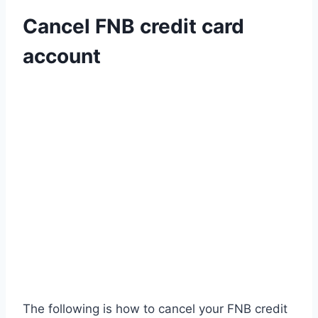
Cancel FNB credit card
account
The following is how to cancel your FNB credit