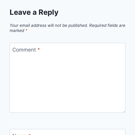
Leave a Reply
Your email address will not be published.
Required fields are
marked
*
Comment
*