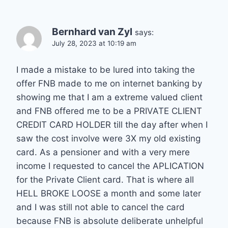
Bernhard van Zyl
says:
July 28, 2023 at 10:19 am
I made a mistake to be lured into taking the
offer FNB made to me on internet banking by
showing me that I am a extreme valued client
and FNB offered me to be a PRIVATE CLIENT
CREDIT CARD HOLDER till the day after when I
saw the cost involve were 3X my old existing
card. As a pensioner and with a very mere
income I requested to cancel the APLICATION
for the Private Client card. That is where all
HELL BROKE LOOSE a month and some later
and I was still not able to cancel the card
because FNB is absolute deliberate unhelpful