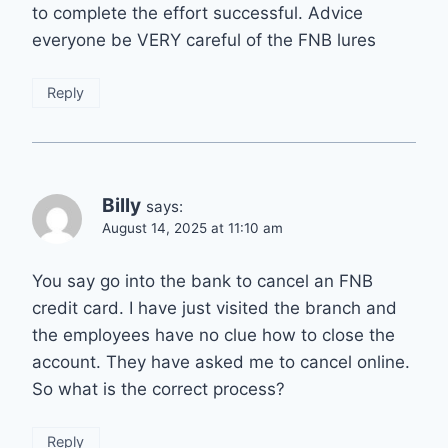
to complete the effort successful. Advice
everyone be VERY careful of the FNB lures
Reply
Billy
says:
August 14, 2025 at 11:10 am
You say go into the bank to cancel an FNB
credit card. I have just visited the branch and
the employees have no clue how to close the
account. They have asked me to cancel online.
So what is the correct process?
Reply