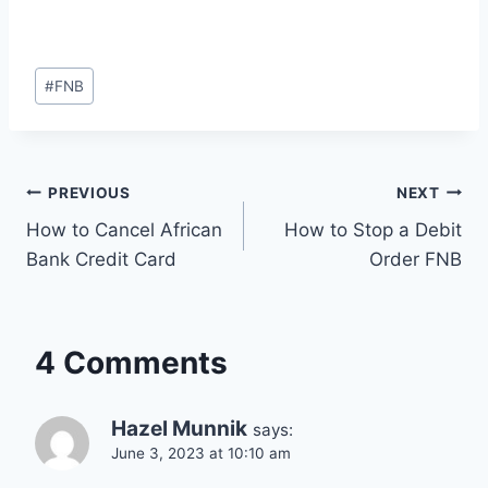
Post
#
FNB
Tags:
Post
PREVIOUS
NEXT
How to Cancel African
How to Stop a Debit
navigation
Bank Credit Card
Order FNB
4 Comments
Hazel Munnik
says:
June 3, 2023 at 10:10 am