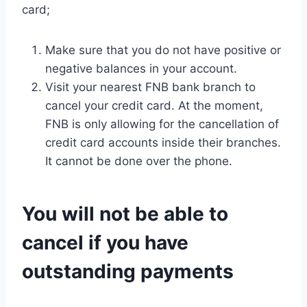
card;
Make sure that you do not have positive or
negative balances in your account.
Visit your nearest FNB bank branch to
cancel your credit card. At the moment,
FNB is only allowing for the cancellation of
credit card accounts inside their branches.
It cannot be done over the phone.
You will not be able to
cancel if you have
outstanding payments