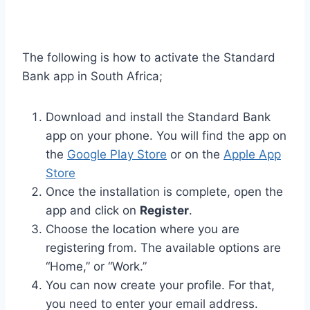
The following is how to activate the Standard
Bank app in South Africa;
Download and install the Standard Bank
app on your phone. You will find the app on
the
Google Play Store
or on the
Apple App
Store
Once the installation is complete, open the
app and click on
Register
.
Choose the location where you are
registering from. The available options are
“Home,” or “Work.”
You can now create your profile. For that,
you need to enter your email address.