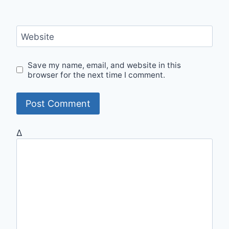
Website
Save my name, email, and website in this
browser for the next time I comment.
Δ