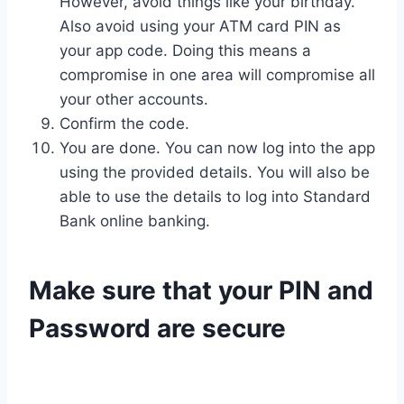
However, avoid things like your birthday.
Also avoid using your ATM card PIN as
your app code. Doing this means a
compromise in one area will compromise all
your other accounts.
Confirm the code.
You are done. You can now log into the app
using the provided details. You will also be
able to use the details to log into Standard
Bank online banking.
Make sure that your PIN and
Password are secure