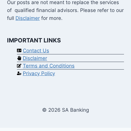
Our posts are not meant to replace the services
of qualified financial advisors. Please refer to our
full
Disclaimer
for more.
IMPORTANT LINKS
Contact Us
Disclaimer
Terms and Conditions
Privacy Policy
© 2026 SA Banking