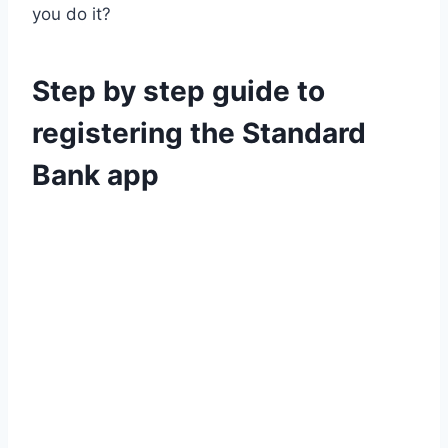
you do it?
Step by step guide to
registering the Standard
Bank app