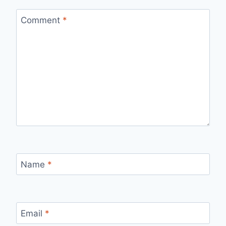
Comment
*
Name
*
Email
*