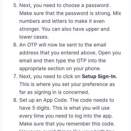
Next, you need to choose a password.
Make sure that the password is strong. Mix
numbers and letters to make it even
stronger. You can also have upper and
lower cases.
An OTP will now be sent to the email
address that you entered above. Open you
email and then type the OTP into the
appropriate section on your phone.
Next, you need to click on
Setup Sign-In
.
This is where you set your preference as
far as signing in is concerned.
Set up an App Code. The code needs to
have 5 digits. This is what you will use
every time you need to log into the app.
Make sure that you remember this code.