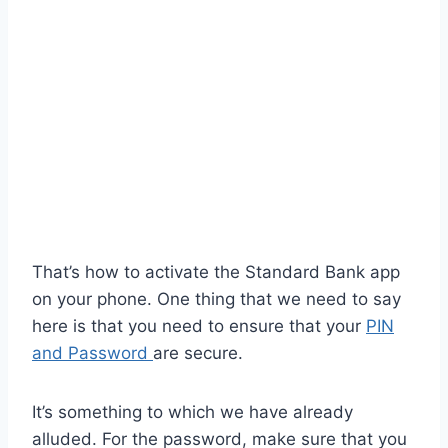
That’s how to activate the Standard Bank app
on your phone. One thing that we need to say
here is that you need to ensure that your
PIN
and Password
are secure.
It’s something to which we have already
alluded. For the password, make sure that you