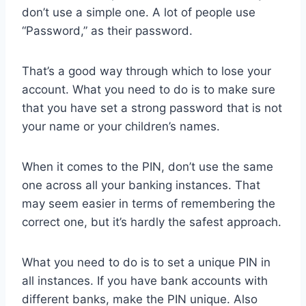
don’t use a simple one. A lot of people use
“Password,” as their password.
That’s a good way through which to lose your
account. What you need to do is to make sure
that you have set a strong password that is not
your name or your children’s names.
When it comes to the PIN, don’t use the same
one across all your banking instances. That
may seem easier in terms of remembering the
correct one, but it’s hardly the safest approach.
What you need to do is to set a unique PIN in
all instances. If you have bank accounts with
different banks, make the PIN unique. Also