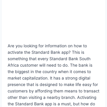
Are you looking for information on how to
activate the Standard Bank app? This is
something that every Standard Bank South
Africa customer will need to do. The bank is
the biggest in the country when it comes to
market capitalization. It has a strong digital
presence that is designed to make life easy for
customers by affording them means to transact
other than visiting a nearby branch. Activating
the Standard Bank app is a must, but how do