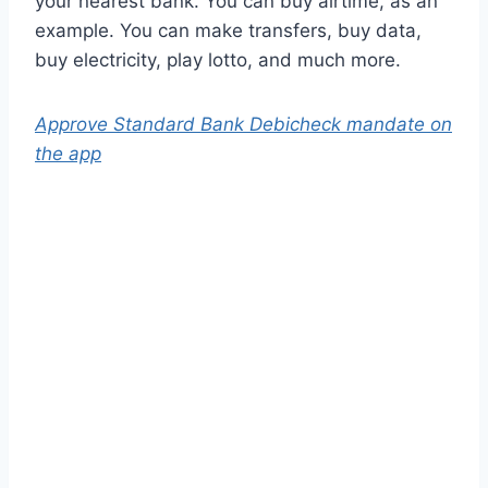
your nearest bank. You can buy airtime, as an
example. You can make transfers, buy data,
buy electricity, play lotto, and much more.
Approve Standard Bank Debicheck mandate on
the app