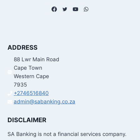
ADDRESS
88 Lwr Main Road
Cape Town
Western Cape
7935
+2746516840
admin@sabanking.co.za
DISCLAIMER
SA Banking is not a financial services company.