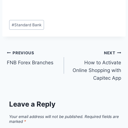
Post
#
Standard Bank
Tags:
Post
PREVIOUS
NEXT
FNB Forex Branches
How to Activate
navigation
Online Shopping with
Capitec App
Leave a Reply
Your email address will not be published.
Required fields are
marked
*