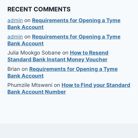
RECENT COMMENTS
admin
on
Requirements for Opening a Tyme
Bank Account
admin
on
Requirements for Opening a Tyme
Bank Account
Julia Mookgo Sobane
on
How to Resend
Standard Bank Instant Money Voucher
Brian
on
Requirements for Opening a Tyme
Bank Account
Phumzile Mtsweni
on
How to Find your Standard
Bank Account Number