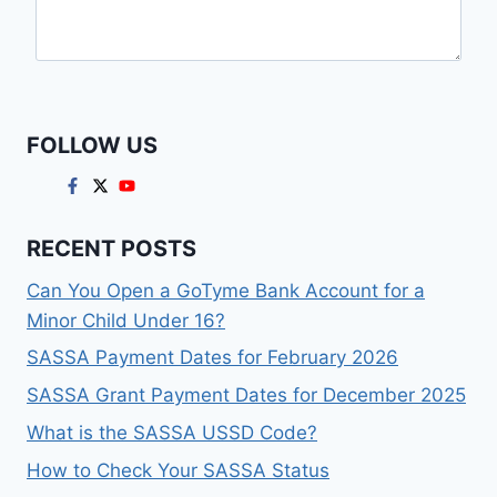
FOLLOW US
RECENT POSTS
Can You Open a GoTyme Bank Account for a
Minor Child Under 16?
SASSA Payment Dates for February 2026
SASSA Grant Payment Dates for December 2025
What is the SASSA USSD Code?
How to Check Your SASSA Status