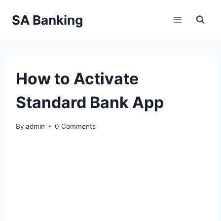
Skip
SA Banking
to
content
How to Activate
Standard Bank App
By
admin
0 Comments