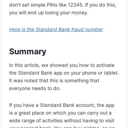
don’t set simple PINs like 12345. If you do this,
you will end up losing your money.
Here is the Standard Bank fraud number
Summary
In this article, we showed you how to activate
the Standard Bank app on your phone or tablet.
It was noted that this is something that
everyone needs to do.
If you have a Standard Bank account, the app
is a great place on which you can carry out a
wide range of activities without having to visit