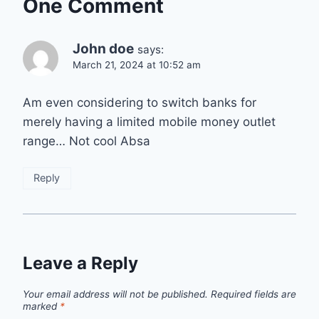
One Comment
John doe
says:
March 21, 2024 at 10:52 am
Am even considering to switch banks for
merely having a limited mobile money outlet
range… Not cool Absa
Reply
Leave a Reply
Your email address will not be published.
Required fields are
marked
*