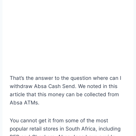
That’s the answer to the question where can I
withdraw Absa Cash Send. We noted in this
article that this money can be collected from
Absa ATMs.
You cannot get it from some of the most
popular retail stores in South Africa, including