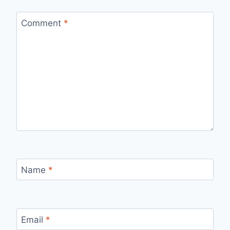
Comment
*
Name
*
Email
*