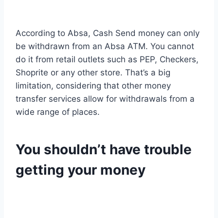
According to Absa, Cash Send money can only
be withdrawn from an Absa ATM. You cannot
do it from retail outlets such as PEP, Checkers,
Shoprite or any other store. That’s a big
limitation, considering that other money
transfer services allow for withdrawals from a
wide range of places.
You shouldn’t have trouble
getting your money