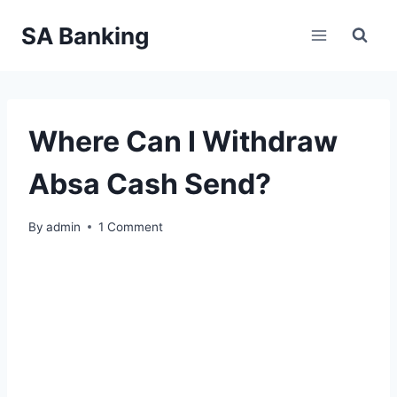
Skip
SA Banking
to
content
Where Can I Withdraw
Absa Cash Send?
By
admin
1 Comment