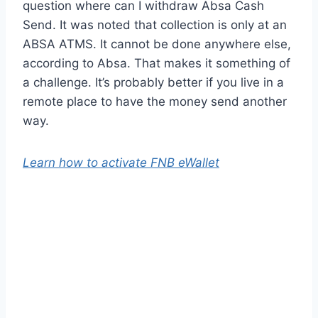
question where can I withdraw Absa Cash
Send. It was noted that collection is only at an
ABSA ATMS. It cannot be done anywhere else,
according to Absa. That makes it something of
a challenge. It’s probably better if you live in a
remote place to have the money send another
way.
Learn how to activate FNB eWallet