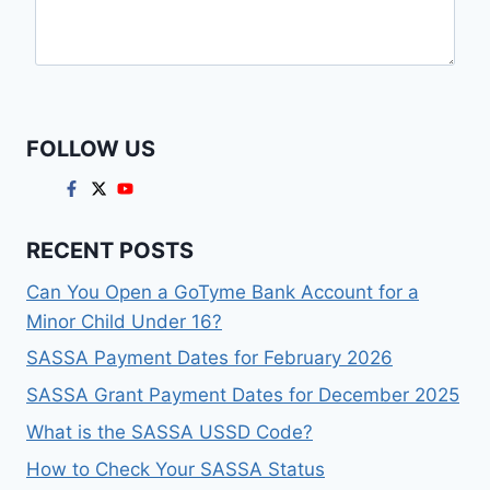
FOLLOW US
RECENT POSTS
Can You Open a GoTyme Bank Account for a
Minor Child Under 16?
SASSA Payment Dates for February 2026
SASSA Grant Payment Dates for December 2025
What is the SASSA USSD Code?
How to Check Your SASSA Status