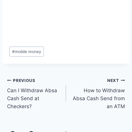
Post
#
mobile money
Tags:
Post
PREVIOUS
NEXT
Can I Withdraw Absa
How to Withdraw
navigation
Cash Send at
Absa Cash Send from
Checkers?
an ATM