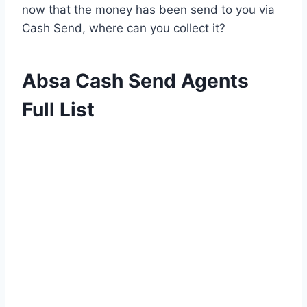
now that the money has been send to you via
Cash Send, where can you collect it?
Absa Cash Send Agents
Full List