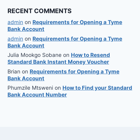
RECENT COMMENTS
admin
on
Requirements for Opening a Tyme
Bank Account
admin
on
Requirements for Opening a Tyme
Bank Account
Julia Mookgo Sobane
on
How to Resend
Standard Bank Instant Money Voucher
Brian
on
Requirements for Opening a Tyme
Bank Account
Phumzile Mtsweni
on
How to Find your Standard
Bank Account Number