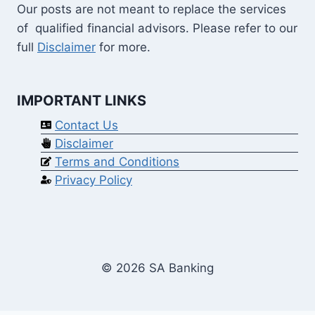
Our posts are not meant to replace the services
of qualified financial advisors. Please refer to our
full
Disclaimer
for more.
IMPORTANT LINKS
Contact Us
Disclaimer
Terms and Conditions
Privacy Policy
© 2026 SA Banking