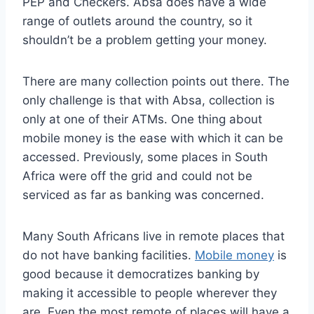
PEP and Checkers. Absa does have a wide
range of outlets around the country, so it
shouldn’t be a problem getting your money.
There are many collection points out there. The
only challenge is that with Absa, collection is
only at one of their ATMs. One thing about
mobile money is the ease with which it can be
accessed. Previously, some places in South
Africa were off the grid and could not be
serviced as far as banking was concerned.
Many South Africans live in remote places that
do not have banking facilities.
Mobile money
is
good because it democratizes banking by
making it accessible to people wherever they
are. Even the most remote of places will have a