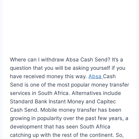
Where can I withdraw Absa Cash Send? It’s a
question that you will be asking yourself if you
have received money this way.
Absa
Cash
Send is one of the most popular money transfer
services in South Africa. Alternatives include
Standard Bank Instant Money and Capitec
Cash Send. Mobile money transfer has been
growing in popularity over the past few years, a
development that has seen South Africa
catching up with the rest of the continent. So,