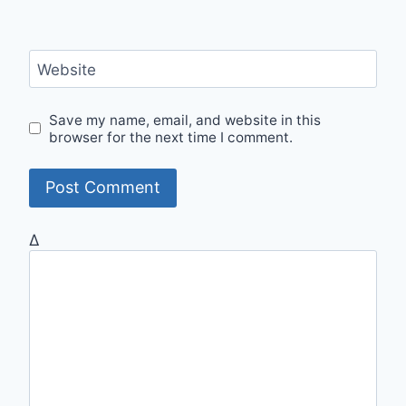
Website
Save my name, email, and website in this
browser for the next time I comment.
Δ