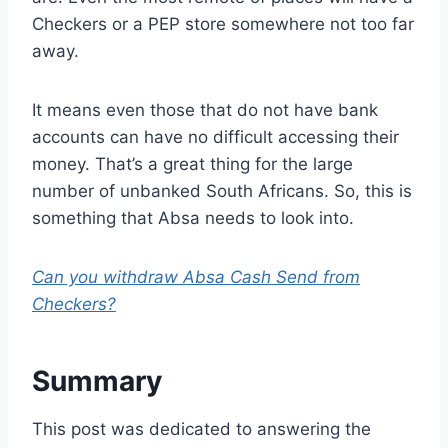
Checkers or a PEP store somewhere not too far
away.
It means even those that do not have bank
accounts can have no difficult accessing their
money. That’s a great thing for the large
number of unbanked South Africans. So, this is
something that Absa needs to look into.
Can you withdraw Absa Cash Send from
Checkers?
Summary
This post was dedicated to answering the