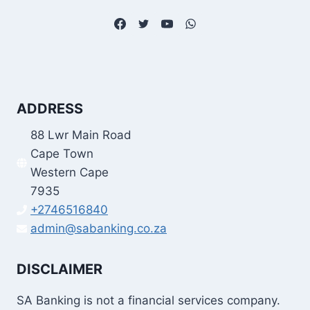
ADDRESS
88 Lwr Main Road
Cape Town
Western Cape
7935
+2746516840
admin@sabanking.co.za
DISCLAIMER
SA Banking is not a financial services company.