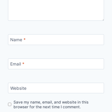
Name
*
Email
*
Website
Save my name, email, and website in this
browser for the next time I comment.