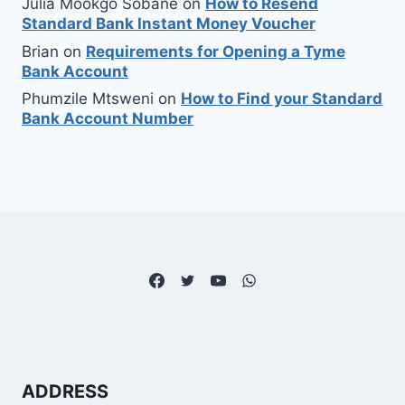
Julia Mookgo Sobane
on
How to Resend
Standard Bank Instant Money Voucher
Brian
on
Requirements for Opening a Tyme
Bank Account
Phumzile Mtsweni
on
How to Find your Standard
Bank Account Number
ADDRESS