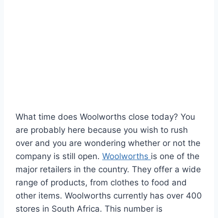
What time does Woolworths close today? You
are probably here because you wish to rush
over and you are wondering whether or not the
company is still open.
Woolworths
is one of the
major retailers in the country. They offer a wide
range of products, from clothes to food and
other items. Woolworths currently has over 400
stores in South Africa. This number is