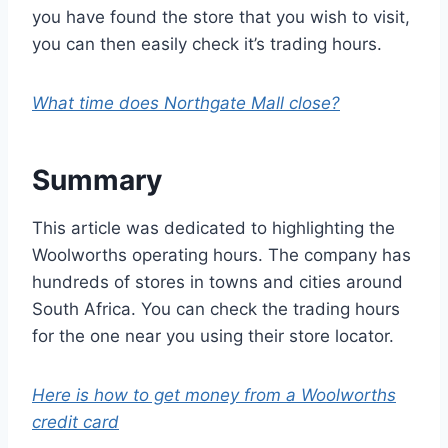
you have found the store that you wish to visit,
you can then easily check it’s trading hours.
What time does Northgate Mall close?
Summary
This article was dedicated to highlighting the
Woolworths operating hours. The company has
hundreds of stores in towns and cities around
South Africa. You can check the trading hours
for the one near you using their store locator.
Here is how to get money from a Woolworths
credit card