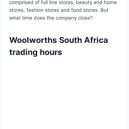
comprised of full line stores, beauty and home
stores, fashion stores and food stores. But
what time does the company close?
Woolworths South Africa
trading hours