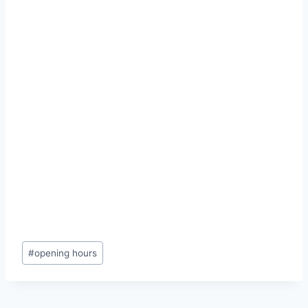
Post
#
opening hours
Tags: