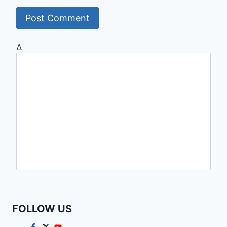
Δ
FOLLOW US