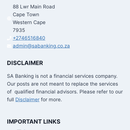
88 Lwr Main Road
Cape Town
Western Cape
7935
+2746516840
admin@sabanking.co.za
DISCLAIMER
SA Banking is not a financial services company.
Our posts are not meant to replace the services
of qualified financial advisors. Please refer to our
full
Disclaimer
for more.
IMPORTANT LINKS