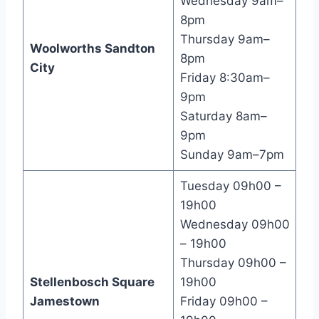
Wednesday 9am–
8pm
Thursday 9am–
Woolworths Sandton
8pm
City
Friday 8:30am–
9pm
Saturday 8am–
9pm
Sunday 9am–7pm
Tuesday 09h00 –
19h00
Wednesday 09h00
– 19h00
Thursday 09h00 –
Stellenbosch Square
19h00
Jamestown
Friday 09h00 –