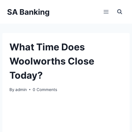
Skip
SA Banking
to
content
What Time Does
Woolworths Close
Today?
By
admin
0 Comments