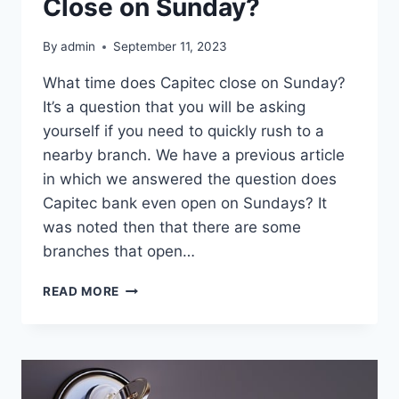
Close on Sunday?
By
admin
September 11, 2023
What time does Capitec close on Sunday?
It’s a question that you will be asking
yourself if you need to quickly rush to a
nearby branch. We have a previous article
in which we answered the question does
Capitec bank even open on Sundays? It
was noted then that there are some
branches that open…
WHAT
READ MORE
TIME
DOES
CAPITEC
CLOSE
ON