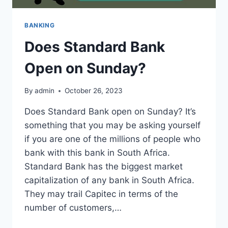
BANKING
Does Standard Bank
Open on Sunday?
By
admin
October 26, 2023
Does Standard Bank open on Sunday? It’s
something that you may be asking yourself
if you are one of the millions of people who
bank with this bank in South Africa.
Standard Bank has the biggest market
capitalization of any bank in South Africa.
They may trail Capitec in terms of the
number of customers,…