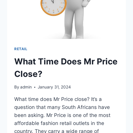
RETAIL
What Time Does Mr Price
Close?
By
admin
January 31, 2024
What time does Mr Price close? It’s a
question that many South Africans have
been asking. Mr Price is one of the most
affordable fashion retail outlets in the
country. They carry a wide range of