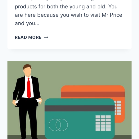
products for both the young and old. You
are here because you wish to visit Mr Price
and you…
WHAT
READ MORE
TIME
DOES
MR
PRICE
CLOSE?