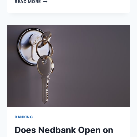
DOES
READ MORE
STANDARD
BANK
OPEN
ON
SUNDAY?
BANKING
Does Nedbank Open on