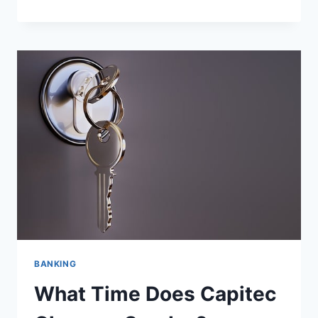
CAPITEC
OPEN
ON
SUNDAY?
BANKING
What Time Does Capitec