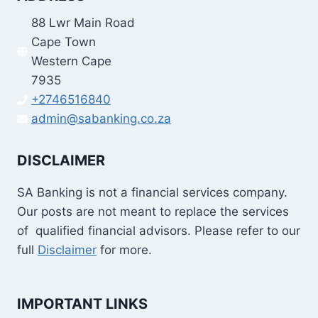
88 Lwr Main Road
Cape Town
Western Cape
7935
+2746516840
admin@sabanking.co.za
DISCLAIMER
SA Banking is not a financial services company.
Our posts are not meant to replace the services
of qualified financial advisors. Please refer to our
full
Disclaimer
for more.
IMPORTANT LINKS