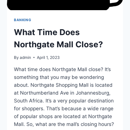
BANKING
What Time Does
Northgate Mall Close?
By
admin
April 1, 2023
What time does Northgate Mall close? It’s
something that you may be wondering
about. Northgate Shopping Mall is located
at Northumberland Ave in Johannesburg,
South Africa. It’s a very popular destination
for shoppers. That’s because a wide range
of popular shops are located at Northgate
Mall. So, what are the mall’s closing hours?