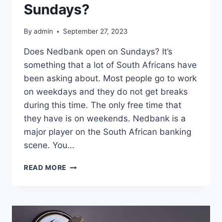
Sundays?
By
admin
September 27, 2023
Does Nedbank open on Sundays? It’s
something that a lot of South Africans have
been asking about. Most people go to work
on weekdays and they do not get breaks
during this time. The only free time that
they have is on weekends. Nedbank is a
major player on the South African banking
scene. You…
DOES
READ MORE
NEDBANK
OPEN
ON
SUNDAYS?