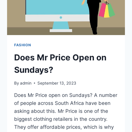
FASHION
Does Mr Price Open on
Sundays?
By
admin
September 13, 2023
Does Mr Price open on Sundays? A number
of people across South Africa have been
asking about this. Mr Price is one of the
biggest clothing retailers in the country.
They offer affordable prices, which is why