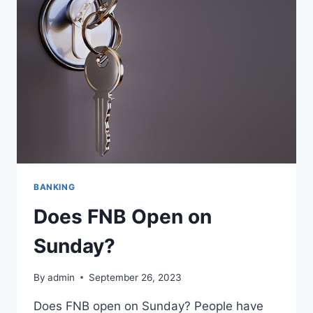
BANKING
Does FNB Open on
Sunday?
By
admin
September 26, 2023
Does FNB open on Sunday? People have