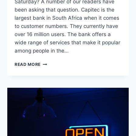
Saturday? A number of our readers have
been asking that question. Capitec is the
largest bank in South Africa when it comes
to customer numbers. They currently have
over 16 million users. The bank offers a
wide range of services that make it popular
among people in the…
WHAT
READ MORE
TIME
DOES
CAPITEC
CLOSE
ON
SATURDAY?