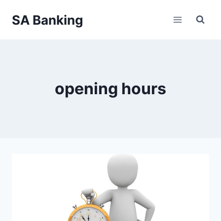
Skip
SA Banking
to
content
opening hours