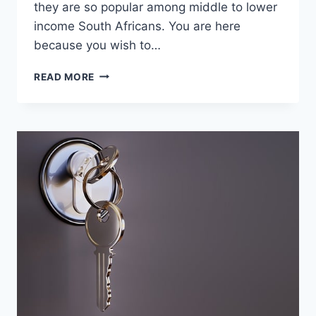
they are so popular among middle to lower
income South Africans. You are here
because you wish to…
DOES
READ MORE
MR
PRICE
OPEN
ON
SUNDAYS?