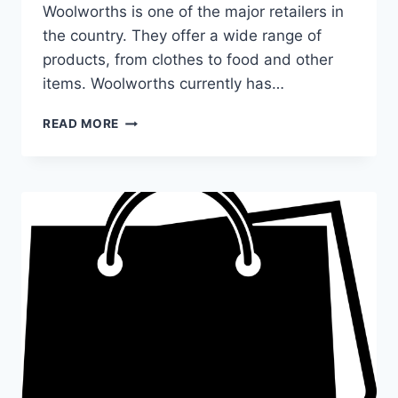
Woolworths is one of the major retailers in
the country. They offer a wide range of
products, from clothes to food and other
items. Woolworths currently has…
WHAT
READ MORE
TIME
DOES
WOOLWORTHS
CLOSE
TODAY?