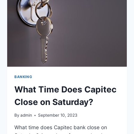
SUNDAY?
BANKING
What Time Does Capitec
Close on Saturday?
By
admin
September 10, 2023
What time does Capitec bank close on