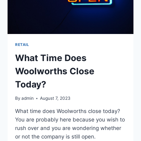
RETAIL
What Time Does
Woolworths Close
Today?
By
admin
August 7, 2023
What time does Woolworths close today?
You are probably here because you wish to
rush over and you are wondering whether
or not the company is still open.