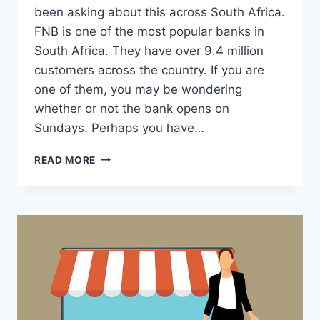
been asking about this across South Africa.
FNB is one of the most popular banks in
South Africa. They have over 9.4 million
customers across the country. If you are
one of them, you may be wondering
whether or not the bank opens on
Sundays. Perhaps you have…
DOES
READ MORE
FNB
OPEN
ON
SUNDAY?