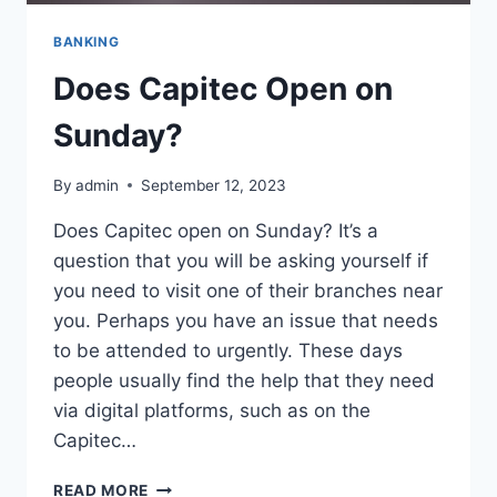
BANKING
Does Capitec Open on
Sunday?
By
admin
September 12, 2023
Does Capitec open on Sunday? It’s a
question that you will be asking yourself if
you need to visit one of their branches near
you. Perhaps you have an issue that needs
to be attended to urgently. These days
people usually find the help that they need
via digital platforms, such as on the
Capitec…
DOES
READ MORE