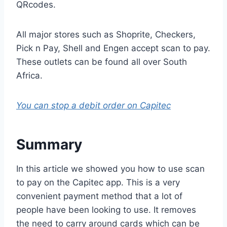
QRcodes.
All major stores such as Shoprite, Checkers,
Pick n Pay, Shell and Engen accept scan to pay.
These outlets can be found all over South
Africa.
You can stop a debit order on Capitec
Summary
In this article we showed you how to use scan
to pay on the Capitec app. This is a very
convenient payment method that a lot of
people have been looking to use. It removes
the need to carry around cards which can be