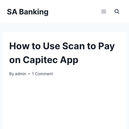
Skip
SA Banking
to
content
How to Use Scan to Pay
on Capitec App
By
admin
1 Comment