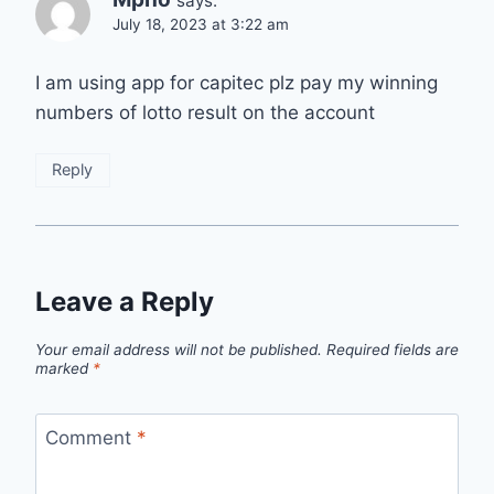
says:
July 18, 2023 at 3:22 am
I am using app for capitec plz pay my winning
numbers of lotto result on the account
Reply
Leave a Reply
Your email address will not be published.
Required fields are
marked
*
Comment
*