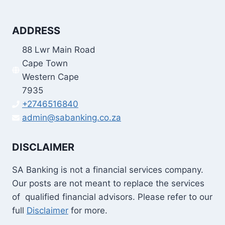
ADDRESS
88 Lwr Main Road
Cape Town
Western Cape
7935
+2746516840
admin@sabanking.co.za
DISCLAIMER
SA Banking is not a financial services company.
Our posts are not meant to replace the services
of qualified financial advisors. Please refer to our
full
Disclaimer
for more.