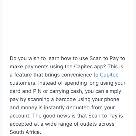
Do you wish to learn how to use Scan to Pay to
make payments using the Capitec app? This is
a feature that brings convenience to
Capitec
customers. Instead of spending long using your
card and PIN or carrying cash, you can simply
pay by scanning a barcode using your phone
and money is instantly deducted from your
account. The good news is that Scan to Pay is
accepted at a wide range of outlets across
South Africa.