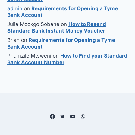
admin
on
Requirements for Opening a Tyme
Bank Account
Julia Mookgo Sobane
on
How to Resend
Standard Bank Instant Money Voucher
Brian
on
Requirements for Opening a Tyme
Bank Account
Phumzile Mtsweni
on
How to Find your Standard
Bank Account Number