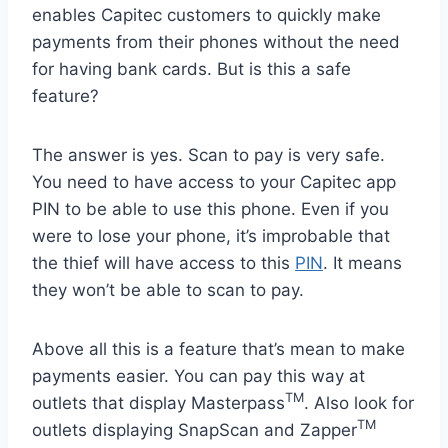
enables Capitec customers to quickly make
payments from their phones without the need
for having bank cards. But is this a safe
feature?
The answer is yes. Scan to pay is very safe.
You need to have access to your Capitec app
PIN to be able to use this phone. Even if you
were to lose your phone, it’s improbable that
the thief will have access to this
PIN
. It means
they won’t be able to scan to pay.
Above all this is a feature that’s mean to make
payments easier. You can pay this way at
TM
outlets that display Masterpass
. Also look for
TM
outlets displaying SnapScan and Zapper