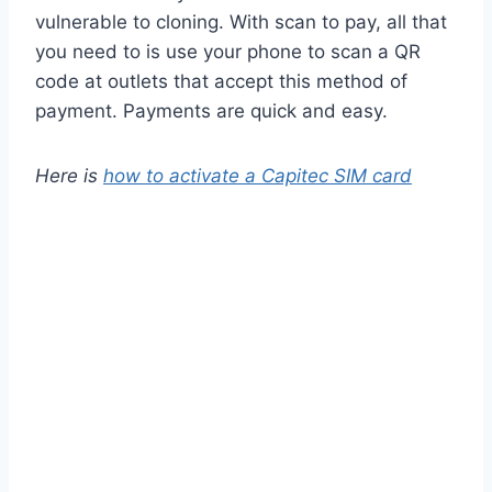
vulnerable to cloning. With scan to pay, all that
you need to is use your phone to scan a QR
code at outlets that accept this method of
payment. Payments are quick and easy.
Here is
how to activate a Capitec SIM card