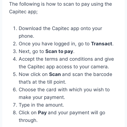
The following is how to scan to pay using the
Capitec app;
Download the Capitec app onto your
phone.
Once you have logged in, go to
Transact
.
Next, go to
Scan to pay
.
Accept the terms and conditions and give
the Capitec app access to your camera.
Now click on
Scan
and scan the barcode
that’s at the till point.
Choose the card with which you wish to
make your payment.
Type in the amount.
Click on
Pay
and your payment will go
through.