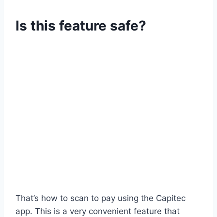
Is this feature safe?
That’s how to scan to pay using the Capitec
app. This is a very convenient feature that