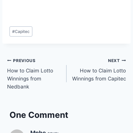
Post
#
Capitec
Tags:
Post
PREVIOUS
NEXT
How to Claim Lotto
How to Claim Lotto
navigation
Winnings from
Winnings from Capitec
Nedbank
One Comment
Mpho