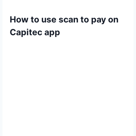
How to use scan to pay on
Capitec app