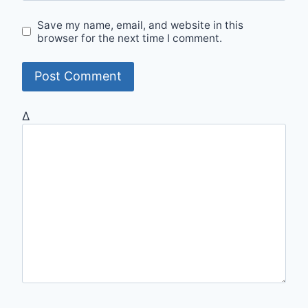
Save my name, email, and website in this
browser for the next time I comment.
Δ