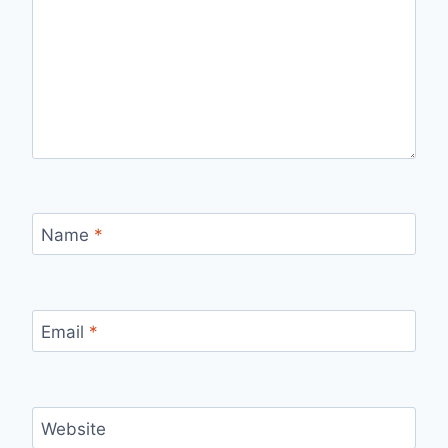
Name
*
Email
*
Website