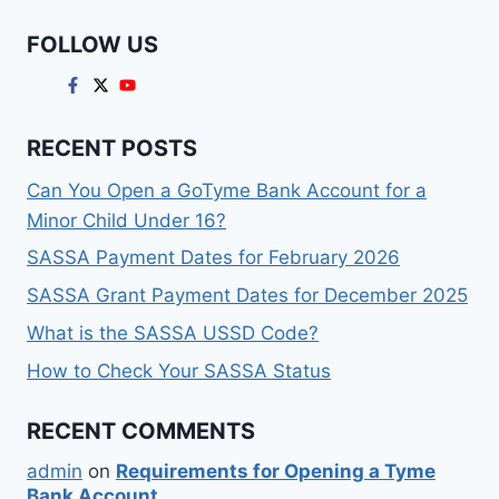
FOLLOW US
RECENT POSTS
Can You Open a GoTyme Bank Account for a
Minor Child Under 16?
SASSA Payment Dates for February 2026
SASSA Grant Payment Dates for December 2025
What is the SASSA USSD Code?
How to Check Your SASSA Status
RECENT COMMENTS
admin
on
Requirements for Opening a Tyme
Bank Account