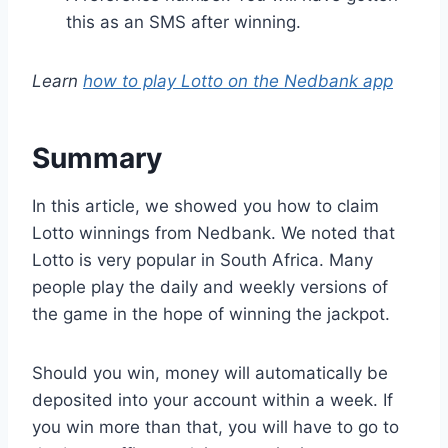
this as an SMS after winning.
Learn
how to play Lotto on the Nedbank app
Summary
In this article, we showed you how to claim
Lotto winnings from Nedbank. We noted that
Lotto is very popular in South Africa. Many
people play the daily and weekly versions of
the game in the hope of winning the jackpot.
Should you win, money will automatically be
deposited into your account within a week. If
you win more than that, you will have to go to