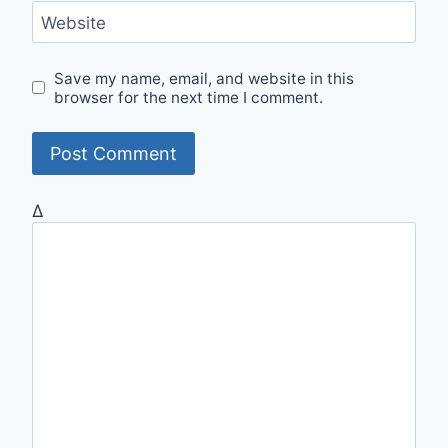
Website
Save my name, email, and website in this
browser for the next time I comment.
Δ