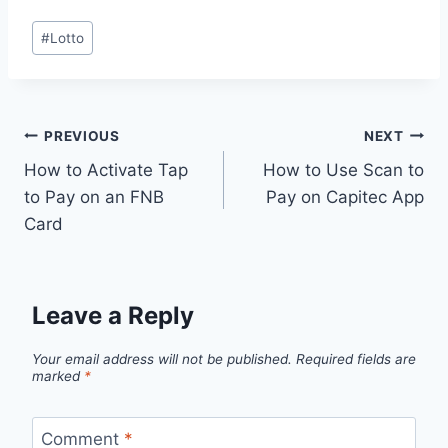
Post
#
Lotto
Tags:
Post
PREVIOUS
NEXT
How to Activate Tap
How to Use Scan to
navigation
to Pay on an FNB
Pay on Capitec App
Card
Leave a Reply
Your email address will not be published.
Required fields are
marked
*
Comment
*