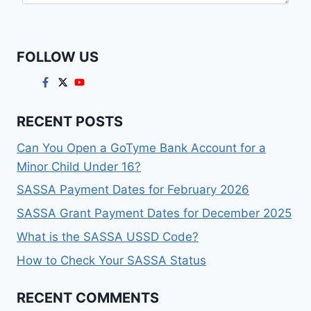
FOLLOW US
RECENT POSTS
Can You Open a GoTyme Bank Account for a
Minor Child Under 16?
SASSA Payment Dates for February 2026
SASSA Grant Payment Dates for December 2025
What is the SASSA USSD Code?
How to Check Your SASSA Status
RECENT COMMENTS