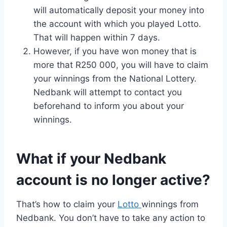
will automatically deposit your money into
the account with which you played Lotto.
That will happen within 7 days.
However, if you have won money that is
more that R250 000, you will have to claim
your winnings from the National Lottery.
Nedbank will attempt to contact you
beforehand to inform you about your
winnings.
What if your Nedbank
account is no longer active?
That’s how to claim your
Lotto
winnings from
Nedbank. You don’t have to take any action to