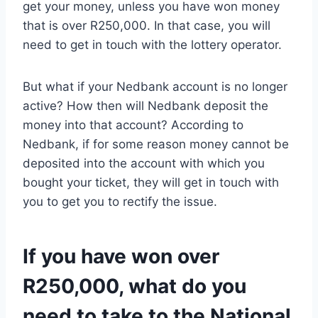
get your money, unless you have won money
that is over R250,000. In that case, you will
need to get in touch with the lottery operator.
But what if your Nedbank account is no longer
active? How then will Nedbank deposit the
money into that account? According to
Nedbank, if for some reason money cannot be
deposited into the account with which you
bought your ticket, they will get in touch with
you to get you to rectify the issue.
If you have won over
R250,000, what do you
need to take to the National