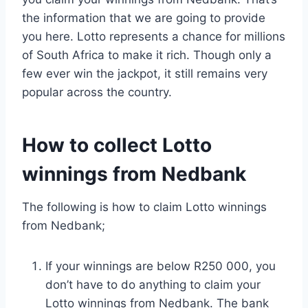
the information that we are going to provide
you here. Lotto represents a chance for millions
of South Africa to make it rich. Though only a
few ever win the jackpot, it still remains very
popular across the country.
How to collect Lotto
winnings from Nedbank
The following is how to claim Lotto winnings
from Nedbank;
If your winnings are below R250 000, you
don’t have to do anything to claim your
Lotto winnings from Nedbank. The bank