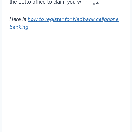
the Lotto office to claim you winnings.
Here is
how to register for Nedbank cellphone
banking