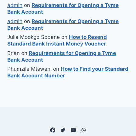
admin
on
Requirements for Opening a Tyme
Bank Account
admin
on
Requirements for Opening a Tyme
Bank Account
Julia Mookgo Sobane
on
How to Resend
Standard Bank Instant Money Voucher
Brian
on
Requirements for Opening a Tyme
Bank Account
Phumzile Mtsweni
on
How to Find your Standard
Bank Account Number