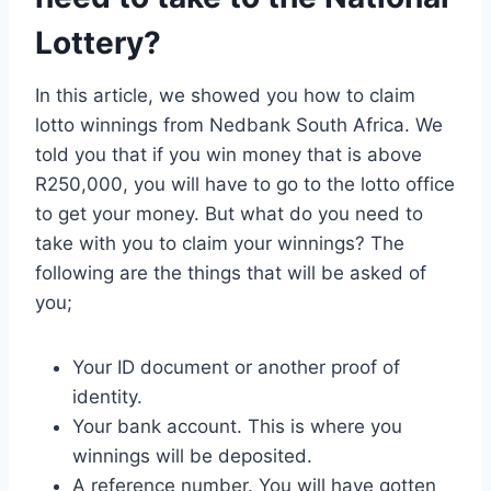
Lottery?
In this article, we showed you how to claim
lotto winnings from Nedbank South Africa. We
told you that if you win money that is above
R250,000, you will have to go to the lotto office
to get your money. But what do you need to
take with you to claim your winnings? The
following are the things that will be asked of
you;
Your ID document or another proof of
identity.
Your bank account. This is where you
winnings will be deposited.
A reference number. You will have gotten