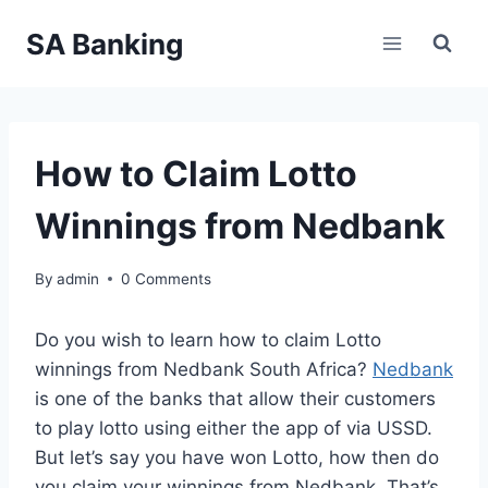
Skip
SA Banking
to
content
How to Claim Lotto
Winnings from Nedbank
By
admin
0 Comments
Do you wish to learn how to claim Lotto
winnings from Nedbank South Africa?
Nedbank
is one of the banks that allow their customers
to play lotto using either the app of via USSD.
But let’s say you have won Lotto, how then do
you claim your winnings from Nedbank. That’s