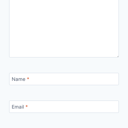
Name
*
Email
*