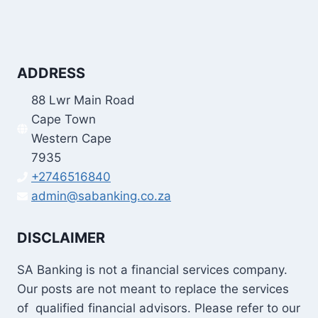
ADDRESS
88 Lwr Main Road
Cape Town
Western Cape
7935
+2746516840
admin@sabanking.co.za
DISCLAIMER
SA Banking is not a financial services company.
Our posts are not meant to replace the services
of qualified financial advisors. Please refer to our