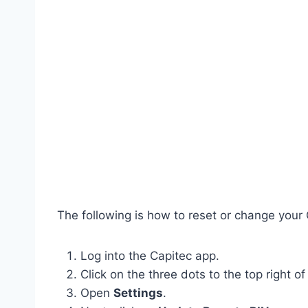
The following is how to reset or change your
Log into the Capitec app.
Click on the three dots to the top right of
Open
Settings
.