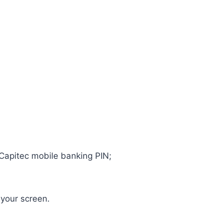
 Capitec mobile banking PIN;
 your screen.