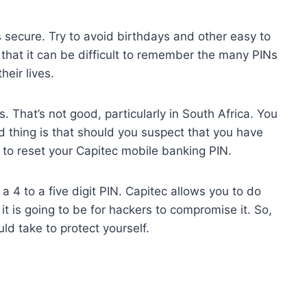
 secure. Try to avoid birthdays and other easy to
that it can be difficult to remember the many PINs
heir lives.
s. That’s not good, particularly in South Africa. You
d thing is that should you suspect that you have
 reset your Capitec mobile banking PIN.
4 to a five digit PIN. Capitec allows you to do
t it is going to be for hackers to compromise it. So,
uld take to protect yourself.