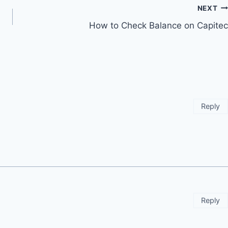
NEXT
How to Check Balance on Capitec
Reply
Reply