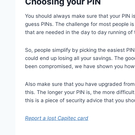
Choosing your PIN
You should always make sure that your PIN is
guess PINs. The challenge for most people is 
that are needed in the day to day running of t
So, people simplify by picking the easiest PIN
could end up losing all your savings. The goo
been compromised, we have shown you how to
Also make sure that you have upgraded from a 
this. The longer your PIN is, the more difficul
this is a piece of security advice that you sho
Report a lost Capitec card