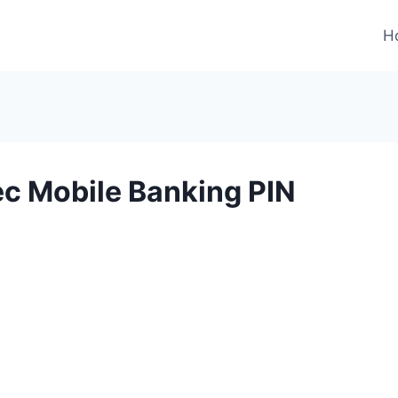
H
ec Mobile Banking PIN