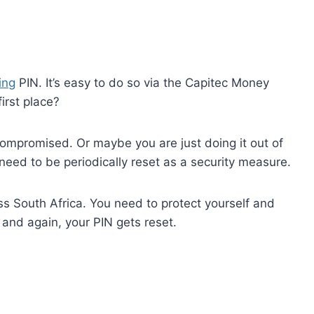
ing
PIN. It’s easy to do so via the Capitec Money
irst place?
ompromised. Or maybe you are just doing it out of
eed to be periodically reset as a security measure.
oss South Africa. You need to protect yourself and
 and again, your PIN gets reset.