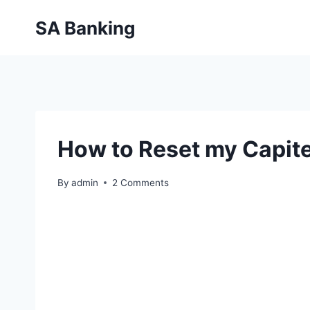
Skip
SA Banking
to
content
How to Reset my Capit
By
admin
2 Comments