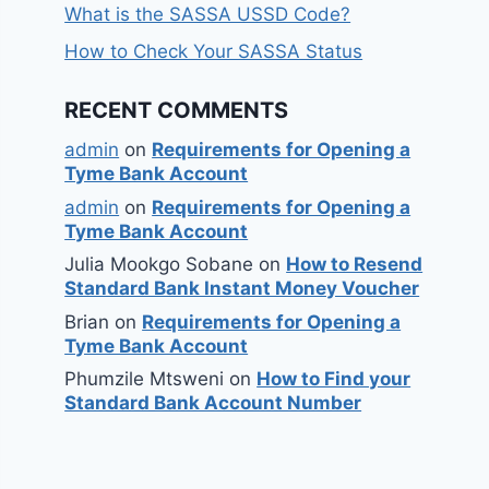
What is the SASSA USSD Code?
How to Check Your SASSA Status
RECENT COMMENTS
admin
on
Requirements for Opening a
Tyme Bank Account
admin
on
Requirements for Opening a
Tyme Bank Account
Julia Mookgo Sobane
on
How to Resend
Standard Bank Instant Money Voucher
Brian
on
Requirements for Opening a
Tyme Bank Account
Phumzile Mtsweni
on
How to Find your
Standard Bank Account Number