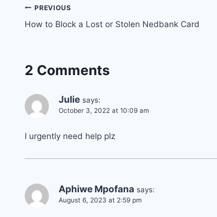
Post
PREVIOUS
How to Block a Lost or Stolen Nedbank Card
navigation
2 Comments
Julie
says:
October 3, 2022 at 10:09 am
I urgently need help plz
Aphiwe Mpofana
says:
August 6, 2023 at 2:59 pm