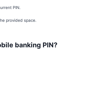
current PIN.
 the provided space.
bile banking PIN?