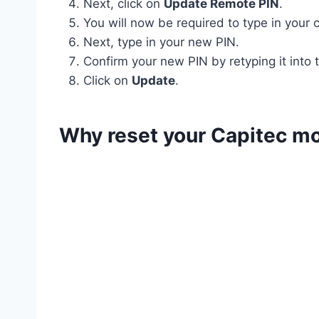
Next, click on
Update Remote PIN
.
You will now be required to type in your 
Next, type in your new PIN.
Confirm your new PIN by retyping it into
Click on
Update
.
Why reset your Capitec mo