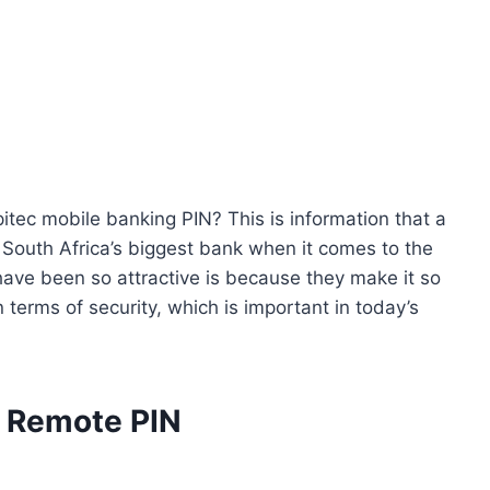
itec mobile banking PIN? This is information that a
s South Africa’s biggest bank when it comes to the
ve been so attractive is because they make it so
 terms of security, which is important in today’s
c Remote PIN