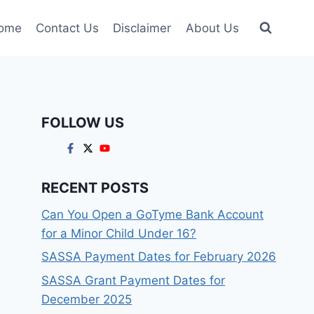
ome
Contact Us
Disclaimer
About Us
FOLLOW US
RECENT POSTS
Can You Open a GoTyme Bank Account
for a Minor Child Under 16?
SASSA Payment Dates for February 2026
SASSA Grant Payment Dates for
December 2025