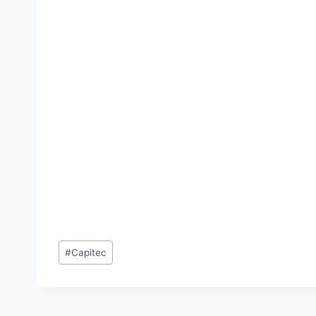
Post
#
Capitec
Tags: