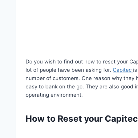
Do you wish to find out how to reset your Cap
lot of people have been asking for.
Capitec
i
number of customers. One reason why they ha
easy to bank on the go. They are also good in
operating environment.
How to Reset your Capite