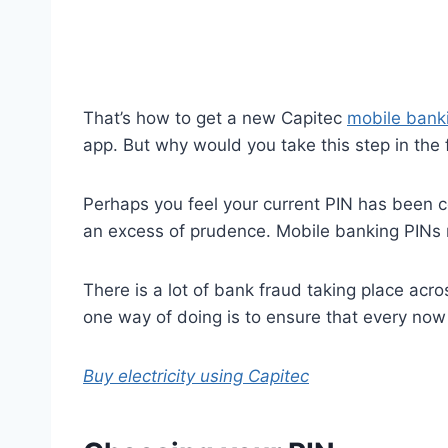
That’s how to get a new Capitec
mobile bank
app. But why would you take this step in the f
Perhaps you feel your current PIN has been c
an excess of prudence. Mobile banking PINs n
There is a lot of bank fraud taking place acr
one way of doing is to ensure that every now
Buy electricity using Capitec