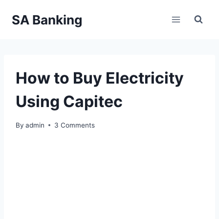
Skip
SA Banking
to
content
How to Buy Electricity
Using Capitec
By
admin
3 Comments