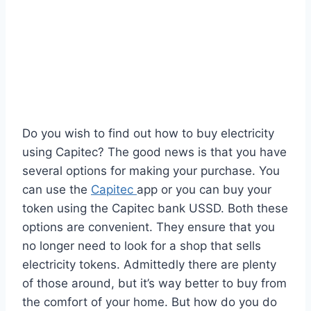
Do you wish to find out how to buy electricity
using Capitec? The good news is that you have
several options for making your purchase. You
can use the
Capitec
app or you can buy your
token using the Capitec bank USSD. Both these
options are convenient. They ensure that you
no longer need to look for a shop that sells
electricity tokens. Admittedly there are plenty
of those around, but it’s way better to buy from
the comfort of your home. But how do you do