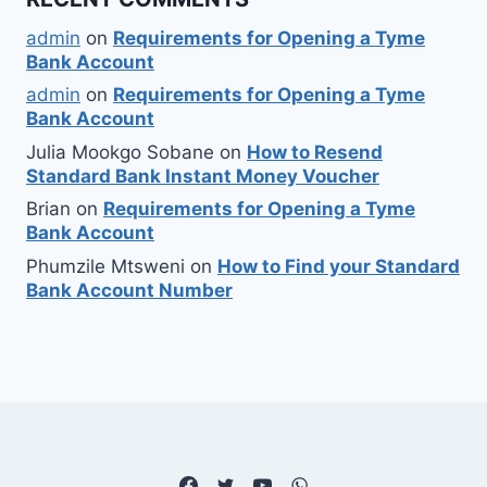
admin
on
Requirements for Opening a Tyme
Bank Account
admin
on
Requirements for Opening a Tyme
Bank Account
Julia Mookgo Sobane
on
How to Resend
Standard Bank Instant Money Voucher
Brian
on
Requirements for Opening a Tyme
Bank Account
Phumzile Mtsweni
on
How to Find your Standard
Bank Account Number