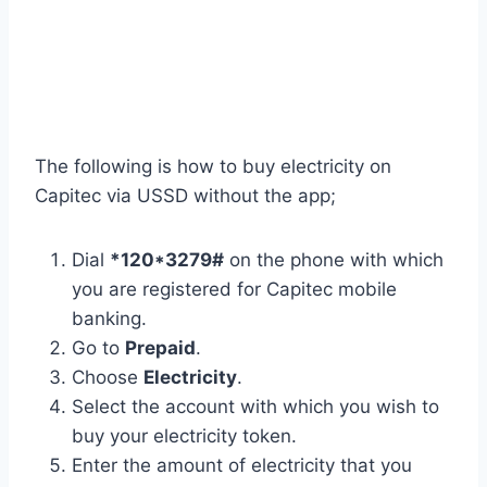
The following is how to buy electricity on
Capitec via USSD without the app;
Dial
*120*3279#
on the phone with which
you are registered for Capitec mobile
banking.
Go to
Prepaid
.
Choose
Electricity
.
Select the account with which you wish to
buy your electricity token.
Enter the amount of electricity that you