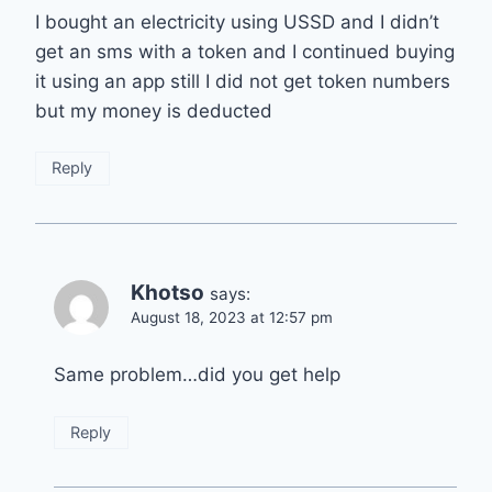
I bought an electricity using USSD and I didn’t
get an sms with a token and I continued buying
it using an app still I did not get token numbers
but my money is deducted
Reply
Khotso
says:
August 18, 2023 at 12:57 pm
Same problem…did you get help
Reply