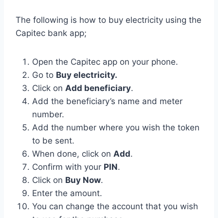
The following is how to buy electricity using the
Capitec bank app;
Open the Capitec app on your phone.
Go to
Buy electricity.
Click on
Add beneficiary
.
Add the beneficiary’s name and meter
number.
Add the number where you wish the token
to be sent.
When done, click on
Add
.
Confirm with your
PIN
.
Click on
Buy Now
.
Enter the amount.
You can change the account that you wish