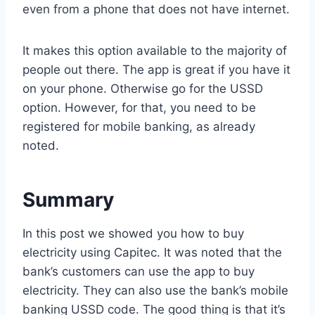
even from a phone that does not have internet.
It makes this option available to the majority of
people out there. The app is great if you have it
on your phone. Otherwise go for the USSD
option. However, for that, you need to be
registered for mobile banking, as already
noted.
Summary
In this post we showed you how to buy
electricity using Capitec. It was noted that the
bank’s customers can use the app to buy
electricity. They can also use the bank’s mobile
banking USSD code. The good thing is that it’s