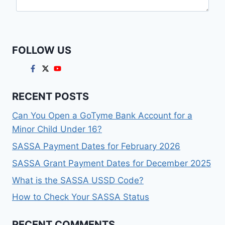
FOLLOW US
RECENT POSTS
Can You Open a GoTyme Bank Account for a
Minor Child Under 16?
SASSA Payment Dates for February 2026
SASSA Grant Payment Dates for December 2025
What is the SASSA USSD Code?
How to Check Your SASSA Status
RECENT COMMENTS