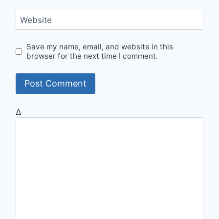
Website
Save my name, email, and website in this
browser for the next time I comment.
Δ