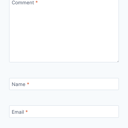
Comment
*
Name
*
Email
*