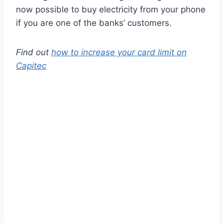
now possible to buy electricity from your phone
if you are one of the banks’ customers.
Find out
how to increase your card limit on
Capitec