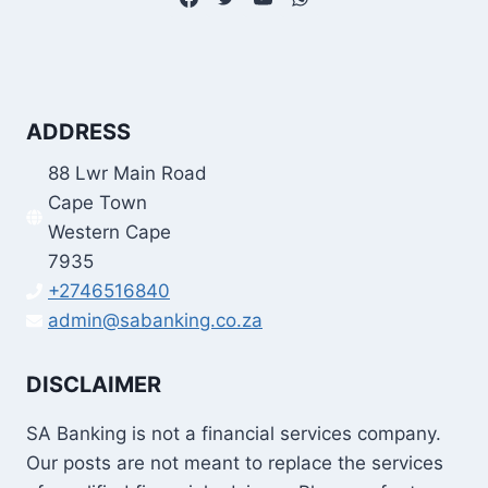
ADDRESS
88 Lwr Main Road
Cape Town
Western Cape
7935
+2746516840
admin@sabanking.co.za
DISCLAIMER
SA Banking is not a financial services company.
Our posts are not meant to replace the services