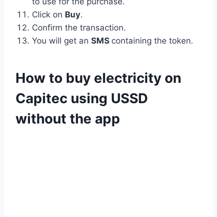
to use for the purchase.
Click on
Buy
.
Confirm the transaction.
You will get an
SMS
containing the token.
How to buy electricity on
Capitec using USSD
without the app