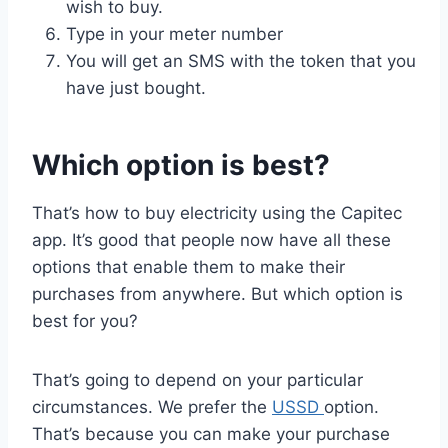
wish to buy.
Type in your meter number
You will get an SMS with the token that you
have just bought.
Which option is best?
That’s how to buy electricity using the Capitec
app. It’s good that people now have all these
options that enable them to make their
purchases from anywhere. But which option is
best for you?
That’s going to depend on your particular
circumstances. We prefer the
USSD
option.
That’s because you can make your purchase