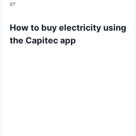
it?
How to buy electricity using
the Capitec app