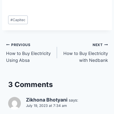
Post
#
Capitec
Tags:
Post
PREVIOUS
NEXT
How to Buy Electricity
How to Buy Electricity
navigation
Using Absa
with Nedbank
3 Comments
Zikhona Bhotyani
says:
July 19, 2023 at 7:34 am