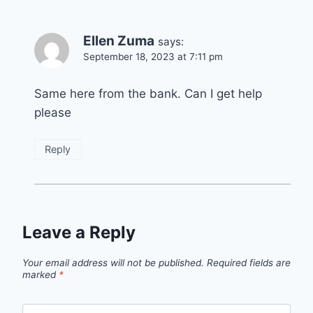
Ellen Zuma
says:
September 18, 2023 at 7:11 pm
Same here from the bank. Can I get help
please
Reply
Leave a Reply
Your email address will not be published.
Required fields are
marked
*