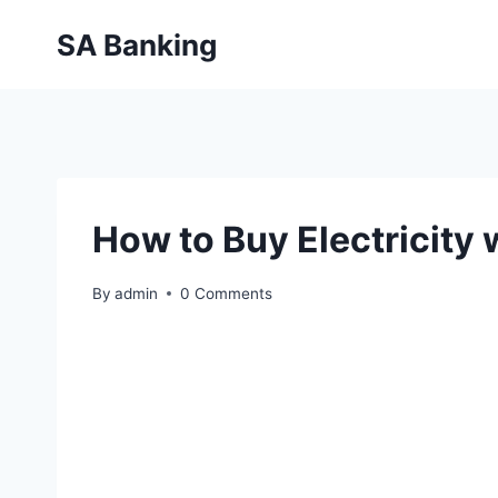
Skip
SA Banking
to
content
How to Buy Electricity
By
admin
0 Comments