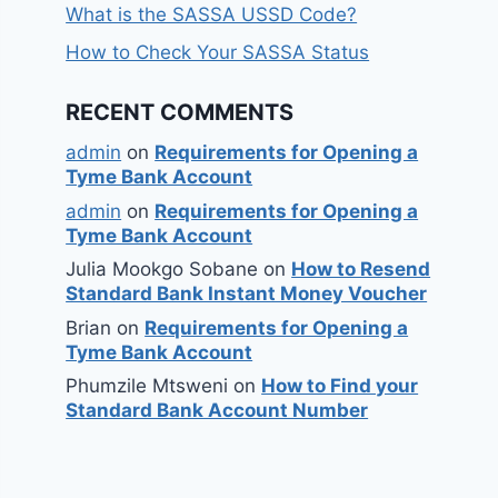
What is the SASSA USSD Code?
How to Check Your SASSA Status
RECENT COMMENTS
admin
on
Requirements for Opening a
Tyme Bank Account
admin
on
Requirements for Opening a
Tyme Bank Account
Julia Mookgo Sobane
on
How to Resend
Standard Bank Instant Money Voucher
Brian
on
Requirements for Opening a
Tyme Bank Account
Phumzile Mtsweni
on
How to Find your
Standard Bank Account Number