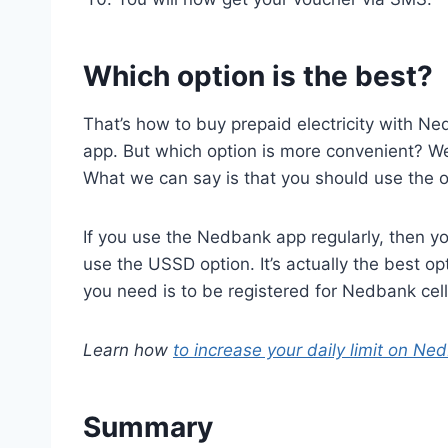
Which option is the best?
That’s how to buy prepaid electricity with Ne
app. But which option is more convenient? We
What we can say is that you should use the opt
If you use the Nedbank app regularly, then you
use the USSD option. It’s actually the best op
you need is to be registered for Nedbank cel
Learn how
to increase your daily limit on Ne
Summary