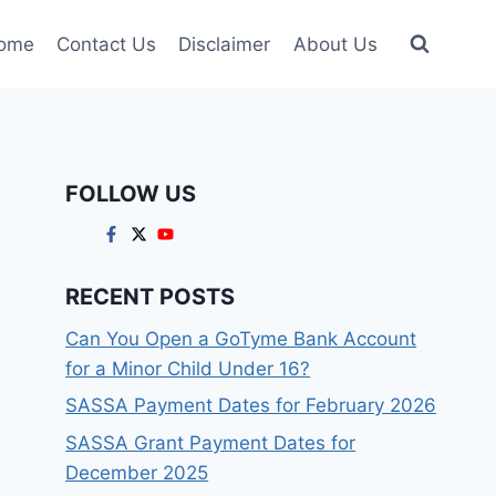
ome
Contact Us
Disclaimer
About Us
FOLLOW US
RECENT POSTS
Can You Open a GoTyme Bank Account
for a Minor Child Under 16?
SASSA Payment Dates for February 2026
SASSA Grant Payment Dates for
December 2025