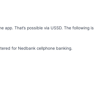
he app. That’s possible via USSD. The following is
stered for Nedbank cellphone banking.