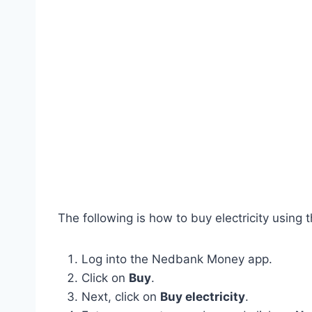
The following is how to buy electricity using
Log into the Nedbank Money app.
Click on
Buy
.
Next, click on
Buy electricity
.