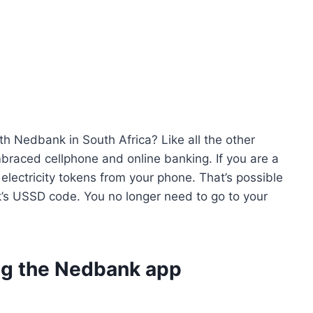
th Nedbank in South Africa? Like all the other
braced cellphone and online banking. If you are a
lectricity tokens from your phone. That’s possible
’s USSD code. You no longer need to go to your
ing the Nedbank app