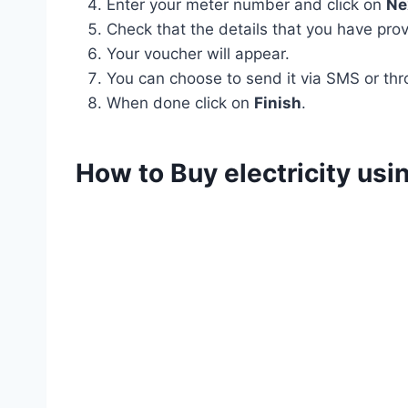
Enter your meter number and click on
Ne
Check that the details that you have prov
Your voucher will appear.
You can choose to send it via SMS or thr
When done click on
Finish
.
How to Buy electricity us