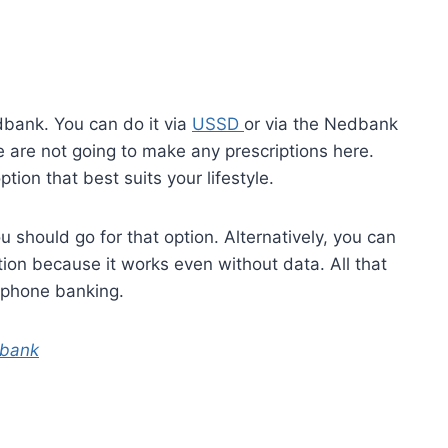
dbank. You can do it via
USSD
or via the Nedbank
 are not going to make any prescriptions here.
ion that best suits your lifestyle.
 should go for that option. Alternatively, you can
tion because it works even without data. All that
lphone banking.
dbank