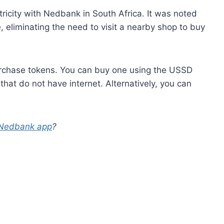
ctricity with Nedbank in South Africa. It was noted
, eliminating the need to visit a nearby shop to buy
purchase tokens. You can buy one using the USSD
that do not have internet. Alternatively, you can
e Nedbank app
?