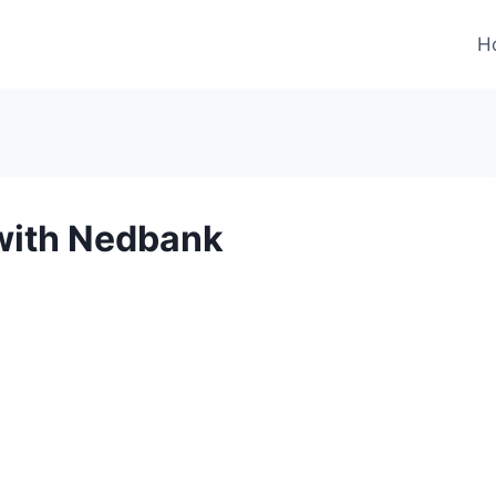
H
 with Nedbank