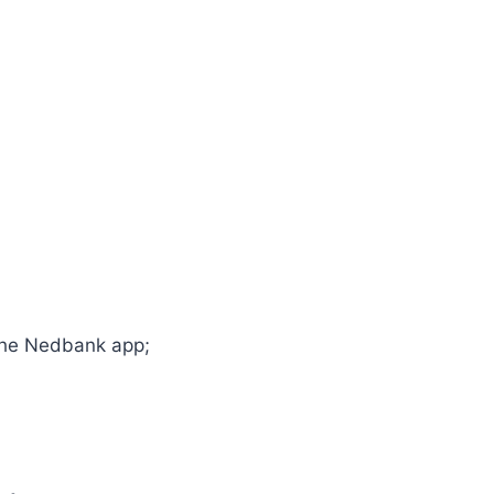
 the Nedbank app;