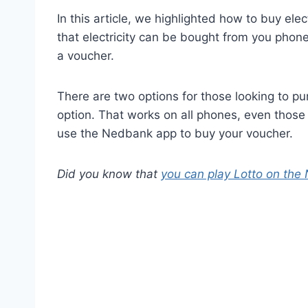
In this article, we highlighted how to buy ele
that electricity can be bought from you phone
a voucher.
There are two options for those looking to 
option. That works on all phones, even those 
use the Nedbank app to buy your voucher.
Did you know that
you can play Lotto on th