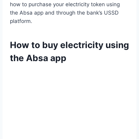
how to purchase your electricity token using
the Absa app and through the bank’s USSD
platform.
How to buy electricity using
the Absa app