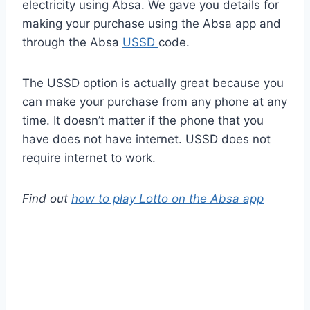
electricity using Absa. We gave you details for
making your purchase using the Absa app and
through the Absa
USSD
code.
The USSD option is actually great because you
can make your purchase from any phone at any
time. It doesn’t matter if the phone that you
have does not have internet. USSD does not
require internet to work.
Find out
how to play Lotto on the Absa app