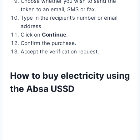
Choose whether you wish to send the
token to an email, SMS or fax.
Type in the recipient’s number or email
address.
Click on
Continue
.
Confirm the purchase.
Accept the verification request.
How to buy electricity using
the Absa USSD