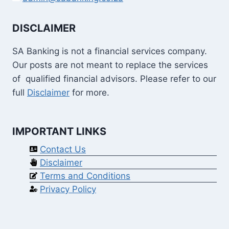
DISCLAIMER
SA Banking is not a financial services company.
Our posts are not meant to replace the services
of qualified financial advisors. Please refer to our
full
Disclaimer
for more.
IMPORTANT LINKS
Contact Us
Disclaimer
Terms and Conditions
Privacy Policy