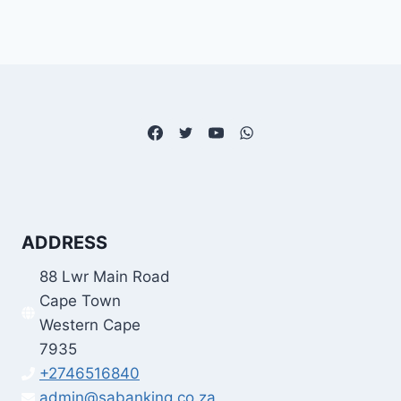
ADDRESS
88 Lwr Main Road
Cape Town
Western Cape
7935
+2746516840
admin@sabanking.co.za