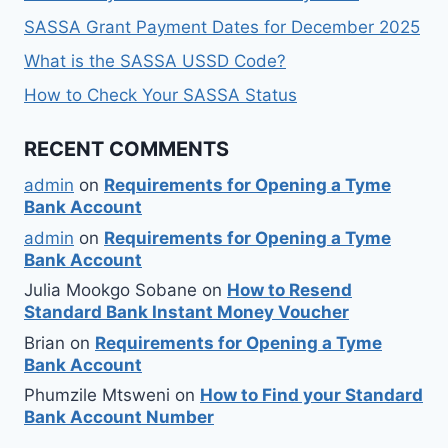
SASSA Grant Payment Dates for December 2025
What is the SASSA USSD Code?
How to Check Your SASSA Status
RECENT COMMENTS
admin
on
Requirements for Opening a Tyme
Bank Account
admin
on
Requirements for Opening a Tyme
Bank Account
Julia Mookgo Sobane
on
How to Resend
Standard Bank Instant Money Voucher
Brian
on
Requirements for Opening a Tyme
Bank Account
Phumzile Mtsweni
on
How to Find your Standard
Bank Account Number