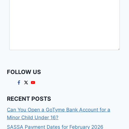
FOLLOW US
RECENT POSTS
Can You Open a GoTyme Bank Account for a
Minor Child Under 16?
SASSA Payment Dates for February 2026