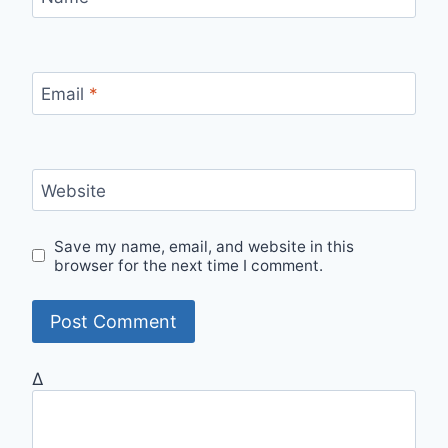
Email
*
Website
Save my name, email, and website in this
browser for the next time I comment.
Δ