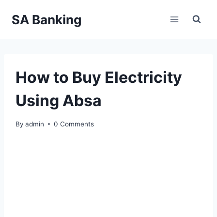
Skip
SA Banking
to
content
How to Buy Electricity
Using Absa
By
admin
0 Comments