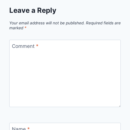
Leave a Reply
Your email address will not be published.
Required fields are
marked
*
Comment
*
Name
*