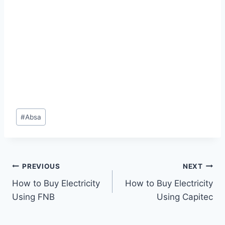
Post
#
Absa
Tags:
Post
PREVIOUS
NEXT
How to Buy Electricity
How to Buy Electricity
navigation
Using FNB
Using Capitec