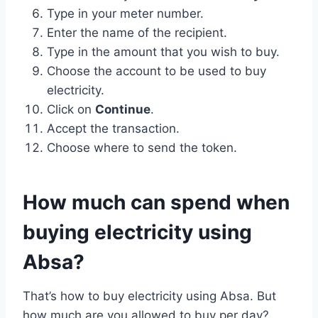
Type in your meter number.
Enter the name of the recipient.
Type in the amount that you wish to buy.
Choose the account to be used to buy
electricity.
Click on
Continue
.
Accept the transaction.
Choose where to send the token.
How much can spend when
buying electricity using
Absa?
That’s how to buy electricity using Absa. But
how much are you allowed to buy per day?