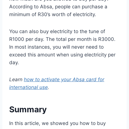
According to Absa, people can purchase a
minimum of R30’s worth of electricity.
You can also buy electricity to the tune of
R1000 per day. The total per month is R3000.
In most instances, you will never need to
exceed this amount when using electricity per
day.
Learn
how to activate your Absa card for
international use
.
Summary
In this article, we showed you how to buy