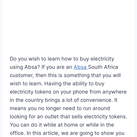
Do you wish to learn how to buy electricity
using Absa? If you are an
Absa
South Africa
customer, then this is something that you will
wish to learn. Having the ability to buy
electricity tokens on your phone from anywhere
in the country brings a lot of convenience. It
means you no longer need to run around
looking for an outlet that sells electricity tokens.
You can do it while at home or while in the
office. In this article, we are going to show you