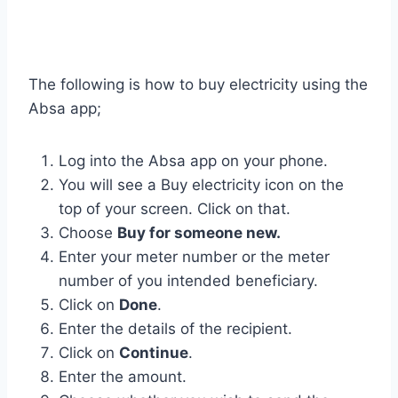
The following is how to buy electricity using the
Absa app;
Log into the Absa app on your phone.
You will see a Buy electricity icon on the
top of your screen. Click on that.
Choose
Buy for someone new.
Enter your meter number or the meter
number of you intended beneficiary.
Click on
Done
.
Enter the details of the recipient.
Click on
Continue
.
Enter the amount.