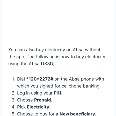
You can also buy electricity on Absa without
the app. The following is how to buy electricity
using the Absa USSD;
Dial
*120*2272#
on the Absa phone with
which you signed for cellphone banking.
Log in using your PIN.
Choose
Prepaid
.
Pick
Electricity
.
Choose to buy for a
New beneficiary
.