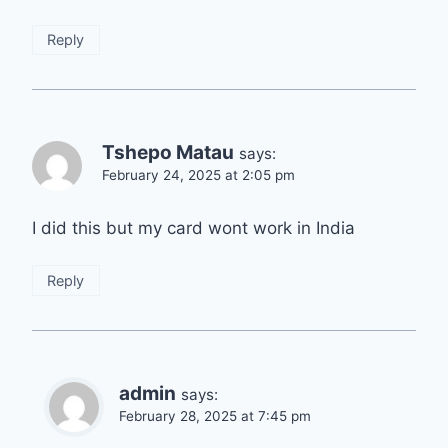
Reply
Tshepo Matau
says:
February 24, 2025 at 2:05 pm
I did this but my card wont work in India
Reply
admin
says:
February 28, 2025 at 7:45 pm