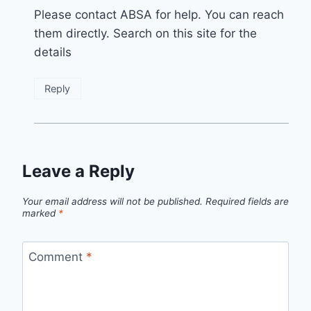
Please contact ABSA for help. You can reach
them directly. Search on this site for the
details
Reply
Leave a Reply
Your email address will not be published.
Required fields are
marked
*
Comment
*