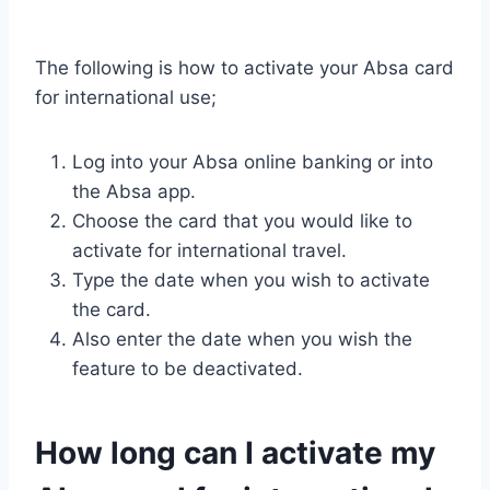
The following is how to activate your Absa card
for international use;
Log into your Absa online banking or into
the Absa app.
Choose the card that you would like to
activate for international travel.
Type the date when you wish to activate
the card.
Also enter the date when you wish the
feature to be deactivated.
How long can I activate my