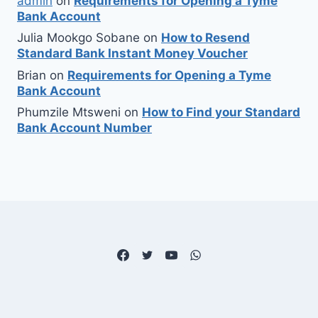
admin
on
Requirements for Opening a Tyme
Bank Account
Julia Mookgo Sobane
on
How to Resend
Standard Bank Instant Money Voucher
Brian
on
Requirements for Opening a Tyme
Bank Account
Phumzile Mtsweni
on
How to Find your Standard
Bank Account Number