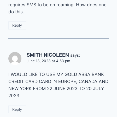
requires SMS to be on roaming. How does one
do this.
Reply
SMITH NICOLEEN
says:
June 13, 2023 at 4:53 pm
I WOULD LIKE TO USE MY GOLD ABSA BANK
CREDIT CARD CARD IN EUROPE, CANADA AND
NEW YORK FROM 22 JUNE 2023 TO 20 JULY
2023
Reply