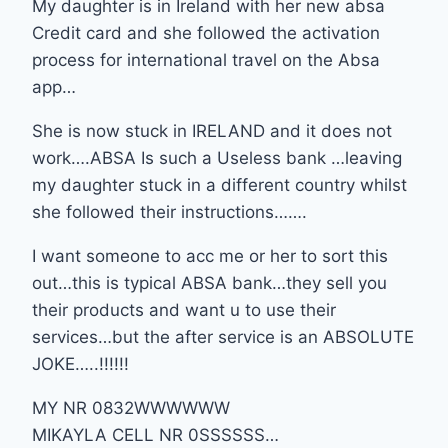
My daughter is in Ireland with her new absa
Credit card and she followed the activation
process for international travel on the Absa
app…
She is now stuck in IRELAND and it does not
work….ABSA Is such a Useless bank …leaving
my daughter stuck in a different country whilst
she followed their instructions…….
I want someone to acc me or her to sort this
out…this is typical ABSA bank…they sell you
their products and want u to use their
services…but the after service is an ABSOLUTE
JOKE…..!!!!!!
MY NR 0832WWWWWW
MIKAYLA CELL NR 0SSSSSS…