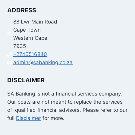
ADDRESS
88 Lwr Main Road
Cape Town
Western Cape
7935
+2746516840
admin@sabanking.co.za
DISCLAIMER
SA Banking is not a financial services company.
Our posts are not meant to replace the services
of qualified financial advisors. Please refer to our
full
Disclaimer
for more.