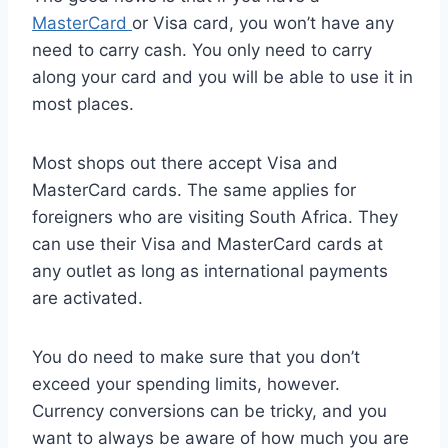
MasterCard
or Visa card, you won’t have any
need to carry cash. You only need to carry
along your card and you will be able to use it in
most places.
Most shops out there accept Visa and
MasterCard cards. The same applies for
foreigners who are visiting South Africa. They
can use their Visa and MasterCard cards at
any outlet as long as international payments
are activated.
You do need to make sure that you don’t
exceed your spending limits, however.
Currency conversions can be tricky, and you
want to always be aware of how much you are