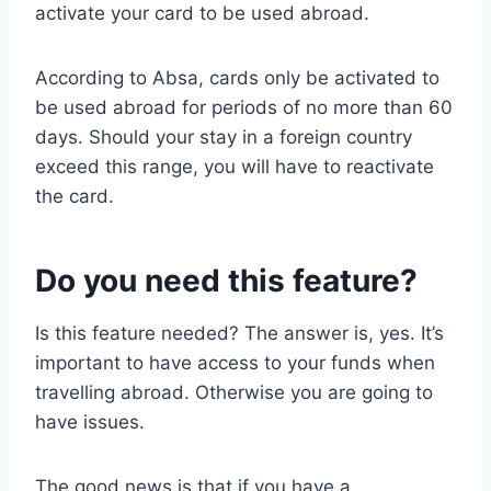
activate your card to be used abroad.
According to Absa, cards only be activated to
be used abroad for periods of no more than 60
days. Should your stay in a foreign country
exceed this range, you will have to reactivate
the card.
Do you need this feature?
Is this feature needed? The answer is, yes. It’s
important to have access to your funds when
travelling abroad. Otherwise you are going to
have issues.
The good news is that if you have a