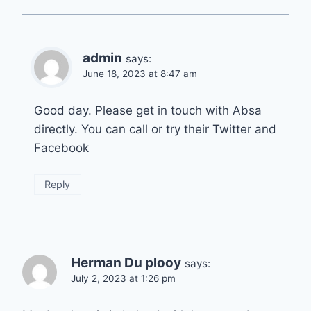
admin
says:
June 18, 2023 at 8:47 am
Good day. Please get in touch with Absa
directly. You can call or try their Twitter and
Facebook
Reply
Herman Du plooy
says:
July 2, 2023 at 1:26 pm