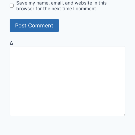
Save my name, email, and website in this
browser for the next time I comment.
Δ