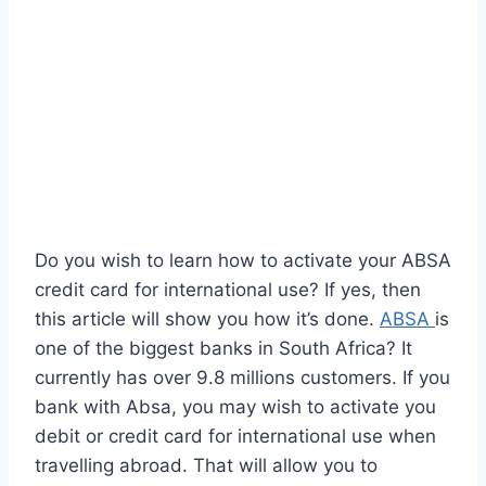
Do you wish to learn how to activate your ABSA
credit card for international use? If yes, then
this article will show you how it’s done.
ABSA
is
one of the biggest banks in South Africa? It
currently has over 9.8 millions customers. If you
bank with Absa, you may wish to activate you
debit or credit card for international use when
travelling abroad. That will allow you to