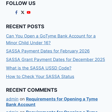
FOLLOW US
RECENT POSTS
Can You Open a GoTyme Bank Account for a
Minor Child Under 16?
SASSA Payment Dates for February 2026
SASSA Grant Payment Dates for December 2025
What is the SASSA USSD Code?
How to Check Your SASSA Status
RECENT COMMENTS
admin
on
Requirements for Opening a Tyme
Bank Account