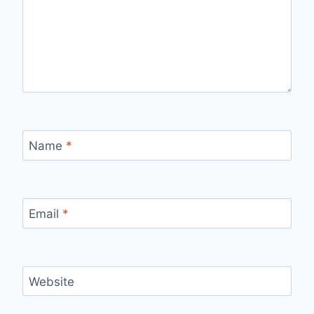
Name
*
Email
*
Website