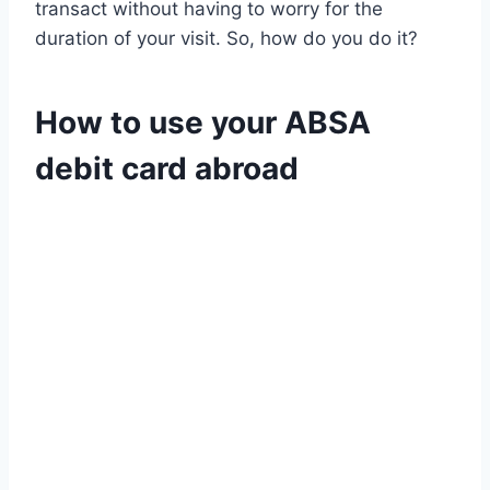
transact without having to worry for the
duration of your visit. So, how do you do it?
How to use your ABSA
debit card abroad