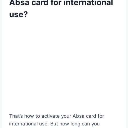
Absa card for international
use?
That’s how to activate your Absa card for
international use. But how long can you