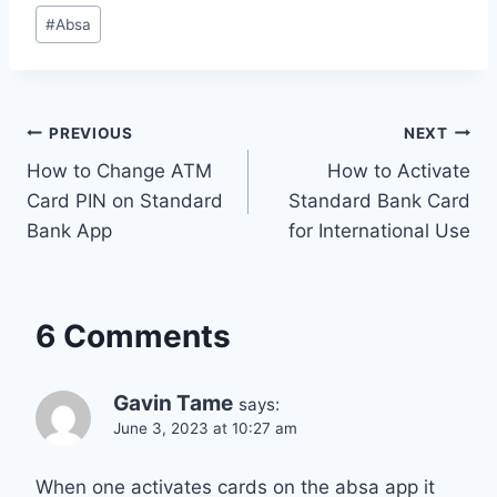
Post
#
Absa
Tags:
Post
PREVIOUS
NEXT
How to Change ATM
How to Activate
navigation
Card PIN on Standard
Standard Bank Card
Bank App
for International Use
6 Comments
Gavin Tame
says:
June 3, 2023 at 10:27 am
When one activates cards on the absa app it