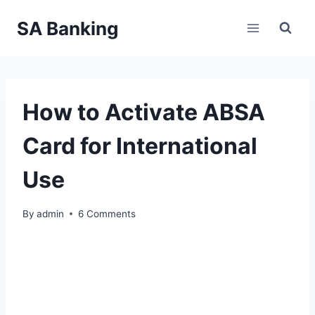
Skip
SA Banking
to
content
How to Activate ABSA
Card for International
Use
By
admin
6 Comments