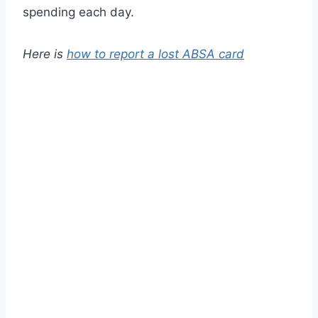
spending each day.
Here is
how to report a lost ABSA card