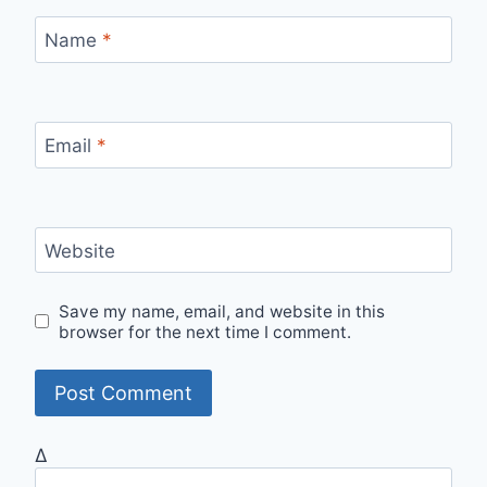
Name
*
Email
*
Website
Save my name, email, and website in this
browser for the next time I comment.
Δ