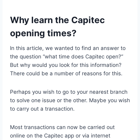
Why learn the Capitec
opening times?
In this article, we wanted to find an answer to
the question “what time does Capitec open?”
But why would you look for this information?
There could be a number of reasons for this.
Perhaps you wish to go to your nearest branch
to solve one issue or the other. Maybe you wish
to carry out a transaction.
Most transactions can now be carried out
online on the Capitec app or via internet