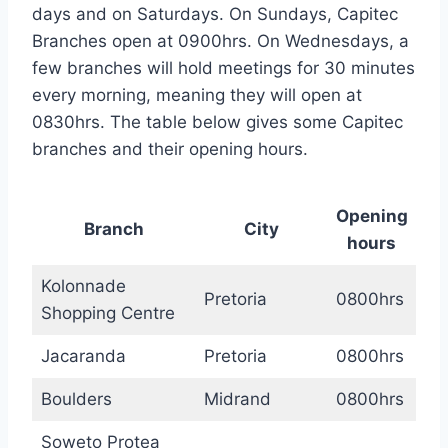
days and on Saturdays. On Sundays, Capitec
Branches open at 0900hrs. On Wednesdays, a
few branches will hold meetings for 30 minutes
every morning, meaning they will open at
0830hrs. The table below gives some Capitec
branches and their opening hours.
Opening
Branch
City
hours
Kolonnade
Pretoria
0800hrs
Shopping Centre
Jacaranda
Pretoria
0800hrs
Boulders
Midrand
0800hrs
Soweto Protea