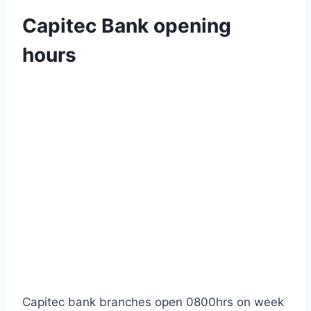
Capitec Bank opening
hours
Capitec bank branches open 0800hrs on week