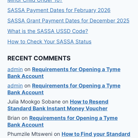
SASSA Payment Dates for February 2026
SASSA Grant Payment Dates for December 2025
What is the SASSA USSD Code?
How to Check Your SASSA Status
RECENT COMMENTS
admin
on
Requirements for Opening a Tyme
Bank Account
admin
on
Requirements for Opening a Tyme
Bank Account
Julia Mookgo Sobane
on
How to Resend
Standard Bank Instant Money Voucher
Brian
on
Requirements for Opening a Tyme
Bank Account
Phumzile Mtsweni
on
How to Find your Standard