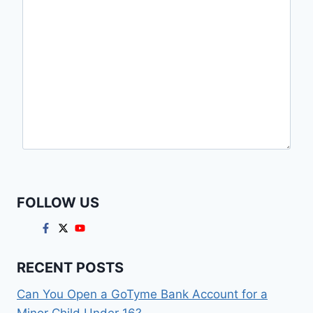
FOLLOW US
RECENT POSTS
Can You Open a GoTyme Bank Account for a
Minor Child Under 16?