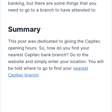
banking, but there are some things that you
need to go to a branch to have attended to.
Summary
This post was dedicated to giving the Capitec
opening hours. So, how do you find your
nearest Capitec bank branch? Go to the
website and simply enter your location. You will
be told where to go to find your
nearest
Capitec branch
.