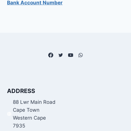
Bank Account Number
ADDRESS
88 Lwr Main Road
Cape Town
Western Cape
7935