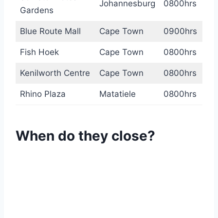
Johannesburg
0800hrs
Gardens
Blue Route Mall
Cape Town
0900hrs
Fish Hoek
Cape Town
0800hrs
Kenilworth Centre
Cape Town
0800hrs
Rhino Plaza
Matatiele
0800hrs
When do they close?