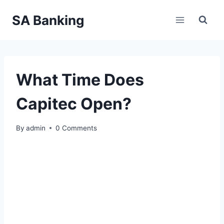
Skip
SA Banking
to
content
What Time Does
Capitec Open?
By
admin
0 Comments