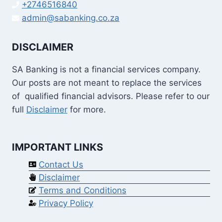
+2746516840
admin@sabanking.co.za
DISCLAIMER
SA Banking is not a financial services company.
Our posts are not meant to replace the services
of qualified financial advisors. Please refer to our
full
Disclaimer
for more.
IMPORTANT LINKS
Contact Us
Disclaimer
Terms and Conditions
Privacy Policy