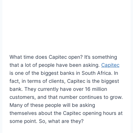
What time does Capitec open? It’s something
that a lot of people have been asking.
Capitec
is one of the biggest banks in South Africa. In
fact, in terms of clients, Capitec is the biggest
bank. They currently have over 16 million
customers, and that number continues to grow.
Many of these people will be asking
themselves about the Capitec opening hours at
some point. So, what are they?