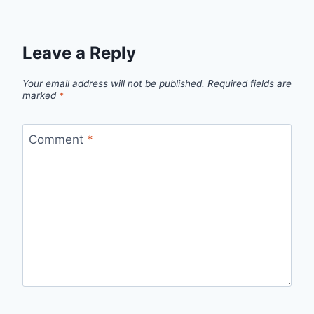
Leave a Reply
Your email address will not be published.
Required fields are
marked
*
Comment
*