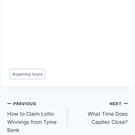
Post
#
opening hours
Tags:
Post
PREVIOUS
NEXT
How to Claim Lotto
What Time Does
navigation
Winnings from Tyme
Capitec Close?
Bank