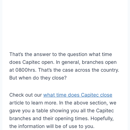
That’s the answer to the question what time
does Capitec open. In general, branches open
at 0800hrs. That’s the case across the country.
But when do they close?
Check out our
what time does Capitec close
article to learn more. In the above section, we
gave you a table showing you all the Capitec
branches and their opening times. Hopefully,
the information will be of use to you.