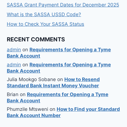
SASSA Grant Payment Dates for December 2025
What is the SASSA USSD Code?
How to Check Your SASSA Status
RECENT COMMENTS
admin
on
Requirements for Opening a Tyme
Bank Account
admin
on
Requirements for Opening a Tyme
Bank Account
Julia Mookgo Sobane
on
How to Resend
Standard Bank Instant Money Voucher
Brian
on
Requirements for Opening a Tyme
Bank Account
Phumzile Mtsweni
on
How to Find your Standard
Bank Account Number