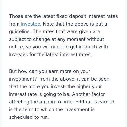
Those are the latest fixed deposit interest rates
from
Investec
. Note that the above is but a
guideline. The rates that were given are
subject to change at any moment without
notice, so you will need to get in touch with
Investec for the latest interest rates.
But how can you earn more on your
investment? From the above, it can be seen
that the more you invest, the higher your
interest rate is going to be. Another factor
affecting the amount of interest that is earned
is the term to which the investment is
scheduled to run.