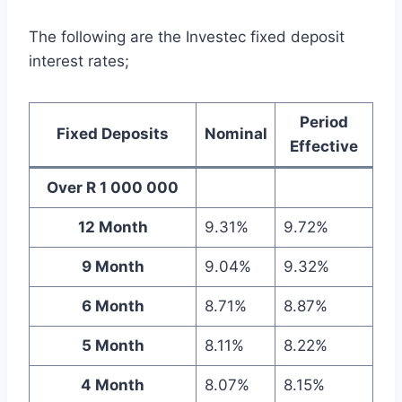
The following are the Investec fixed deposit
interest rates;
Period
Fixed Deposits
Nominal
Effective
Over R 1 000 000
12 Month
9.31%
9.72%
9 Month
9.04%
9.32%
6 Month
8.71%
8.87%
5 Month
8.11%
8.22%
4 Month
8.07%
8.15%