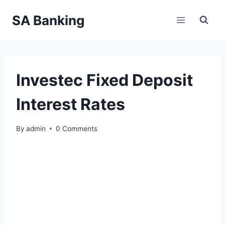
Skip
SA Banking
to
content
Investec Fixed Deposit
Interest Rates
By
admin
0 Comments