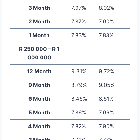
3 Month
7.97%
8.02%
2 Month
7.87%
7.90%
1 Month
7.83%
7.83%
R 250 000 – R 1
000 000
12 Month
9.31%
9.72%
9 Month
8.79%
9.05%
6 Month
8.46%
8.61%
5 Month
7.86%
7.96%
4 Month
7.82%
7.90%
3 Month
7.72%
7.77%