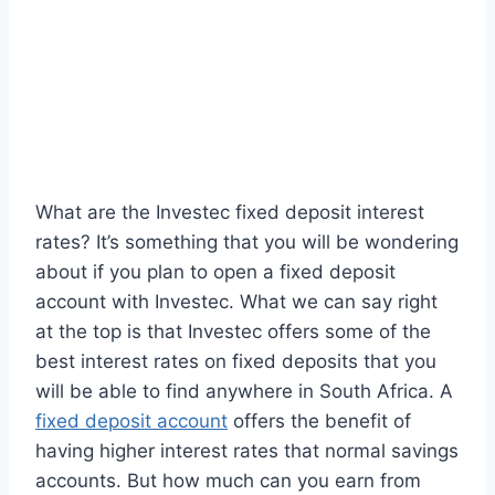
What are the Investec fixed deposit interest
rates? It’s something that you will be wondering
about if you plan to open a fixed deposit
account with Investec. What we can say right
at the top is that Investec offers some of the
best interest rates on fixed deposits that you
will be able to find anywhere in South Africa. A
fixed deposit account
offers the benefit of
having higher interest rates that normal savings
accounts. But how much can you earn from