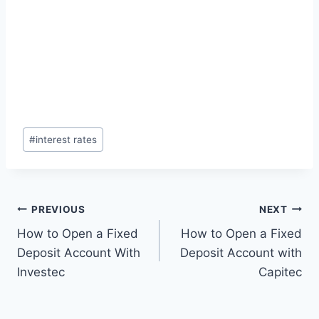
Post
#
interest rates
Tags:
Post
PREVIOUS
NEXT
How to Open a Fixed
How to Open a Fixed
navigation
Deposit Account With
Deposit Account with
Investec
Capitec