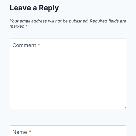
Leave a Reply
Your email address will not be published.
Required fields are
marked
*
Comment
*
Name
*