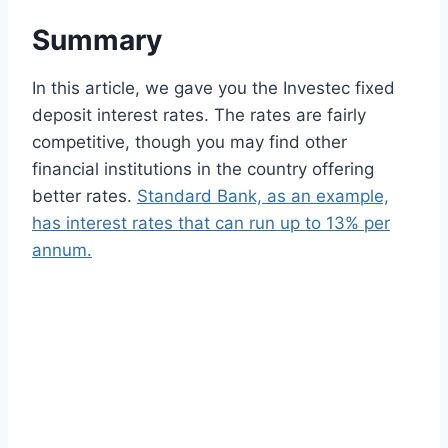
Summary
In this article, we gave you the Investec fixed
deposit interest rates. The rates are fairly
competitive, though you may find other
financial institutions in the country offering
better rates.
Standard Bank, as an example,
has interest rates that can run up to 13% per
annum.