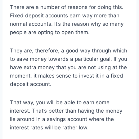
There are a number of reasons for doing this.
Fixed deposit accounts earn way more than
normal accounts. It’s the reason why so many
people are opting to open them.
They are, therefore, a good way through which
to save money towards a particular goal. If you
have extra money that you are not using at the
moment, it makes sense to invest it in a fixed
deposit account.
That way, you will be able to earn some
interest. That’s better than having the money
lie around in a savings account where the
interest rates will be rather low.