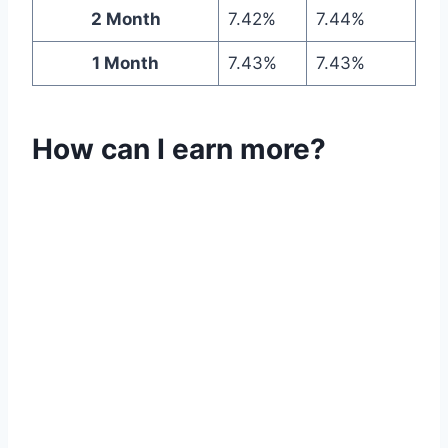
2 Month
7.42%
7.44%
1 Month
7.43%
7.43%
How can I earn more?