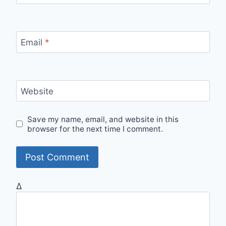
Email
*
Website
Save my name, email, and website in this
browser for the next time I comment.
Δ