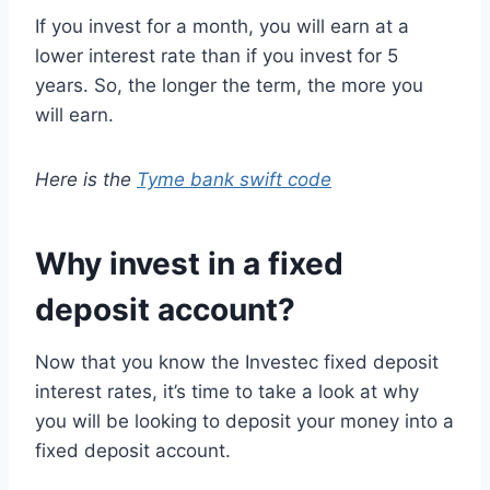
If you invest for a month, you will earn at a
lower interest rate than if you invest for 5
years. So, the longer the term, the more you
will earn.
Here is the
Tyme bank swift code
Why invest in a fixed
deposit account?
Now that you know the Investec fixed deposit
interest rates, it’s time to take a look at why
you will be looking to deposit your money into a
fixed deposit account.