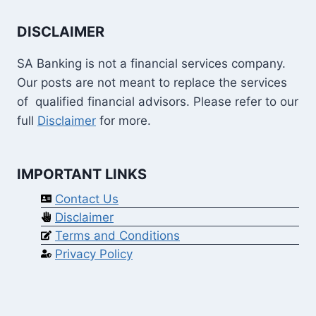
DISCLAIMER
SA Banking is not a financial services company.
Our posts are not meant to replace the services
of qualified financial advisors. Please refer to our
full
Disclaimer
for more.
IMPORTANT LINKS
Contact Us
Disclaimer
Terms and Conditions
Privacy Policy