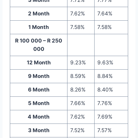
2 Month
7.62%
7.64%
1 Month
7.58%
7.58%
R 100 000 – R 250
000
12 Month
9.23%
9.63%
9 Month
8.59%
8.84%
6 Month
8.26%
8.40%
5 Month
7.66%
7.76%
4 Month
7.62%
7.69%
3 Month
7.52%
7.57%