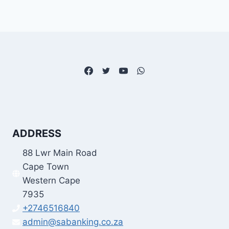
ADDRESS
88 Lwr Main Road
Cape Town
Western Cape
7935
+2746516840
admin@sabanking.co.za