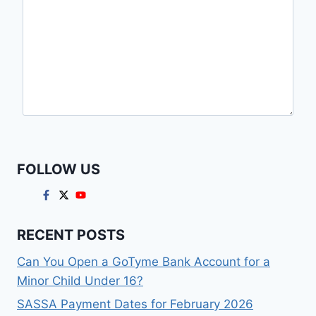
FOLLOW US
RECENT POSTS
Can You Open a GoTyme Bank Account for a
Minor Child Under 16?
SASSA Payment Dates for February 2026