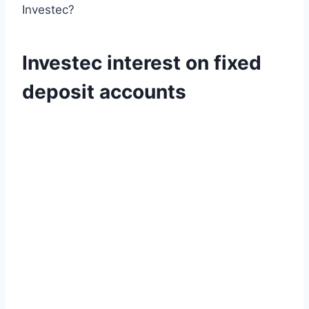
Investec?
Investec interest on fixed
deposit accounts