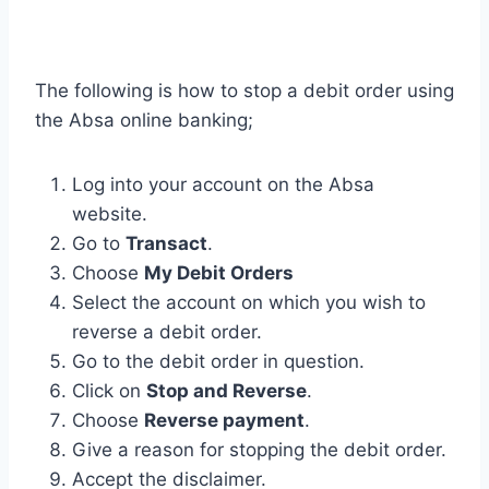
The following is how to stop a debit order using
the Absa online banking;
Log into your account on the Absa
website.
Go to
Transact
.
Choose
My Debit Orders
Select the account on which you wish to
reverse a debit order.
Go to the debit order in question.
Click on
Stop and Reverse
.
Choose
Reverse payment
.
Give a reason for stopping the debit order.
Accept the disclaimer.