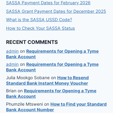
SASSA Payment Dates for February 2026
SASSA Grant Payment Dates for December 2025
What is the SASSA USSD Code?
How to Check Your SASSA Status
RECENT COMMENTS
admin
on
Requirements for Opening a Tyme
Bank Account
admin
on
Requirements for Opening a Tyme
Bank Account
Julia Mookgo Sobane
on
How to Resend
Standard Bank Instant Money Voucher
Brian
on
Requirements for Opening a Tyme
Bank Account
Phumzile Mtsweni
on
How to Find your Standard
Bank Account Number