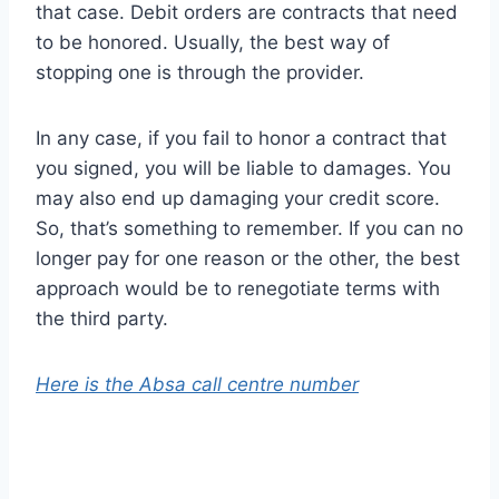
that case. Debit orders are contracts that need
to be honored. Usually, the best way of
stopping one is through the provider.
In any case, if you fail to honor a contract that
you signed, you will be liable to damages. You
may also end up damaging your credit score.
So, that’s something to remember. If you can no
longer pay for one reason or the other, the best
approach would be to renegotiate terms with
the third party.
Here is the Absa call centre number