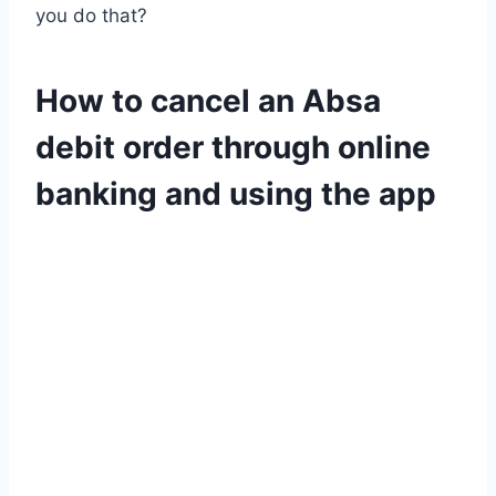
you do that?
How to cancel an Absa
debit order through online
banking and using the app