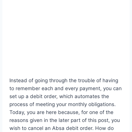
Instead of going through the trouble of having
to remember each and every payment, you can
set up a debit order, which automates the
process of meeting your monthly obligations.
Today, you are here because, for one of the
reasons given in the later part of this post, you
wish to cancel an Absa debit order. How do