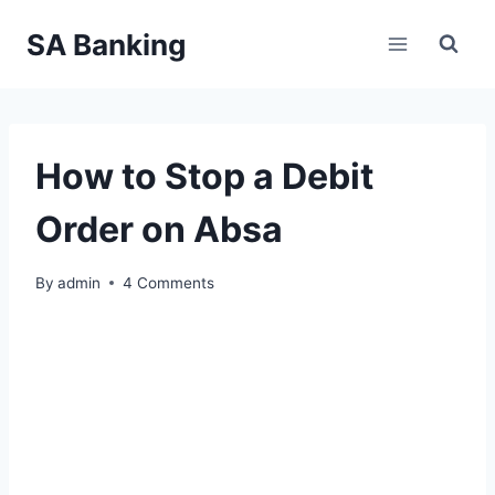
Skip
SA Banking
to
content
How to Stop a Debit
Order on Absa
By
admin
4 Comments