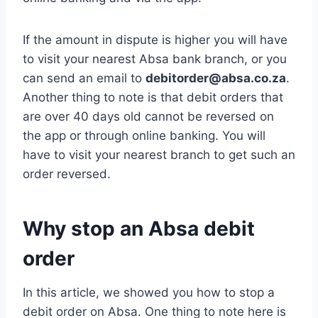
If the amount in dispute is higher you will have
to visit your nearest Absa bank branch, or you
can send an email to
debitorder@absa.co.za
.
Another thing to note is that debit orders that
are over 40 days old cannot be reversed on
the app or through online banking. You will
have to visit your nearest branch to get such an
order reversed.
Why stop an Absa debit
order
In this article, we showed you how to stop a
debit order on Absa. One thing to note here is