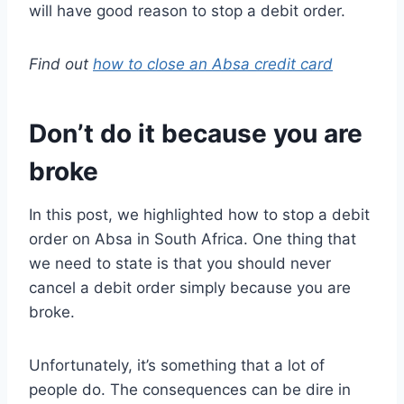
will have good reason to stop a debit order.
Find out
how to close an Absa credit card
Don’t do it because you are
broke
In this post, we highlighted how to stop a debit
order on Absa in South Africa. One thing that
we need to state is that you should never
cancel a debit order simply because you are
broke.
Unfortunately, it’s something that a lot of
people do. The consequences can be dire in