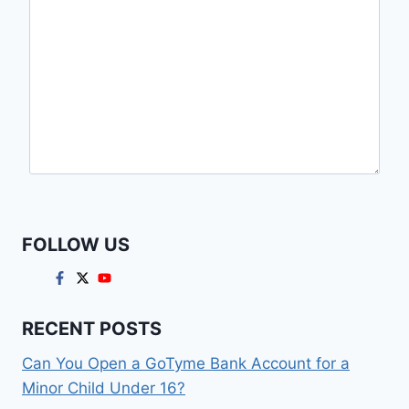
FOLLOW US
RECENT POSTS
Can You Open a GoTyme Bank Account for a
Minor Child Under 16?