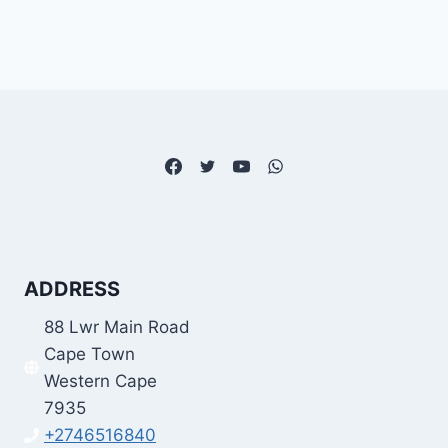
ADDRESS
88 Lwr Main Road
Cape Town
Western Cape
7935
+2746516840