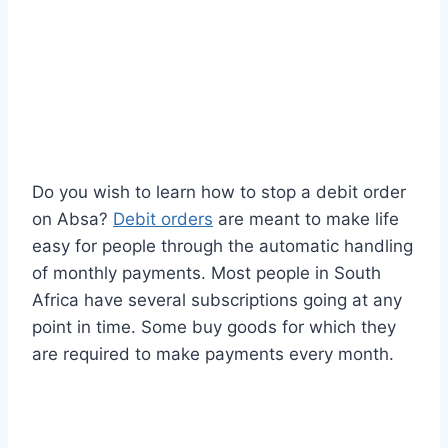
Do you wish to learn how to stop a debit order
on Absa?
Debit orders
are meant to make life
easy for people through the automatic handling
of monthly payments. Most people in South
Africa have several subscriptions going at any
point in time. Some buy goods for which they
are required to make payments every month.