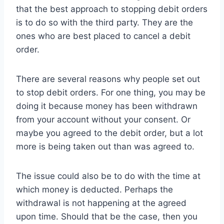
that the best approach to stopping debit orders
is to do so with the third party. They are the
ones who are best placed to cancel a debit
order.
There are several reasons why people set out
to stop debit orders. For one thing, you may be
doing it because money has been withdrawn
from your account without your consent. Or
maybe you agreed to the debit order, but a lot
more is being taken out than was agreed to.
The issue could also be to do with the time at
which money is deducted. Perhaps the
withdrawal is not happening at the agreed
upon time. Should that be the case, then you