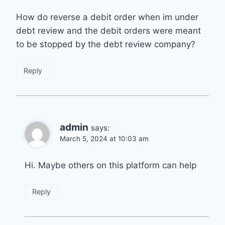
How do reverse a debit order when im under
debt review and the debit orders were meant
to be stopped by the debt review company?
Reply
admin
says:
March 5, 2024 at 10:03 am
Hi. Maybe others on this platform can help
Reply