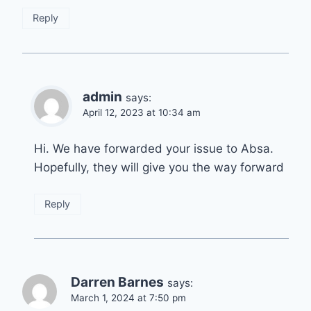
Reply
admin
says:
April 12, 2023 at 10:34 am
Hi. We have forwarded your issue to Absa.
Hopefully, they will give you the way forward
Reply
Darren Barnes
says:
March 1, 2024 at 7:50 pm