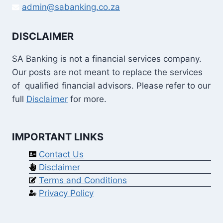
admin@sabanking.co.za
DISCLAIMER
SA Banking is not a financial services company.
Our posts are not meant to replace the services
of qualified financial advisors. Please refer to our
full
Disclaimer
for more.
IMPORTANT LINKS
Contact Us
Disclaimer
Terms and Conditions
Privacy Policy