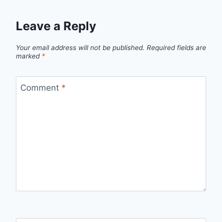
Leave a Reply
Your email address will not be published.
Required fields are
marked
*
Comment
*