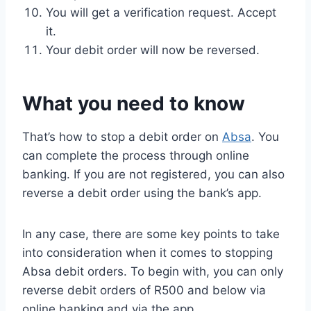
You will get a verification request. Accept
it.
Your debit order will now be reversed.
What you need to know
That’s how to stop a debit order on
Absa
. You
can complete the process through online
banking. If you are not registered, you can also
reverse a debit order using the bank’s app.
In any case, there are some key points to take
into consideration when it comes to stopping
Absa debit orders. To begin with, you can only
reverse debit orders of R500 and below via
online banking and via the app.