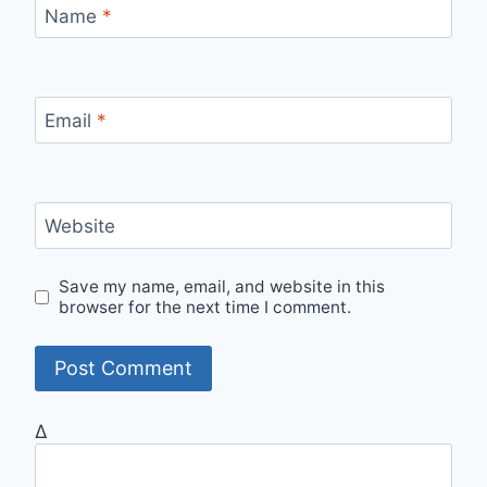
Name
*
Email
*
Website
Save my name, email, and website in this
browser for the next time I comment.
Δ