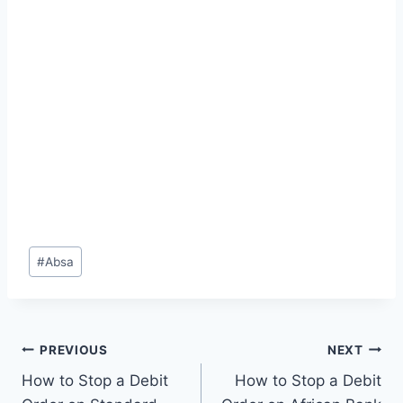
Post
#
Absa
Tags:
Post
PREVIOUS
NEXT
How to Stop a Debit
How to Stop a Debit
navigation