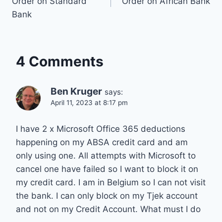
Order on Standard
Order on African Bank
Bank
4 Comments
Ben Kruger
says:
April 11, 2023 at 8:17 pm
I have 2 x Microsoft Office 365 deductions
happening on my ABSA credit card and am
only using one. All attempts with Microsoft to
cancel one have failed so I want to block it on
my credit card. I am in Belgium so I can not visit
the bank. I can only block on my Tjek account
and not on my Credit Account. What must I do