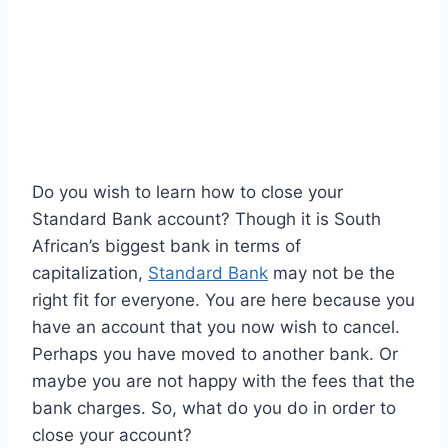
Do you wish to learn how to close your
Standard Bank account? Though it is South
African’s biggest bank in terms of
capitalization,
Standard Bank
may not be the
right fit for everyone. You are here because you
have an account that you now wish to cancel.
Perhaps you have moved to another bank. Or
maybe you are not happy with the fees that the
bank charges. So, what do you do in order to
close your account?