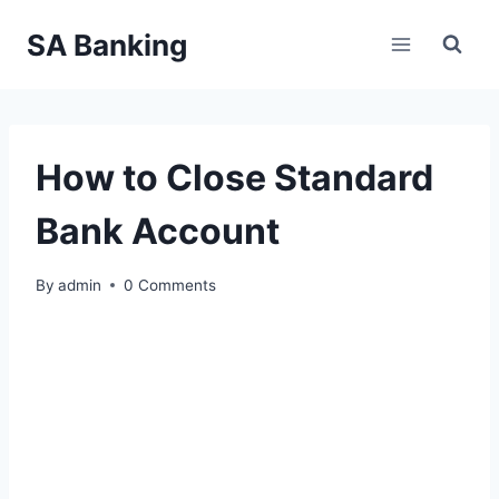
Skip
SA Banking
to
content
How to Close Standard
Bank Account
By
admin
0 Comments