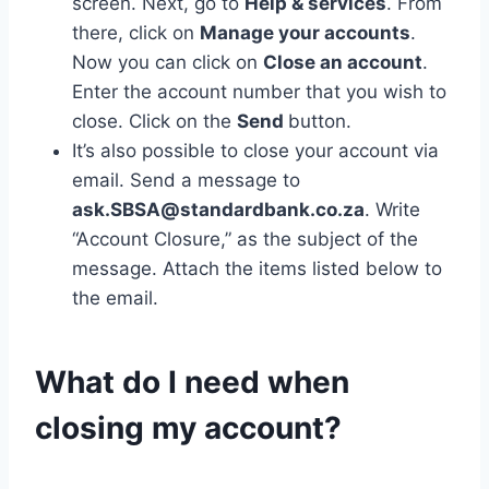
screen. Next, go to
Help & services
. From
there, click on
Manage your accounts
.
Now you can click on
Close an account
.
Enter the account number that you wish to
close. Click on the
Send
button.
It’s also possible to close your account via
email. Send a message to
ask.SBSA@standardbank.co.za
. Write
“Account Closure,” as the subject of the
message. Attach the items listed below to
the email.
What do I need when
closing my account?