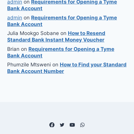
admin
on
Requirements for Opening a Tyme
Bank Account
admin
on
Requirements for Opening a Tyme
Bank Account
Julia Mookgo Sobane
on
How to Resend
Standard Bank Instant Money Voucher
Brian
on
Requirements for Opening a Tyme
Bank Account
Phumzile Mtsweni
on
How to Find your Standard
Bank Account Number