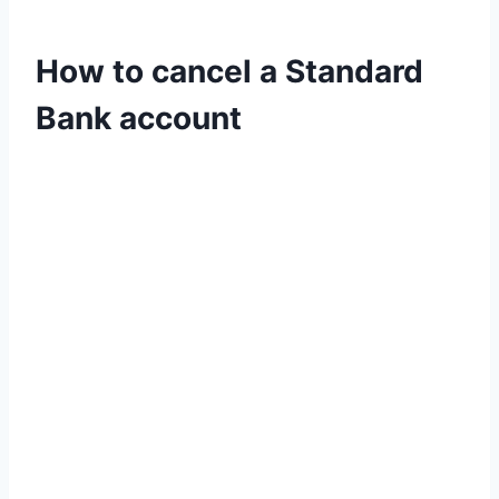
How to cancel a Standard
Bank account