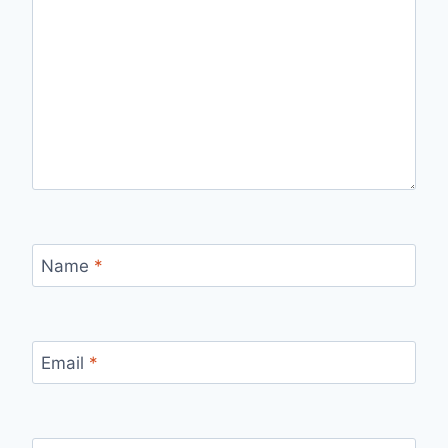
Name
*
Email
*