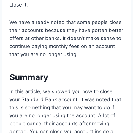
close it.
We have already noted that some people close
their accounts because they have gotten better
offers at other banks. It doesn’t make sense to
continue paying monthly fees on an account
that you are no longer using.
Summary
In this article, we showed you how to close
your Standard Bank account. It was noted that
this is something that you may want to do if
you are no longer using the account. A lot of
people cancel their accounts after moving
abroad. You can close you account inside a