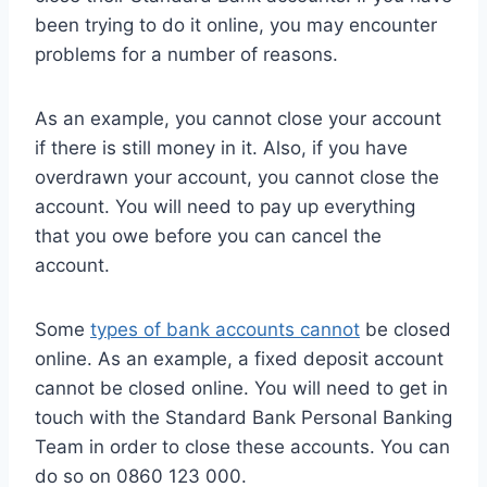
been trying to do it online, you may encounter
problems for a number of reasons.
As an example, you cannot close your account
if there is still money in it. Also, if you have
overdrawn your account, you cannot close the
account. You will need to pay up everything
that you owe before you can cancel the
account.
Some
types of bank accounts cannot
be closed
online. As an example, a fixed deposit account
cannot be closed online. You will need to get in
touch with the Standard Bank Personal Banking
Team in order to close these accounts. You can
do so on 0860 123 000.