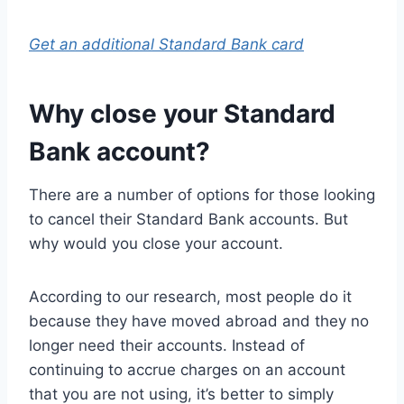
Get an additional Standard Bank card
Why close your Standard
Bank account?
There are a number of options for those looking
to cancel their Standard Bank accounts. But
why would you close your account.
According to our research, most people do it
because they have moved abroad and they no
longer need their accounts. Instead of
continuing to accrue charges on an account
that you are not using, it’s better to simply