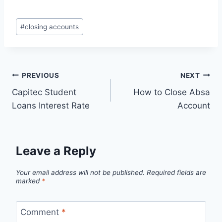
Post
#
closing accounts
Tags:
Post
PREVIOUS
NEXT
Capitec Student
How to Close Absa
navigation
Loans Interest Rate
Account
Leave a Reply
Your email address will not be published.
Required fields are
marked
*
Comment
*