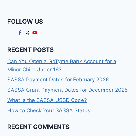
FOLLOW US
RECENT POSTS
Can You Open a GoTyme Bank Account for a
Minor Child Under 16?
SASSA Payment Dates for February 2026
SASSA Grant Payment Dates for December 2025
What is the SASSA USSD Code?
How to Check Your SASSA Status
RECENT COMMENTS