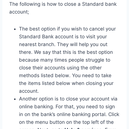
The following is how to close a Standard bank
account;
The best option if you wish to cancel your
Standard Bank account is to visit your
nearest branch. They will help you out
there. We say that this is the best option
because many times people struggle to
close their accounts using the other
methods listed below. You need to take
the items listed below when closing your
account.
Another option is to close your account via
online banking. For that, you need to sign
in on the bank’s online banking portal. Click
on the menu button on the top left of the