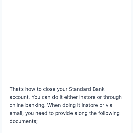
That’s how to close your Standard Bank
account. You can do it either instore or through
online banking. When doing it instore or via
email, you need to provide along the following
documents;