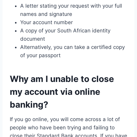
A letter stating your request with your full
names and signature
Your account number
A copy of your South African identity
document
Alternatively, you can take a certified copy
of your passport
Why am I unable to close
my account via online
banking?
If you go online, you will come across a lot of
people who have been trying and failing to
close their Standard Bank accounts. If you have