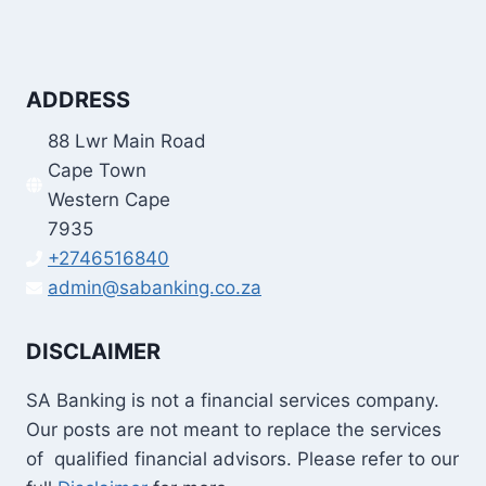
ADDRESS
88 Lwr Main Road
Cape Town
Western Cape
7935
+2746516840
admin@sabanking.co.za
DISCLAIMER
SA Banking is not a financial services company.
Our posts are not meant to replace the services
of qualified financial advisors. Please refer to our