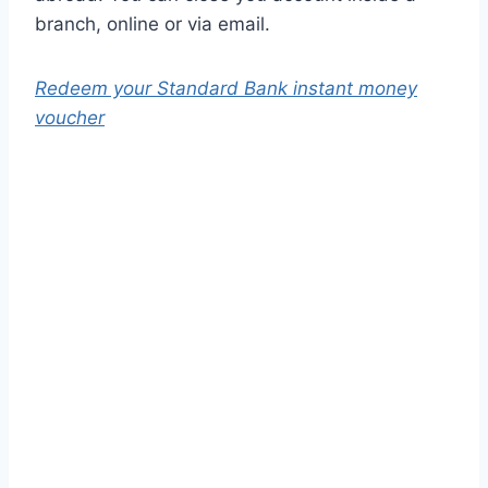
branch, online or via email.
Redeem your Standard Bank instant money
voucher