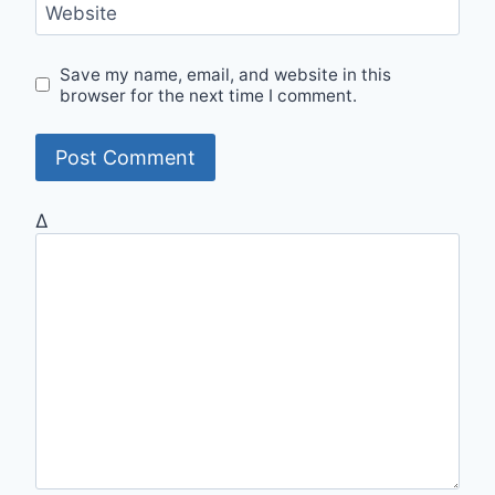
Website
Save my name, email, and website in this
browser for the next time I comment.
Δ