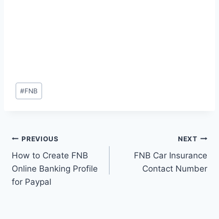
Post
#
FNB
Tags:
Post
PREVIOUS
NEXT
How to Create FNB
FNB Car Insurance
navigation
Online Banking Profile
Contact Number
for Paypal