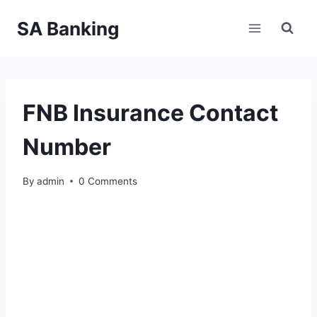
Skip
SA Banking
to
content
FNB Insurance Contact
Number
By
admin
0 Comments