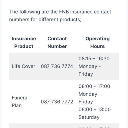
The following are the FNB insurance contact
numbers for different products;
Insurance
Contact
Operating
Product
Number
Hours
08:15 – 16:30
Life Cover
087 736 7774
Monday –
Friday
08:00 – 17:00
Monday –
Funeral
087 736 7772
Friday
Plan
08:00 – 13:00
Saturday