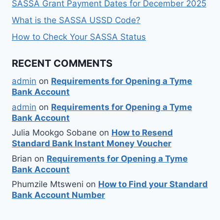
SASSA Grant Payment Dates for December 2025
What is the SASSA USSD Code?
How to Check Your SASSA Status
RECENT COMMENTS
admin
on
Requirements for Opening a Tyme
Bank Account
admin
on
Requirements for Opening a Tyme
Bank Account
Julia Mookgo Sobane
on
How to Resend
Standard Bank Instant Money Voucher
Brian
on
Requirements for Opening a Tyme
Bank Account
Phumzile Mtsweni
on
How to Find your Standard
Bank Account Number