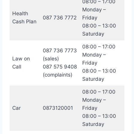
08:00 – 17:00
Monday –
Health
087 736 7772
Friday
Cash Plan
08:00 – 13:00
Saturday
08:00 – 17:00
087 736 7773
Monday –
Law on
(sales)
Friday
Call
087 575 9408
08:00 – 13:00
(complaints)
Saturday
08:00 – 17:00
Monday –
Car
0873120001
Friday
08:00 – 13:00
Saturday