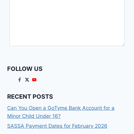
FOLLOW US
RECENT POSTS
Can You Open a GoTyme Bank Account for a
Minor Child Under 16?
SASSA Payment Dates for February 2026