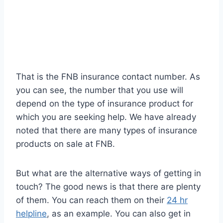
That is the FNB insurance contact number. As
you can see, the number that you use will
depend on the type of insurance product for
which you are seeking help. We have already
noted that there are many types of insurance
products on sale at FNB.
But what are the alternative ways of getting in
touch? The good news is that there are plenty
of them. You can reach them on their
24 hr
helpline
, as an example. You can also get in