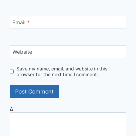
Email
*
Website
Save my name, email, and website in this
browser for the next time I comment.
Δ