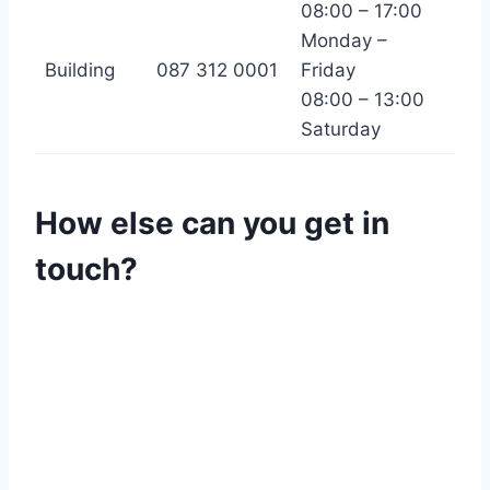
08:00 – 17:00
Monday –
Building
087 312 0001
Friday
08:00 – 13:00
Saturday
How else can you get in
touch?