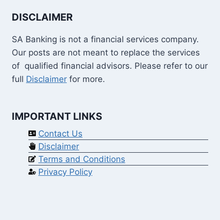
DISCLAIMER
SA Banking is not a financial services company.
Our posts are not meant to replace the services
of qualified financial advisors. Please refer to our
full
Disclaimer
for more.
IMPORTANT LINKS
Contact Us
Disclaimer
Terms and Conditions
Privacy Policy