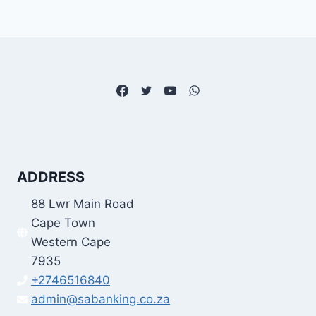
ADDRESS
88 Lwr Main Road
Cape Town
Western Cape
7935
+2746516840
admin@sabanking.co.za