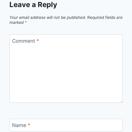
Leave a Reply
Your email address will not be published.
Required fields are
marked
*
Comment
*
Name
*