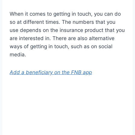
When it comes to getting in touch, you can do
so at different times. The numbers that you
use depends on the insurance product that you
are interested in. There are also alternative
ways of getting in touch, such as on social
media.
Add a beneficiary on the FNB app