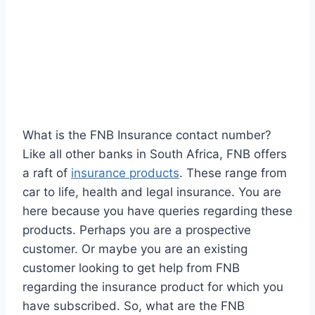
What is the FNB Insurance contact number?
Like all other banks in South Africa, FNB offers
a raft of
insurance products
. These range from
car to life, health and legal insurance. You are
here because you have queries regarding these
products. Perhaps you are a prospective
customer. Or maybe you are an existing
customer looking to get help from FNB
regarding the insurance product for which you
have subscribed. So, what are the FNB