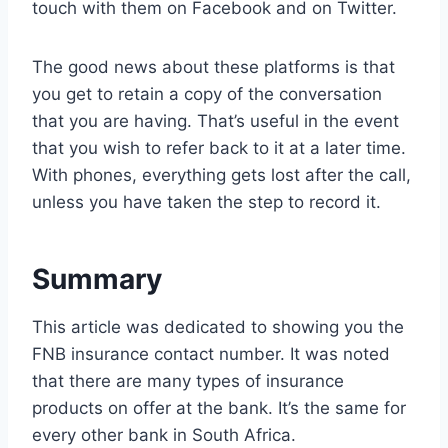
touch with them on Facebook and on Twitter.
The good news about these platforms is that
you get to retain a copy of the conversation
that you are having. That’s useful in the event
that you wish to refer back to it at a later time.
With phones, everything gets lost after the call,
unless you have taken the step to record it.
Summary
This article was dedicated to showing you the
FNB insurance contact number. It was noted
that there are many types of insurance
products on offer at the bank. It’s the same for
every other bank in South Africa.