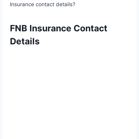
Insurance contact details?
FNB Insurance Contact
Details