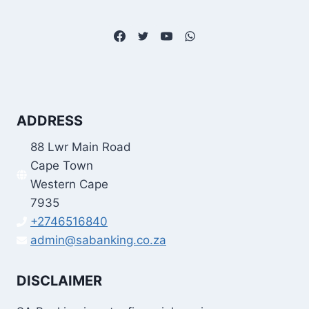
ADDRESS
88 Lwr Main Road
Cape Town
Western Cape
7935
+2746516840
admin@sabanking.co.za
DISCLAIMER