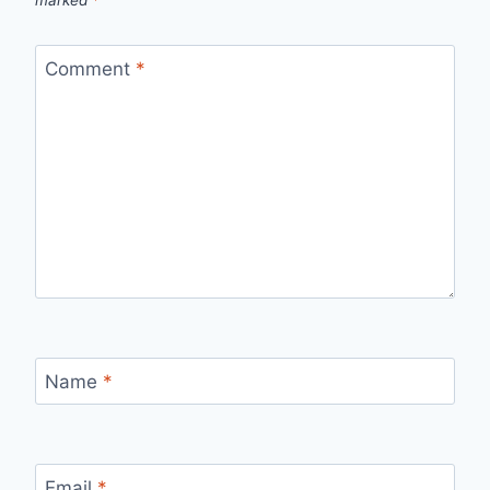
Comment
*
Name
*
Email
*