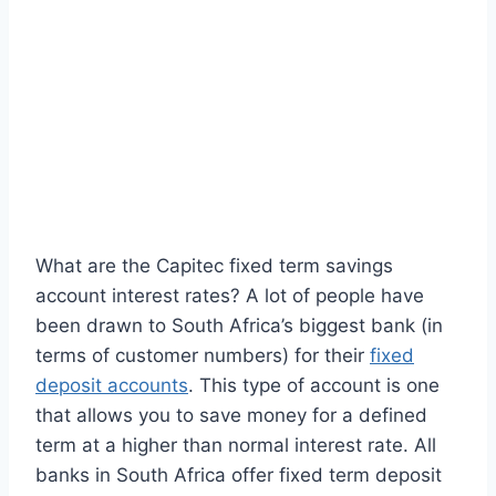
What are the Capitec fixed term savings
account interest rates? A lot of people have
been drawn to South Africa’s biggest bank (in
terms of customer numbers) for their
fixed
deposit accounts
. This type of account is one
that allows you to save money for a defined
term at a higher than normal interest rate. All
banks in South Africa offer fixed term deposit