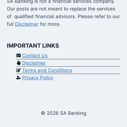
SA Banking is not a financial services company.
Our posts are not meant to replace the services
of qualified financial advisors. Please refer to our
full
Disclaimer
for more.
IMPORTANT LINKS
Contact Us
Disclaimer
Terms and Conditions
Privacy Policy
© 2026 SA Banking