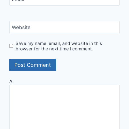
Website
Save my name, email, and website in this
browser for the next time I comment.
Δ