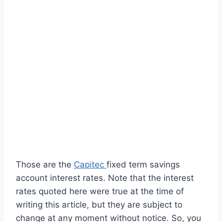
Those are the
Capitec
fixed term savings
account interest rates. Note that the interest
rates quoted here were true at the time of
writing this article, but they are subject to
change at any moment without notice. So, you