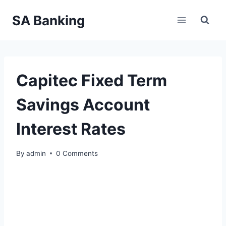
Skip
SA Banking
to
content
Capitec Fixed Term
Savings Account
Interest Rates
By
admin
0 Comments