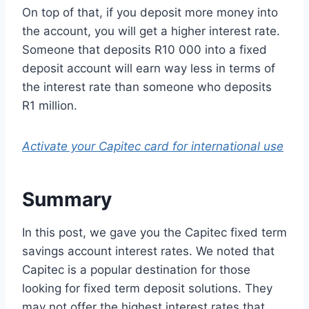
On top of that, if you deposit more money into
the account, you will get a higher interest rate.
Someone that deposits R10 000 into a fixed
deposit account will earn way less in terms of
the interest rate than someone who deposits
R1 million.
Activate your Capitec card for international use
Summary
In this post, we gave you the Capitec fixed term
savings account interest rates. We noted that
Capitec is a popular destination for those
looking for fixed term deposit solutions. They
may not offer the highest interest rates that