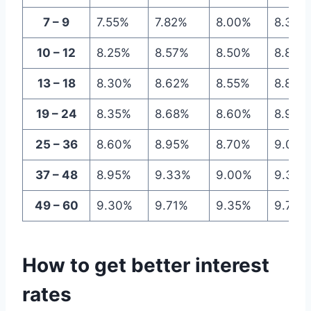
7 – 9
7.55%
7.82%
8.00%
8.30%
10 – 12
8.25%
8.57%
8.50%
8.84%
13 – 18
8.30%
8.62%
8.55%
8.89%
19 – 24
8.35%
8.68%
8.60%
8.95%
25 – 36
8.60%
8.95%
8.70%
9.06%
37 – 48
8.95%
9.33%
9.00%
9.38%
49 – 60
9.30%
9.71%
9.35%
9.76%
How to get better interest
rates