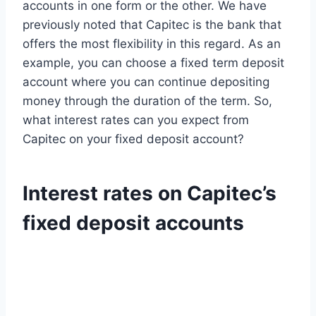
accounts in one form or the other. We have
previously noted that Capitec is the bank that
offers the most flexibility in this regard. As an
example, you can choose a fixed term deposit
account where you can continue depositing
money through the duration of the term. So,
what interest rates can you expect from
Capitec on your fixed deposit account?
Interest rates on Capitec’s
fixed deposit accounts