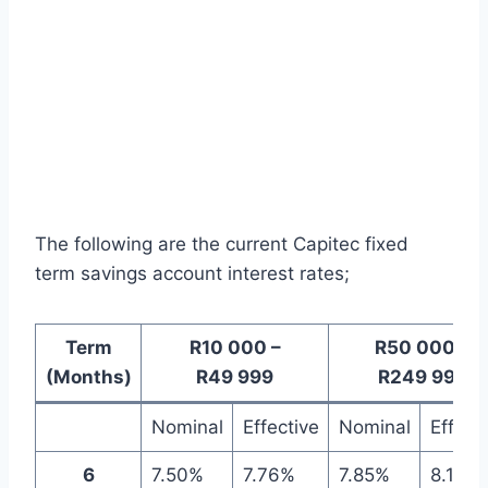
The following are the current Capitec fixed
term savings account interest rates;
Term
R10 000 –
R50 000 –
(Months)
R49 999
R249 999
Nominal
Effective
Nominal
Effect
6
7.50%
7.76%
7.85%
8.14%