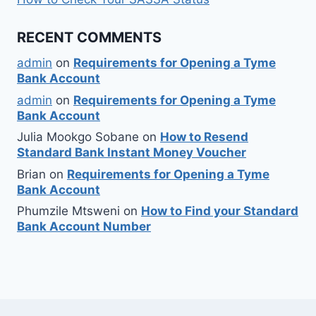
RECENT COMMENTS
admin
on
Requirements for Opening a Tyme
Bank Account
admin
on
Requirements for Opening a Tyme
Bank Account
Julia Mookgo Sobane
on
How to Resend
Standard Bank Instant Money Voucher
Brian
on
Requirements for Opening a Tyme
Bank Account
Phumzile Mtsweni
on
How to Find your Standard
Bank Account Number