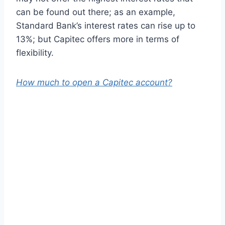
can be found out there; as an example,
Standard Bank’s interest rates can rise up to
13%; but Capitec offers more in terms of
flexibility.
How much to open a Capitec account?