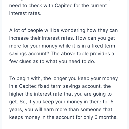
need to check with Capitec for the current
interest rates.
A lot of people will be wondering how they can
increase their interest rates. How can you get
more for your money while it is in a fixed term
savings account? The above table provides a
few clues as to what you need to do.
To begin with, the longer you keep your money
in a Capitec fixed term savings account, the
higher the interest rate that you are going to
get. So, if you keep your money in there for 5
years, you will earn more than someone that
keeps money in the account for only 6 months.