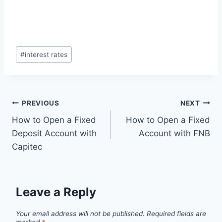
Post
#
interest rates
Tags:
Post
PREVIOUS
NEXT
How to Open a Fixed
How to Open a Fixed
navigation
Deposit Account with
Account with FNB
Capitec
Leave a Reply
Your email address will not be published.
Required fields are
marked
*