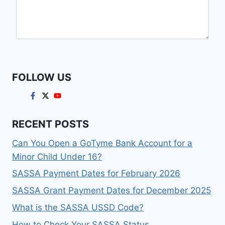
FOLLOW US
RECENT POSTS
Can You Open a GoTyme Bank Account for a
Minor Child Under 16?
SASSA Payment Dates for February 2026
SASSA Grant Payment Dates for December 2025
What is the SASSA USSD Code?
How to Check Your SASSA Status