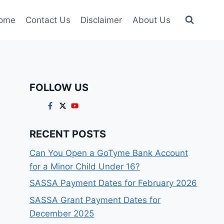
ome
Contact Us
Disclaimer
About Us
FOLLOW US
RECENT POSTS
Can You Open a GoTyme Bank Account
for a Minor Child Under 16?
SASSA Payment Dates for February 2026
SASSA Grant Payment Dates for
December 2025