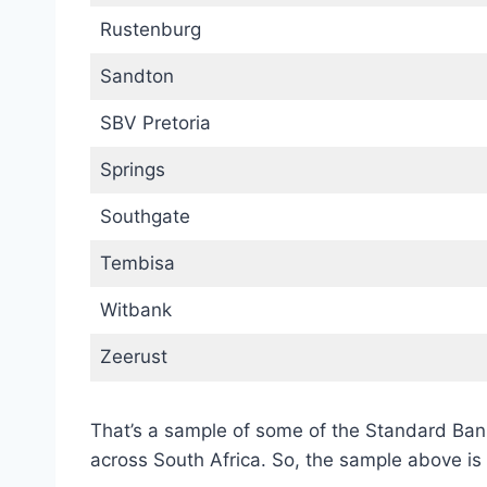
Rustenburg
Sandton
SBV Pretoria
Springs
Southgate
Tembisa
Witbank
Zeerust
That’s a sample of some of the Standard Ba
across South Africa. So, the sample above is 