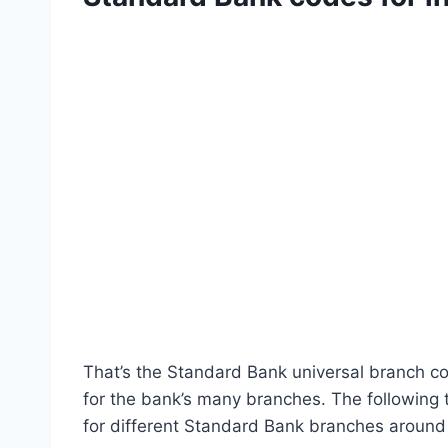
That’s the Standard Bank universal branch cod
for the bank’s many branches. The following
for different Standard Bank branches around 