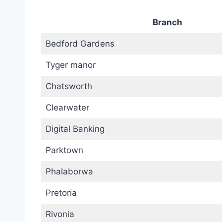
Branch
Bedford Gardens
Tyger manor
Chatsworth
Clearwater
Digital Banking
Parktown
Phalaborwa
Pretoria
Rivonia