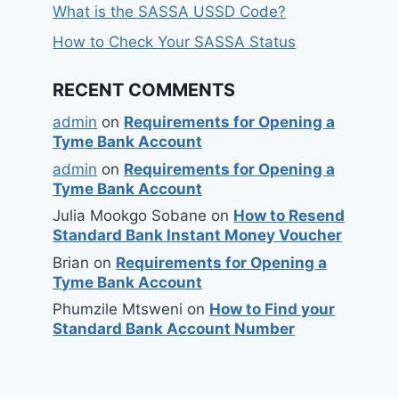
What is the SASSA USSD Code?
How to Check Your SASSA Status
RECENT COMMENTS
admin
on
Requirements for Opening a
Tyme Bank Account
admin
on
Requirements for Opening a
Tyme Bank Account
Julia Mookgo Sobane
on
How to Resend
Standard Bank Instant Money Voucher
Brian
on
Requirements for Opening a
Tyme Bank Account
Phumzile Mtsweni
on
How to Find your
Standard Bank Account Number