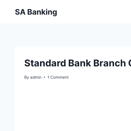
Skip
SA Banking
to
content
Standard Bank Branch
By
admin
1 Comment