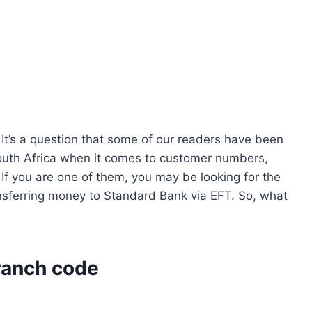
It’s a question that some of our readers have been
South Africa when it comes to customer numbers,
 If you are one of them, you may be looking for the
sferring money to Standard Bank via EFT. So, what
ranch code