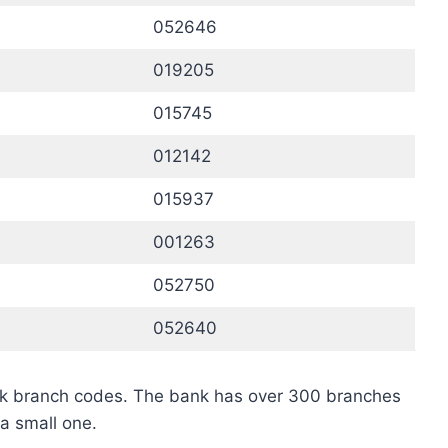
052646
019205
015745
012142
015937
001263
052750
052640
nk branch codes. The bank has over 300 branches
a small one.