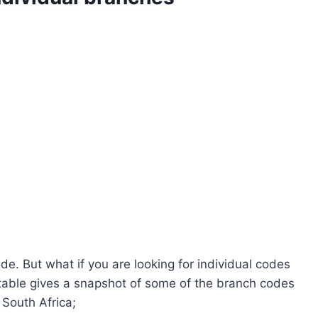
e. But what if you are looking for individual codes
 table gives a snapshot of some of the branch codes
South Africa;