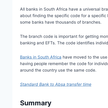
All banks in South Africa have a universal br
about finding the specific code for a specifi
some banks have thousands of branches.
The branch code is important for getting mon
banking and EFTs. The code identifies indivi
Banks in South Africa
have moved to the use o
having people remember the code for individu
around the country use the same code.
Standard Bank to Absa transfer time
Summary