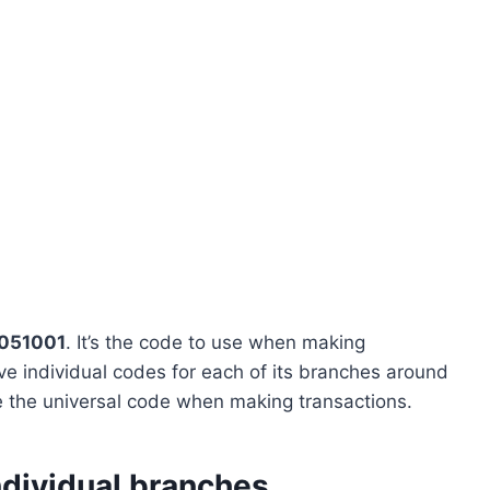
051001
. It’s the code to use when making
e individual codes for each of its branches around
se the universal code when making transactions.
ndividual branches