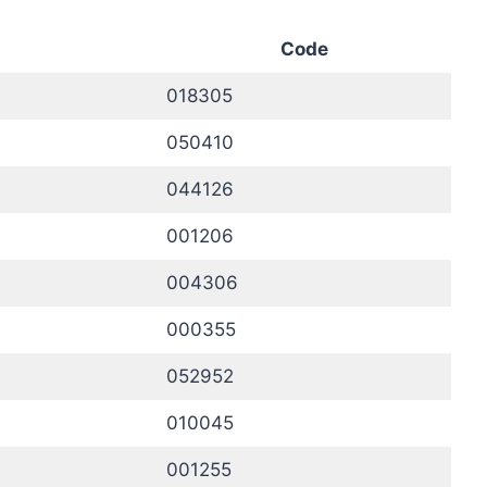
Code
018305
050410
044126
001206
004306
000355
052952
010045
001255