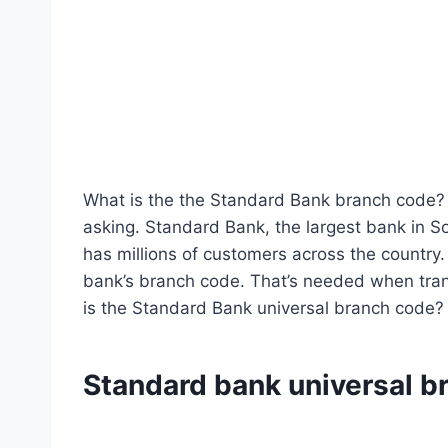
What is the the Standard Bank branch code? 
asking. Standard Bank, the largest bank in 
has millions of customers across the country.
bank’s branch code. That’s needed when tran
is the Standard Bank universal branch code?
Standard bank universal b