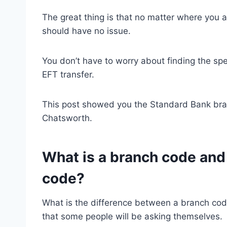
The great thing is that no matter where you 
should have no issue.
You don’t have to worry about finding the sp
EFT transfer.
This post showed you the Standard Bank br
Chatsworth.
What is a branch code and 
code?
What is the difference between a branch cod
that some people will be asking themselves.