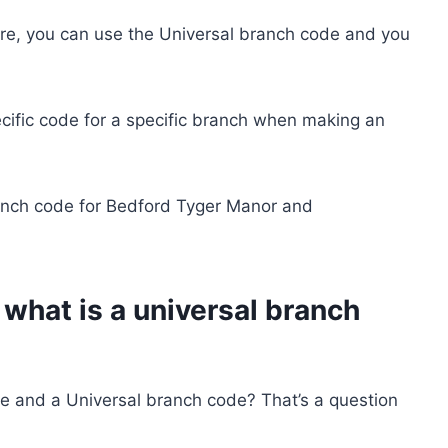
are, you can use the Universal branch code and you
ecific code for a specific branch when making an
anch code for Bedford Tyger Manor and
what is a universal branch
e and a Universal branch code? That’s a question