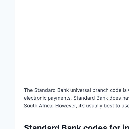
The Standard Bank universal branch code is
electronic payments. Standard Bank does hav
South Africa. However, it’s usually best to u
Standard Bank codes for i