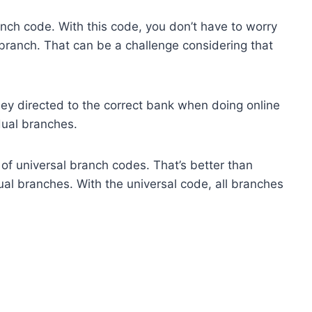
anch code. With this code, you don’t have to worry
c branch. That can be a challenge considering that
ey directed to the correct bank when doing online
dual branches.
f universal branch codes. That’s better than
al branches. With the universal code, all branches