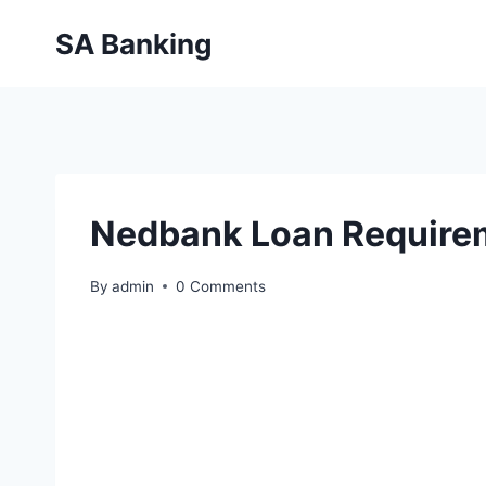
Skip
SA Banking
to
content
Nedbank Loan Require
By
admin
0 Comments