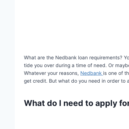
What are the Nedbank loan requirements? You
tide you over during a time of need. Or maybe
Whatever your reasons,
Nedbank
is one of t
get credit. But what do you need in order to
What do I need to apply fo