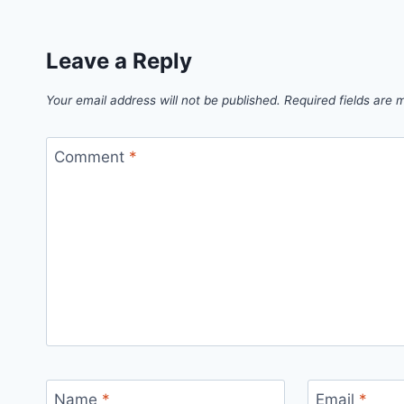
Leave a Reply
Your email address will not be published.
Required fields are
Comment
*
Name
*
Email
*