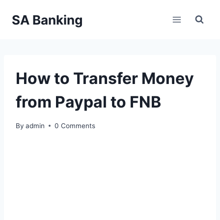
Skip
SA Banking
to
content
How to Transfer Money
from Paypal to FNB
By
admin
0 Comments