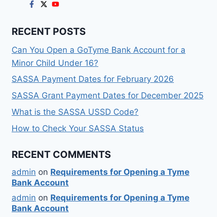
RECENT POSTS
Can You Open a GoTyme Bank Account for a
Minor Child Under 16?
SASSA Payment Dates for February 2026
SASSA Grant Payment Dates for December 2025
What is the SASSA USSD Code?
How to Check Your SASSA Status
RECENT COMMENTS
admin
on
Requirements for Opening a Tyme
Bank Account
admin
on
Requirements for Opening a Tyme
Bank Account