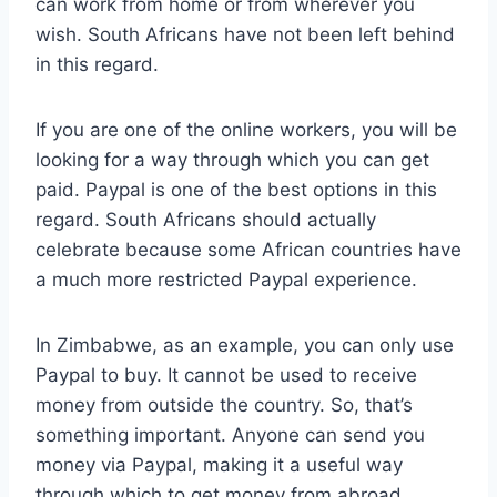
can work from home or from wherever you
wish. South Africans have not been left behind
in this regard.
If you are one of the online workers, you will be
looking for a way through which you can get
paid. Paypal is one of the best options in this
regard. South Africans should actually
celebrate because some African countries have
a much more restricted Paypal experience.
In Zimbabwe, as an example, you can only use
Paypal to buy. It cannot be used to receive
money from outside the country. So, that’s
something important. Anyone can send you
money via Paypal, making it a useful way
through which to get money from abroad.