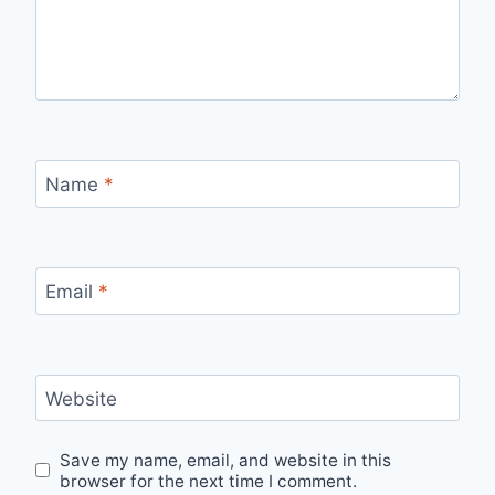
Name
*
Email
*
Website
Save my name, email, and website in this
browser for the next time I comment.