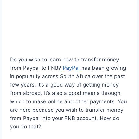
Do you wish to learn how to transfer money
from Paypal to FNB?
PayPal
has been growing
in popularity across South Africa over the past
few years. It’s a good way of getting money
from abroad. It’s also a good means through
which to make online and other payments. You
are here because you wish to transfer money
from Paypal into your FNB account. How do
you do that?