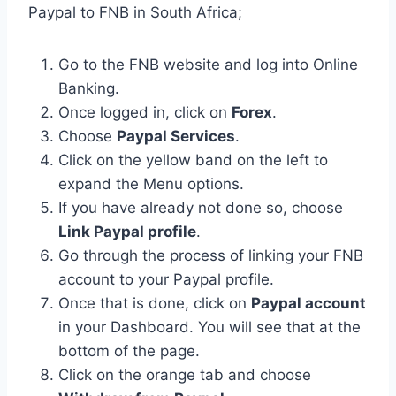
Paypal to FNB in South Africa;
Go to the FNB website and log into Online
Banking.
Once logged in, click on
Forex
.
Choose
Paypal Services
.
Click on the yellow band on the left to
expand the Menu options.
If you have already not done so, choose
Link Paypal profile
.
Go through the process of linking your FNB
account to your Paypal profile.
Once that is done, click on
Paypal account
in your Dashboard. You will see that at the
bottom of the page.
Click on the orange tab and choose