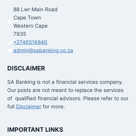
88 Lwr Main Road
Cape Town
Western Cape
7935
+2746516840
admin@sabanking.co.za
DISCLAIMER
SA Banking is not a financial services company.
Our posts are not meant to replace the services
of qualified financial advisors. Please refer to our
full
Disclaimer
for more.
IMPORTANT LINKS