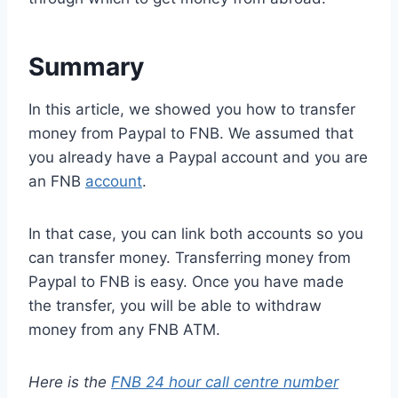
Summary
In this article, we showed you how to transfer
money from Paypal to FNB. We assumed that
you already have a Paypal account and you are
an FNB
account
.
In that case, you can link both accounts so you
can transfer money. Transferring money from
Paypal to FNB is easy. Once you have made
the transfer, you will be able to withdraw
money from any FNB ATM.
Here is the
FNB 24 hour call centre number