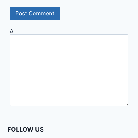
Δ
FOLLOW US