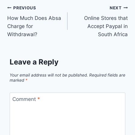
Post
PREVIOUS
NEXT
How Much Does Absa
Online Stores that
navigation
Charge for
Accept Paypal in
Withdrawal?
South Africa
Leave a Reply
Your email address will not be published.
Required fields are
marked
*
Comment
*