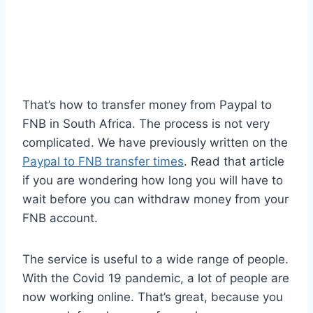
That’s how to transfer money from Paypal to
FNB in South Africa. The process is not very
complicated. We have previously written on the
Paypal to FNB transfer times
. Read that article
if you are wondering how long you will have to
wait before you can withdraw money from your
FNB account.
The service is useful to a wide range of people.
With the Covid 19 pandemic, a lot of people are
now working online. That’s great, because you