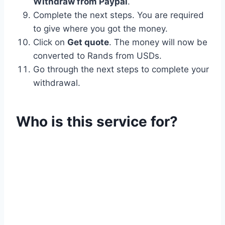
Withdraw from Paypal
.
Complete the next steps. You are required
to give where you got the money.
Click on
Get quote
. The money will now be
converted to Rands from USDs.
Go through the next steps to complete your
withdrawal.
Who is this service for?