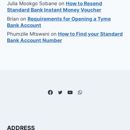
Julia Mookgo Sobane
on
How to Resend
Standard Bank Instant Money Voucher
Brian
on
Requirements for Opening a Tyme
Bank Account
Phumzile Mtsweni
on
How to Find your Standard
Bank Account Number
ADDRESS