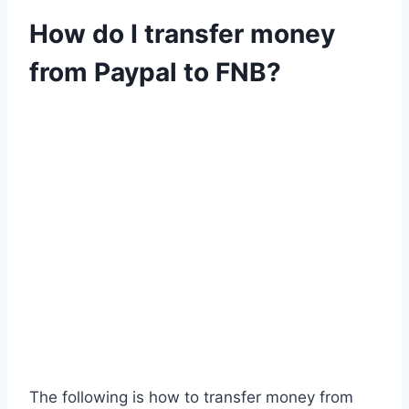
How do I transfer money
from Paypal to FNB?
The following is how to transfer money from