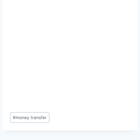
Post
#
money transfer
Tags: