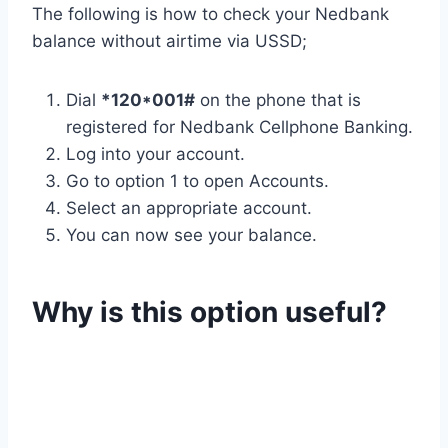
The following is how to check your Nedbank
balance without airtime via USSD;
Dial
*120*001#
on the phone that is
registered for Nedbank Cellphone Banking.
Log into your account.
Go to option 1 to open Accounts.
Select an appropriate account.
You can now see your balance.
Why is this option useful?