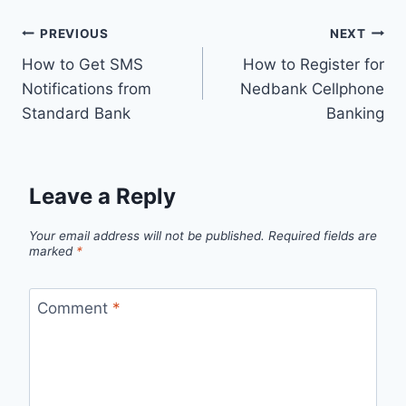
Post
PREVIOUS
NEXT
How to Get SMS
How to Register for
navigation
Notifications from
Nedbank Cellphone
Standard Bank
Banking
Leave a Reply
Your email address will not be published.
Required fields are
marked
*
Comment
*