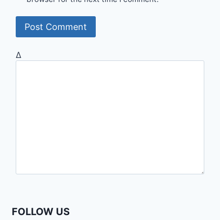
Δ
FOLLOW US