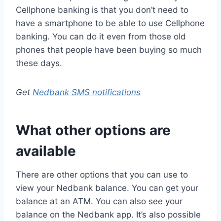
Cellphone banking is that you don’t need to
have a smartphone to be able to use Cellphone
banking. You can do it even from those old
phones that people have been buying so much
these days.
Get
Nedbank SMS notifications
What other options are
available
There are other options that you can use to
view your Nedbank balance. You can get your
balance at an ATM. You can also see your
balance on the Nedbank app. It’s also possible