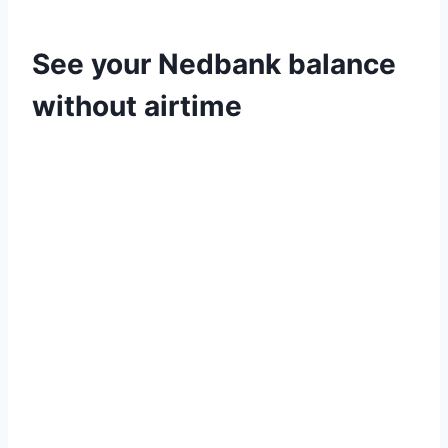
See your Nedbank balance
without airtime