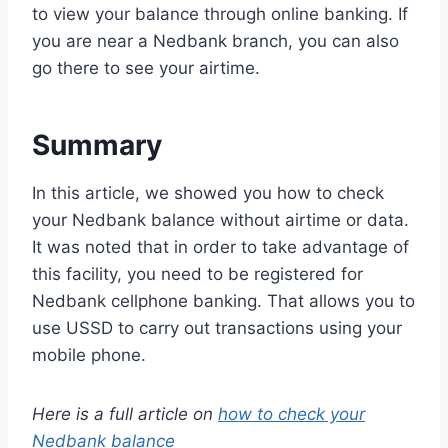
to view your balance through online banking. If
you are near a Nedbank branch, you can also
go there to see your airtime.
Summary
In this article, we showed you how to check
your Nedbank balance without airtime or data.
It was noted that in order to take advantage of
this facility, you need to be registered for
Nedbank cellphone banking. That allows you to
use USSD to carry out transactions using your
mobile phone.
Here is a full article on
how to check your
Nedbank balance