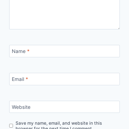
Name
*
Email
*
Website
Save my name, email, and website in this
browser for the next time I comment.