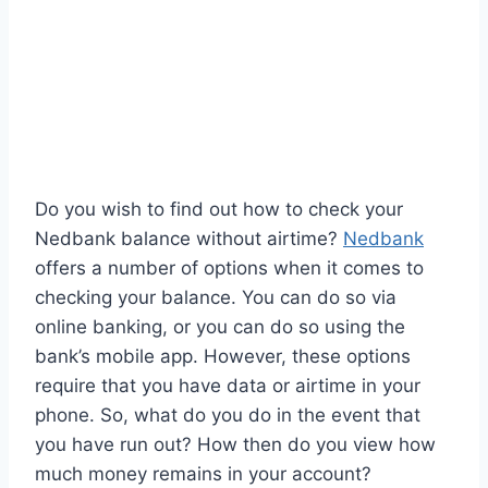
Do you wish to find out how to check your
Nedbank balance without airtime?
Nedbank
offers a number of options when it comes to
checking your balance. You can do so via
online banking, or you can do so using the
bank’s mobile app. However, these options
require that you have data or airtime in your
phone. So, what do you do in the event that
you have run out? How then do you view how
much money remains in your account?