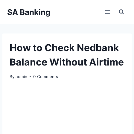
Skip
SA Banking
to
content
How to Check Nedbank
Balance Without Airtime
By
admin
0 Comments