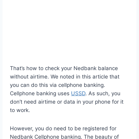
That’s how to check your Nedbank balance
without airtime. We noted in this article that
you can do this via cellphone banking.
Cellphone banking uses
USSD
. As such, you
don’t need airtime or data in your phone for it
to work.
However, you do need to be registered for
Nedbank Cellphone banking. The beauty of