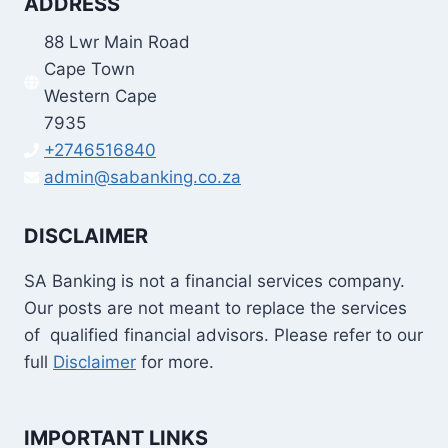
ADDRESS
88 Lwr Main Road
Cape Town
Western Cape
7935
+2746516840
admin@sabanking.co.za
DISCLAIMER
SA Banking is not a financial services company.
Our posts are not meant to replace the services
of qualified financial advisors. Please refer to our
full
Disclaimer
for more.
IMPORTANT LINKS