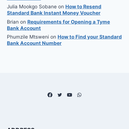
Julia Mookgo Sobane
on
How to Resend
Standard Bank Instant Money Voucher
Brian
on
Requirements for Opening a Tyme
Bank Account
Phumzile Mtsweni
on
How to Find your Standard
Bank Account Number