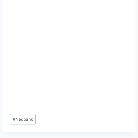
Post
#
Nedbank
Tags: