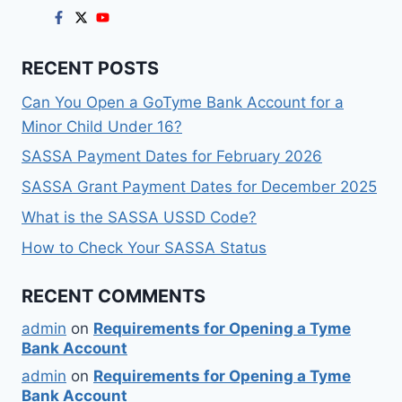
RECENT POSTS
Can You Open a GoTyme Bank Account for a
Minor Child Under 16?
SASSA Payment Dates for February 2026
SASSA Grant Payment Dates for December 2025
What is the SASSA USSD Code?
How to Check Your SASSA Status
RECENT COMMENTS
admin
on
Requirements for Opening a Tyme
Bank Account
admin
on
Requirements for Opening a Tyme
Bank Account