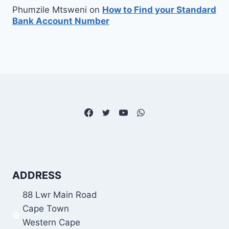
Phumzile Mtsweni
on
How to Find your Standard
Bank Account Number
ADDRESS
88 Lwr Main Road
Cape Town
Western Cape