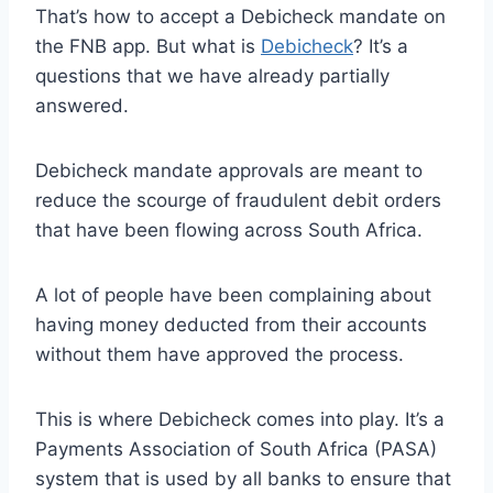
That’s how to accept a Debicheck mandate on
the FNB app. But what is
Debicheck
? It’s a
questions that we have already partially
answered.
Debicheck mandate approvals are meant to
reduce the scourge of fraudulent debit orders
that have been flowing across South Africa.
A lot of people have been complaining about
having money deducted from their accounts
without them have approved the process.
This is where Debicheck comes into play. It’s a
Payments Association of South Africa (PASA)
system that is used by all banks to ensure that