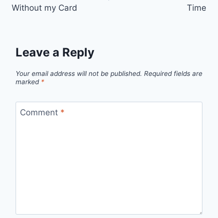
Without my Card
Time
Leave a Reply
Your email address will not be published.
Required fields are
marked
*
Comment
*