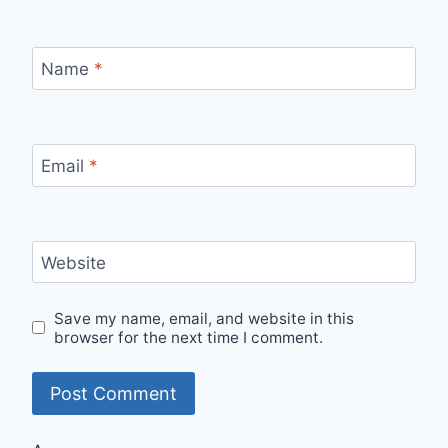
Name
*
Email
*
Website
Save my name, email, and website in this
browser for the next time I comment.