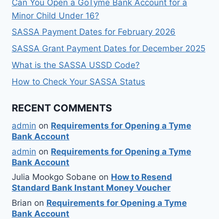
Can You Open a GoTyme Bank Account for a
Minor Child Under 16?
SASSA Payment Dates for February 2026
SASSA Grant Payment Dates for December 2025
What is the SASSA USSD Code?
How to Check Your SASSA Status
RECENT COMMENTS
admin
on
Requirements for Opening a Tyme
Bank Account
admin
on
Requirements for Opening a Tyme
Bank Account
Julia Mookgo Sobane
on
How to Resend
Standard Bank Instant Money Voucher
Brian
on
Requirements for Opening a Tyme
Bank Account