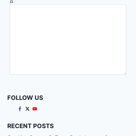
Δ
FOLLOW US
RECENT POSTS