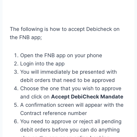
The following is how to accept Debicheck on
the FNB app;
Open the FNB app on your phone
Login into the app
You will immediately be presented with
debit orders that need to be approved
Choose the one that you wish to approve
and click on
Accept DebiCheck Mandate
A confirmation screen will appear with the
Contract reference number
You need to approve or reject all pending
debit orders before you can do anything