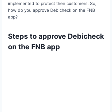
implemented to protect their customers. So,
how do you approve Debicheck on the FNB
app?
Steps to approve Debicheck
on the FNB app