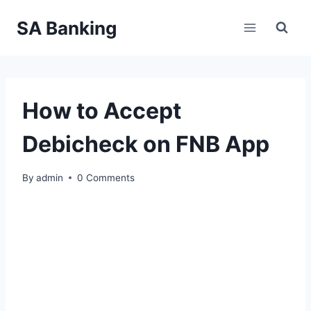
Skip
SA Banking
to
content
How to Accept
Debicheck on FNB App
By
admin
0 Comments