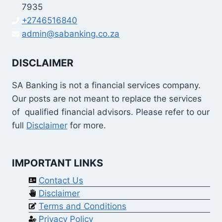
7935
+2746516840
admin@sabanking.co.za
DISCLAIMER
SA Banking is not a financial services company.
Our posts are not meant to replace the services
of qualified financial advisors. Please refer to our
full
Disclaimer
for more.
IMPORTANT LINKS
Contact Us
Disclaimer
Terms and Conditions
Privacy Policy