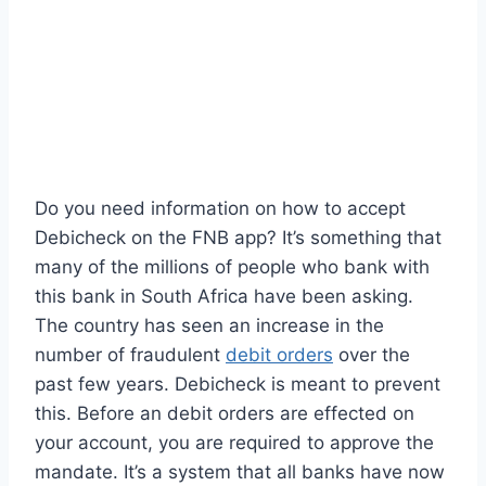
Do you need information on how to accept
Debicheck on the FNB app? It’s something that
many of the millions of people who bank with
this bank in South Africa have been asking.
The country has seen an increase in the
number of fraudulent
debit orders
over the
past few years. Debicheck is meant to prevent
this. Before an debit orders are effected on
your account, you are required to approve the
mandate. It’s a system that all banks have now