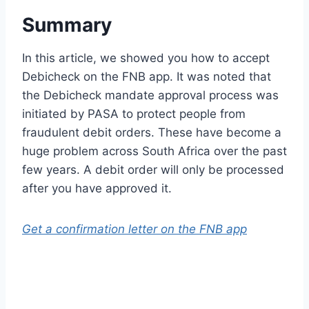
Summary
In this article, we showed you how to accept
Debicheck on the FNB app. It was noted that
the Debicheck mandate approval process was
initiated by PASA to protect people from
fraudulent debit orders. These have become a
huge problem across South Africa over the past
few years. A debit order will only be processed
after you have approved it.
Get a confirmation letter on the FNB app