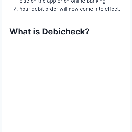
else on the app or on online banking
Your debit order will now come into effect.
What is Debicheck?