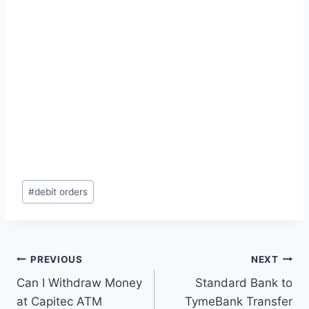
Post
#
debit orders
Tags:
Post
PREVIOUS
NEXT
Can I Withdraw Money
Standard Bank to
navigation
at Capitec ATM
TymeBank Transfer