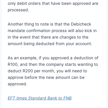
only debit orders that have been approved are
processed.
Another thing to note is that the Debicheck
mandate confirmation process will also kick in
in the event that there are changes to the
amount being deducted from your account.
As an example, if you approved a deduction of
R100, and then the company starts wanting to
deduct R200 per month, you will need to
approve before the new amount can be
approved.
EFT times Standard Bank to FNB