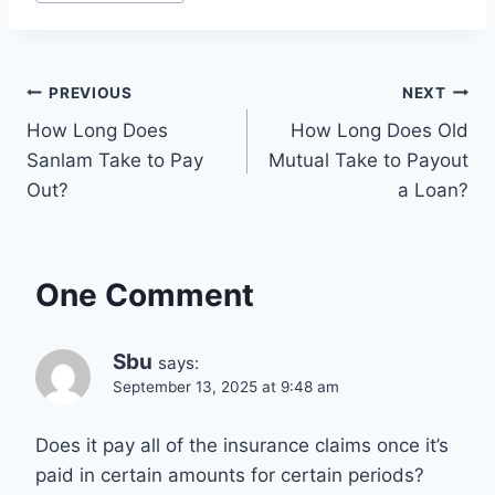
Tags:
Post
PREVIOUS
NEXT
How Long Does
How Long Does Old
navigation
Sanlam Take to Pay
Mutual Take to Payout
Out?
a Loan?
One Comment
Sbu
says:
September 13, 2025 at 9:48 am
Does it pay all of the insurance claims once it’s
paid in certain amounts for certain periods?