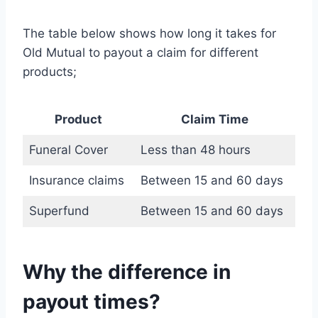
The table below shows how long it takes for
Old Mutual to payout a claim for different
products;
Product
Claim Time
Funeral Cover
Less than 48 hours
Insurance claims
Between 15 and 60 days
Superfund
Between 15 and 60 days
Why the difference in
payout times?