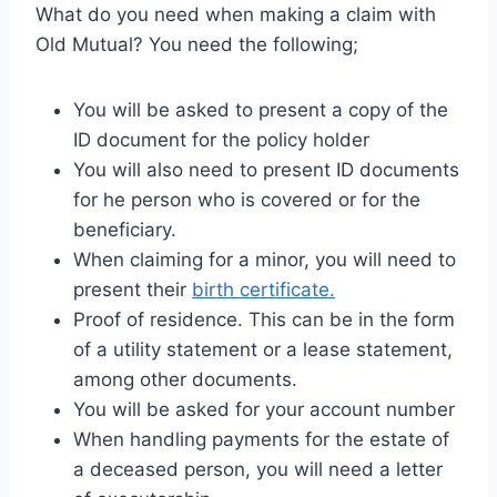
What do you need when making a claim with
Old Mutual? You need the following;
You will be asked to present a copy of the
ID document for the policy holder
You will also need to present ID documents
for he person who is covered or for the
beneficiary.
When claiming for a minor, you will need to
present their
birth certificate.
Proof of residence. This can be in the form
of a utility statement or a lease statement,
among other documents.
You will be asked for your account number
When handling payments for the estate of
a deceased person, you will need a letter