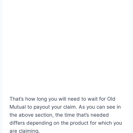
That’s how long you will need to wait for Old
Mutual to payout your claim. As you can see in
the above section, the time that’s needed
differs depending on the product for which you
are claiming.