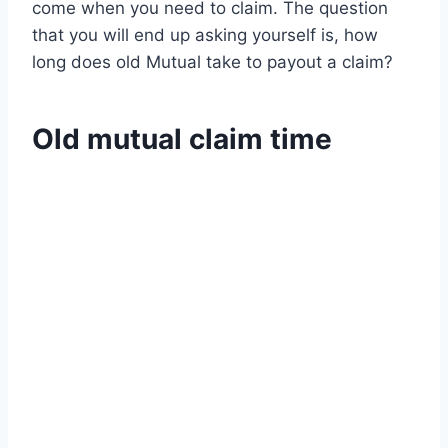
come when you need to claim. The question
that you will end up asking yourself is, how
long does old Mutual take to payout a claim?
Old mutual claim time