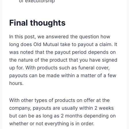
of executorship
Final thoughts
In this post, we answered the question how
long does Old Mutual take to payout a claim. It
was noted that the payout period depends on
the nature of the product that you have signed
up for. With products such as funeral cover,
payouts can be made within a matter of a few
hours.
With other types of products on offer at the
company, payouts are usually within 2 weeks
but can be as long as 2 months depending on
whether or not everything is in order.