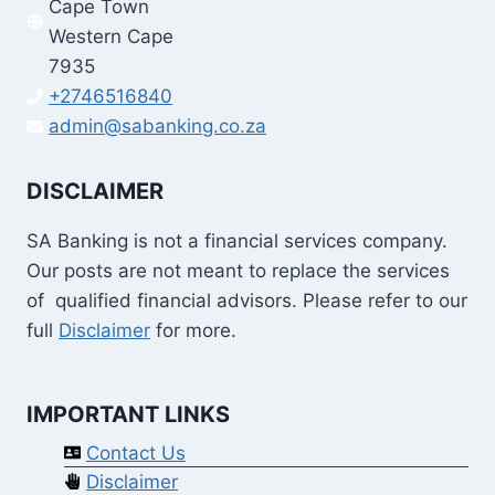
Cape Town
Western Cape
7935
+2746516840
admin@sabanking.co.za
DISCLAIMER
SA Banking is not a financial services company.
Our posts are not meant to replace the services
of qualified financial advisors. Please refer to our
full
Disclaimer
for more.
IMPORTANT LINKS
Contact Us
Disclaimer