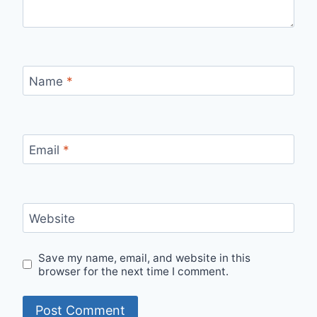
Name
*
Email
*
Website
Save my name, email, and website in this
browser for the next time I comment.