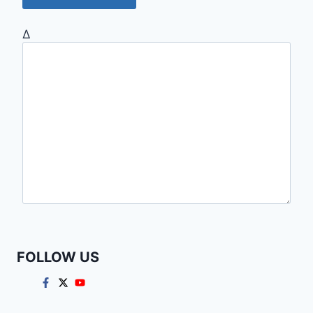
Δ
FOLLOW US