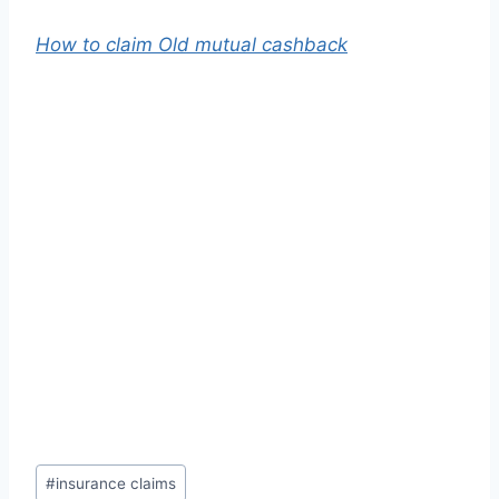
How to claim Old mutual cashback
Post
#
insurance claims