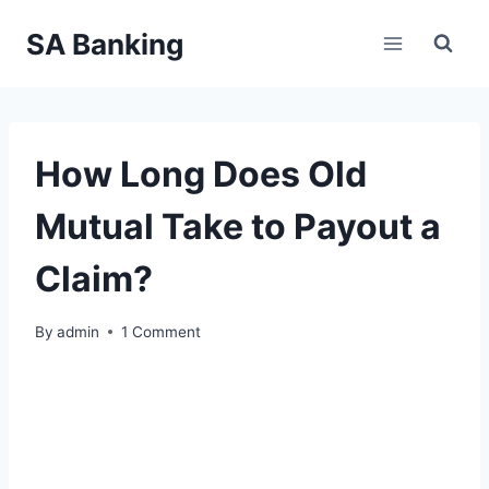
Skip
SA Banking
to
content
How Long Does Old
Mutual Take to Payout a
Claim?
By
admin
1 Comment