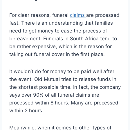
For clear reasons, funeral
claims
are processed
fast. There is an understanding that families
need to get money to ease the process of
bereavement. Funerals in South Africa tend to
be rather expensive, which is the reason for
taking out funeral cover in the first place.
It wouldn’t do for money to be paid well after
the event. Old Mutual tries to release funds in
the shortest possible time. In fact, the company
says over 90% of all funeral claims are
processed within 8 hours. Many are processed
within 2 hours.
Meanwhile, when it comes to other types of