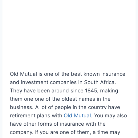
Old Mutual is one of the best known insurance
and investment companies in South Africa.
They have been around since 1845, making
them one one of the oldest names in the
business. A lot of people in the country have
retirement plans with
Old Mutual
. You may also
have other forms of insurance with the
company. If you are one of them, a time may