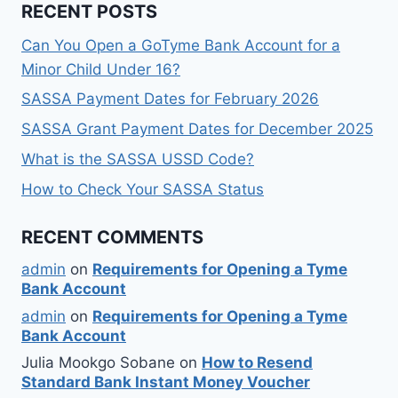
RECENT POSTS
Can You Open a GoTyme Bank Account for a
Minor Child Under 16?
SASSA Payment Dates for February 2026
SASSA Grant Payment Dates for December 2025
What is the SASSA USSD Code?
How to Check Your SASSA Status
RECENT COMMENTS
admin
on
Requirements for Opening a Tyme
Bank Account
admin
on
Requirements for Opening a Tyme
Bank Account
Julia Mookgo Sobane
on
How to Resend
Standard Bank Instant Money Voucher