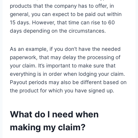
products that the company has to offer, in
general, you can expect to be paid out within
15 days. However, that time can rise to 60
days depending on the circumstances.
As an example, if you don’t have the needed
paperwork, that may delay the processing of
your claim. It’s important to make sure that
everything is in order when lodging your claim.
Payout periods may also be different based on
the product for which you have signed up.
What do I need when
making my claim?