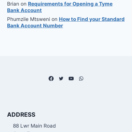
Brian
on
Requirements for Opening a Tyme
Bank Account
Phumzile Mtsweni
on
How to Find your Standard
Bank Account Number
ADDRESS
88 Lwr Main Road