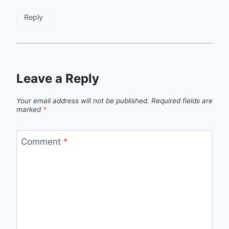
Reply
Leave a Reply
Your email address will not be published.
Required fields are
marked
*
Comment
*