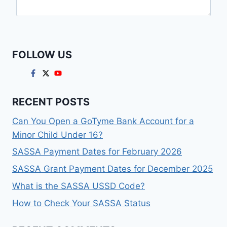
FOLLOW US
RECENT POSTS
Can You Open a GoTyme Bank Account for a
Minor Child Under 16?
SASSA Payment Dates for February 2026
SASSA Grant Payment Dates for December 2025
What is the SASSA USSD Code?
How to Check Your SASSA Status