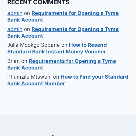
RECENT COMMENTS
admin
on
Requirements for Opening a Tyme
Bank Account
admin
on
Requirements for Opening a Tyme
Bank Account
Julia Mookgo Sobane
on
How to Resend
Standard Bank Instant Money Voucher
Brian
on
Requirements for Opening a Tyme
Bank Account
Phumzile Mtsweni
on
How to Find your Standard
Bank Account Number