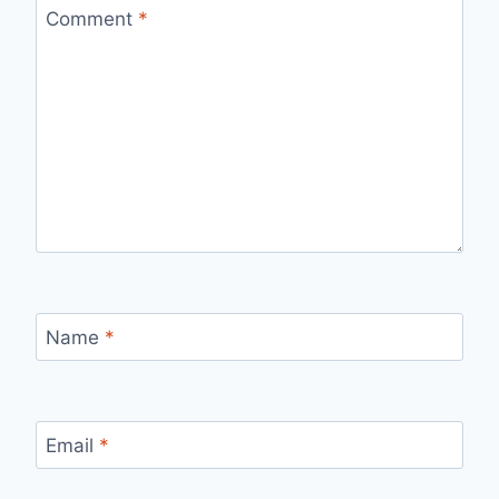
Comment
*
Name
*
Email
*