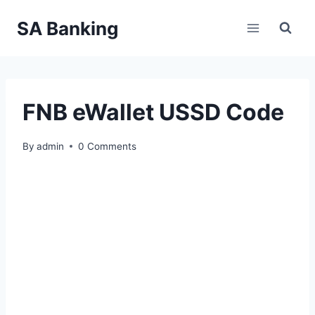
Skip
SA Banking
to
content
FNB eWallet USSD Code
By
admin
0 Comments