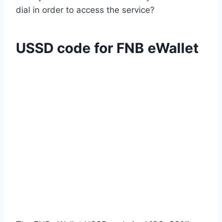
dial in order to access the service?
USSD code for FNB eWallet