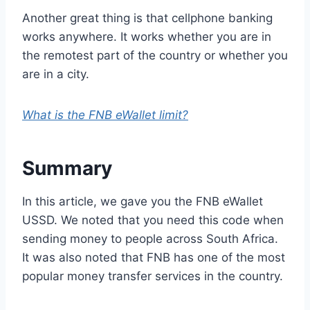
Another great thing is that cellphone banking
works anywhere. It works whether you are in
the remotest part of the country or whether you
are in a city.
What is the FNB eWallet limit?
Summary
In this article, we gave you the FNB eWallet
USSD. We noted that you need this code when
sending money to people across South Africa.
It was also noted that FNB has one of the most
popular money transfer services in the country.