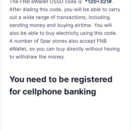
The FNB eWallet USSD code is
*120*321#
.
After dialing this code, you will be able to carry
out a wide range of transactions, including
sending money and buying airtime. You will
also be able to buy electricity using this code.
A number of Spar stores also accept FNB
eWallet, so you can buy directly without having
to withdraw the money.
You need to be registered
for cellphone banking