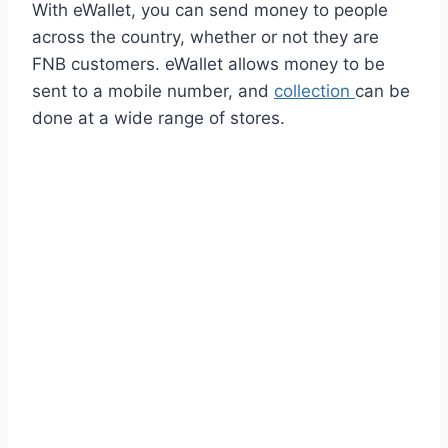
With eWallet, you can send money to people
across the country, whether or not they are
FNB customers. eWallet allows money to be
sent to a mobile number, and
collection
can be
done at a wide range of stores.