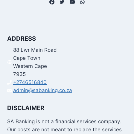
ADDRESS
88 Lwr Main Road
Cape Town
Western Cape
7935
+2746516840
admin@sabanking.co.za
DISCLAIMER
SA Banking is not a financial services company.
Our posts are not meant to replace the services