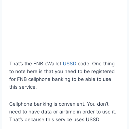
That’s the FNB eWallet
USSD
code. One thing
to note here is that you need to be registered
for FNB cellphone banking to be able to use
this service.
Cellphone banking is convenient. You don’t
need to have data or airtime in order to use it.
That’s because this service uses USSD.