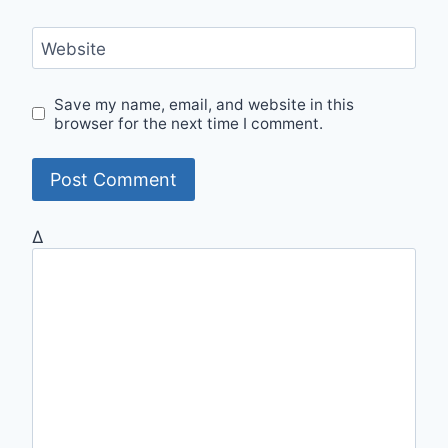
Website
Save my name, email, and website in this
browser for the next time I comment.
Δ