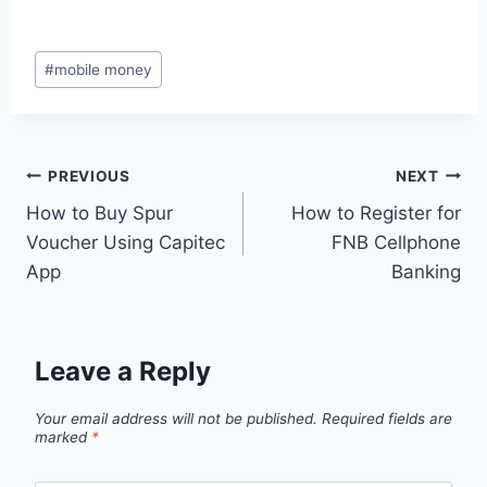
Post
#
mobile money
Tags:
Post
PREVIOUS
NEXT
How to Buy Spur
How to Register for
navigation
Voucher Using Capitec
FNB Cellphone
App
Banking
Leave a Reply
Your email address will not be published.
Required fields are
marked
*