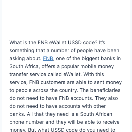
What is the FNB eWallet USSD code? It’s
something that a number of people have been
asking about.
FNB
, one of the biggest banks in
South Africa, offers a popular mobile money
transfer service called eWallet. With this
service, FNB customers are able to sent money
to people across the country. The beneficiaries
do not need to have FNB accounts. They also
do not need to have accounts with other
banks. All that they need is a South African
phone number and they will be able to receive
money. But what USSD code do you need to