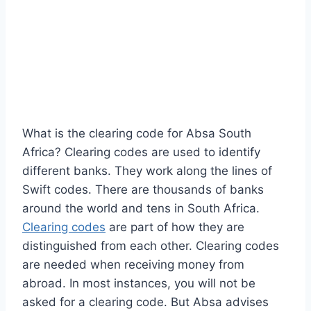
What is the clearing code for Absa South
Africa? Clearing codes are used to identify
different banks. They work along the lines of
Swift codes. There are thousands of banks
around the world and tens in South Africa.
Clearing codes
are part of how they are
distinguished from each other. Clearing codes
are needed when receiving money from
abroad. In most instances, you will not be
asked for a clearing code. But Absa advises