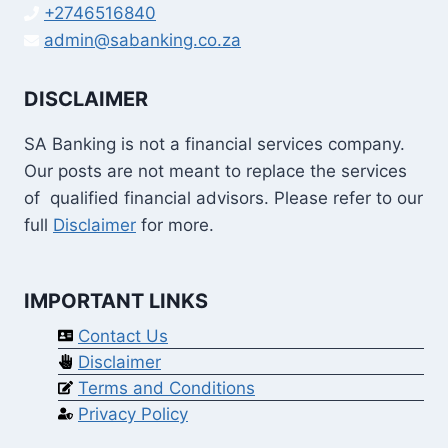
+2746516840
admin@sabanking.co.za
DISCLAIMER
SA Banking is not a financial services company.
Our posts are not meant to replace the services
of qualified financial advisors. Please refer to our
full
Disclaimer
for more.
IMPORTANT LINKS
Contact Us
Disclaimer
Terms and Conditions
Privacy Policy