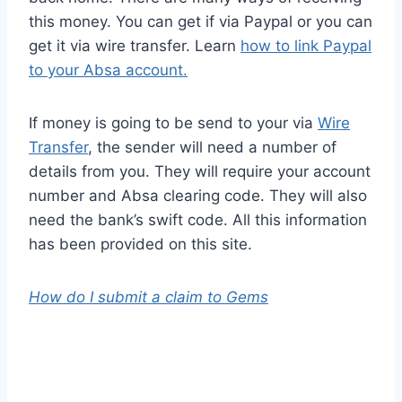
this money. You can get if via Paypal or you can
get it via wire transfer. Learn
how to link Paypal
to your Absa account.
If money is going to be send to your via
Wire
Transfer
, the sender will need a number of
details from you. They will require your account
number and Absa clearing code. They will also
need the bank’s swift code. All this information
has been provided on this site.
How do I submit a claim to Gems