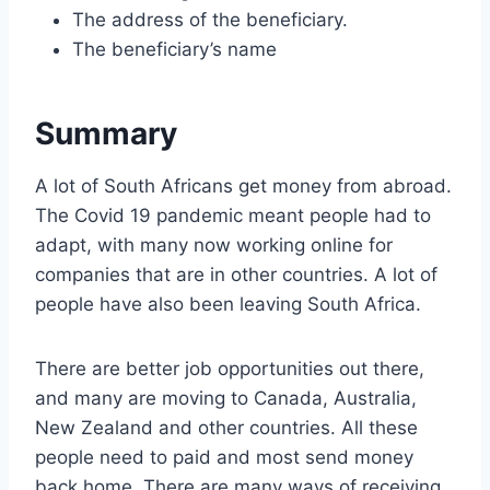
The address of the beneficiary.
The beneficiary’s name
Summary
A lot of South Africans get money from abroad.
The Covid 19 pandemic meant people had to
adapt, with many now working online for
companies that are in other countries. A lot of
people have also been leaving South Africa.
There are better job opportunities out there,
and many are moving to Canada, Australia,
New Zealand and other countries. All these
people need to paid and most send money
back home. There are many ways of receiving