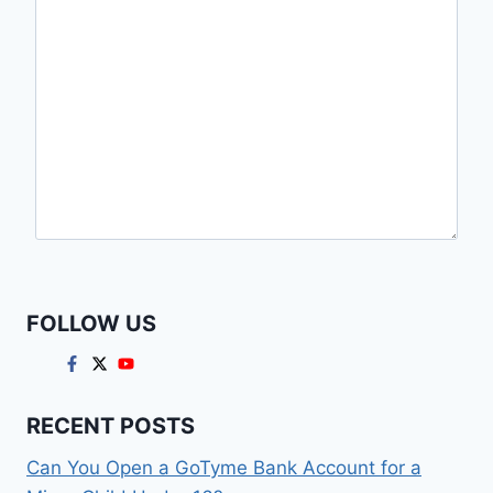
FOLLOW US
RECENT POSTS
Can You Open a GoTyme Bank Account for a