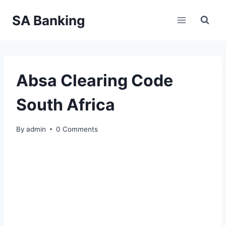
Skip
SA Banking
to
content
Absa Clearing Code
South Africa
By
admin
0 Comments