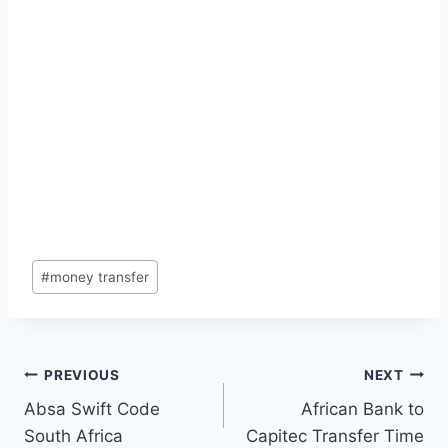
Post
#
money transfer
Tags:
Post
PREVIOUS
NEXT
Absa Swift Code
African Bank to
navigation
South Africa
Capitec Transfer Time