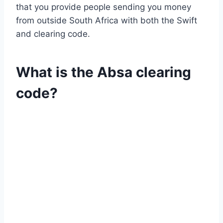
that you provide people sending you money
from outside South Africa with both the Swift
and clearing code.
What is the Absa clearing
code?