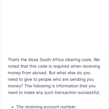
That’s the Absa South Africa clearing code. We
noted that this code is required when receiving
money from abroad. But what else do you
need to give to people who are sending you
money? The following is information that you
need to make any such transaction successful;
The receiving account number.