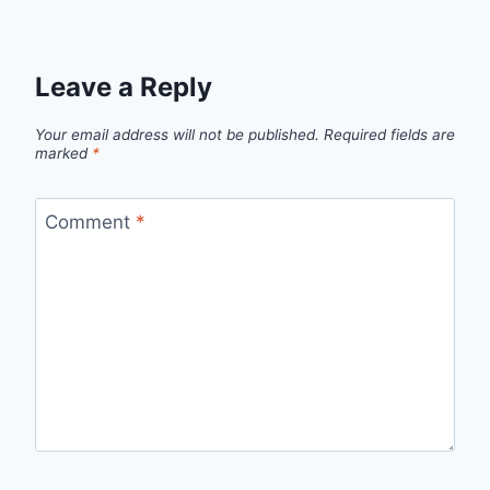
Leave a Reply
Your email address will not be published.
Required fields are
marked
*
Comment
*