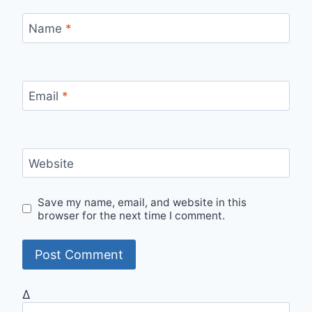
Name
*
Email
*
Website
Save my name, email, and website in this
browser for the next time I comment.
Δ