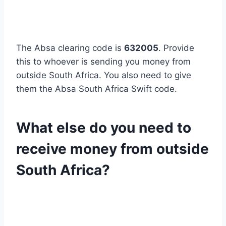
The Absa clearing code is
632005
. Provide
this to whoever is sending you money from
outside South Africa. You also need to give
them the Absa South Africa Swift code.
What else do you need to
receive money from outside
South Africa?