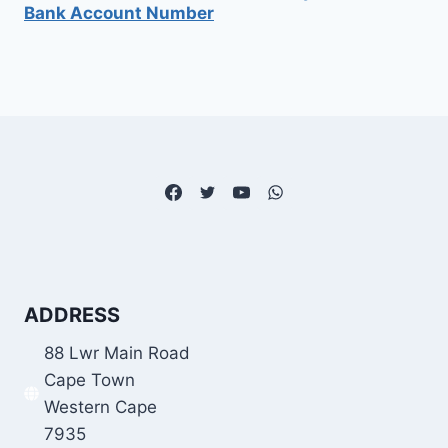
Bank Account Number
ADDRESS
88 Lwr Main Road
Cape Town
Western Cape
7935