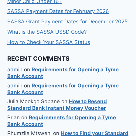
Minor Child Under 16?
SASSA Payment Dates for February 2026
SASSA Grant Payment Dates for December 2025
What is the SASSA USSD Code?
How to Check Your SASSA Status
RECENT COMMENTS
admin
on
Requirements for Opening a Tyme
Bank Account
admin
on
Requirements for Opening a Tyme
Bank Account
Julia Mookgo Sobane
on
How to Resend
Standard Bank Instant Money Voucher
Brian
on
Requirements for Opening a Tyme
Bank Account
Phumzile Mtsweni
on
How to Find your Standard