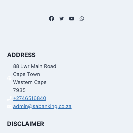
ADDRESS
88 Lwr Main Road
Cape Town
Western Cape
7935
+2746516840
admin@sabanking.co.za
DISCLAIMER