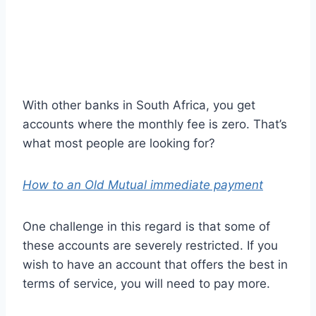
With other banks in South Africa, you get
accounts where the monthly fee is zero. That’s
what most people are looking for?
How to an Old Mutual immediate payment
One challenge in this regard is that some of
these accounts are severely restricted. If you
wish to have an account that offers the best in
terms of service, you will need to pay more.