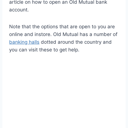
article on how to open an Old Mutual bank
account.
Note that the options that are open to you are
online and instore. Old Mutual has a number of
banking halls
dotted around the country and
you can visit these to get help.