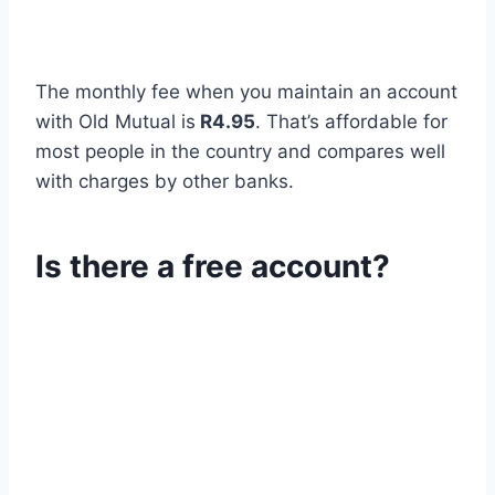
The monthly fee when you maintain an account
with Old Mutual is
R4.95
. That’s affordable for
most people in the country and compares well
with charges by other banks.
Is there a free account?