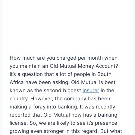
How much are you charged per month when
you maintain an Old Mutual Money Account?
It’s a question that a lot of people in South
Africa have been asking. Old Mutual is best
known as the second biggest
insurer
in the
country. However, the company has been
making a foray into banking. It was recently
reported that Old Mutual now has a banking
license. So, we are likely to see it’s presence
growing even stronger in this regard. But what