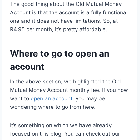
The good thing about the Old Mutual Money
Account is that the account is a fully functional
one and it does not have limitations. So, at
R4.95 per month, it’s pretty affordable.
Where to go to open an
account
In the above section, we highlighted the Old
Mutual Money Account monthly fee. If you now
want to
open an account,
you may be
wondering where to go from here.
It’s something on which we have already
focused on this blog. You can check out our