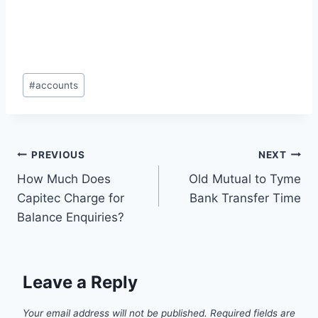
Post
#
accounts
Tags:
Post
PREVIOUS
NEXT
How Much Does
Old Mutual to Tyme
navigation
Capitec Charge for
Bank Transfer Time
Balance Enquiries?
Leave a Reply
Your email address will not be published.
Required fields are