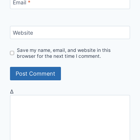
Email
*
Website
Save my name, email, and website in this
browser for the next time I comment.
Δ