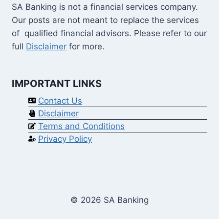
SA Banking is not a financial services company.
Our posts are not meant to replace the services
of qualified financial advisors. Please refer to our
full
Disclaimer
for more.
IMPORTANT LINKS
Contact Us
Disclaimer
Terms and Conditions
Privacy Policy
© 2026 SA Banking