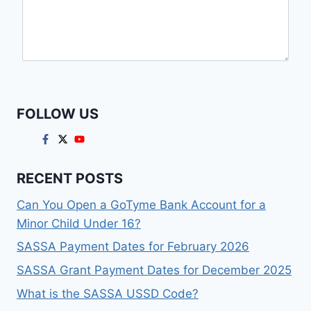
FOLLOW US
RECENT POSTS
Can You Open a GoTyme Bank Account for a
Minor Child Under 16?
SASSA Payment Dates for February 2026
SASSA Grant Payment Dates for December 2025
What is the SASSA USSD Code?