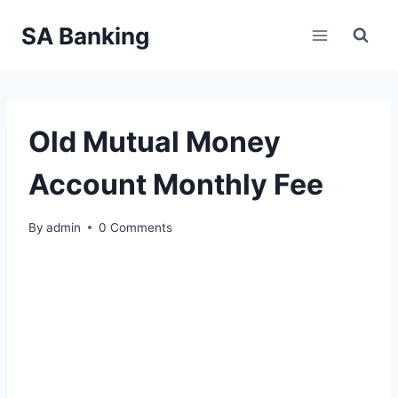
Skip
SA Banking
to
content
Old Mutual Money
Account Monthly Fee
By
admin
0 Comments