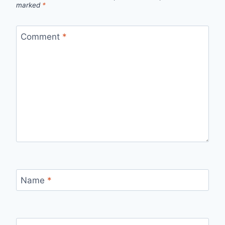
marked
*
Comment
*
Name
*