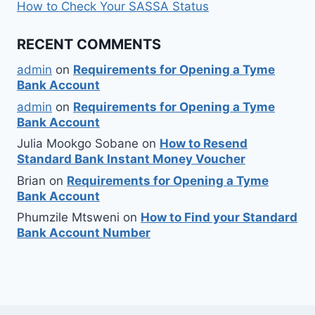
How to Check Your SASSA Status
RECENT COMMENTS
admin
on
Requirements for Opening a Tyme
Bank Account
admin
on
Requirements for Opening a Tyme
Bank Account
Julia Mookgo Sobane
on
How to Resend
Standard Bank Instant Money Voucher
Brian
on
Requirements for Opening a Tyme
Bank Account
Phumzile Mtsweni
on
How to Find your Standard
Bank Account Number