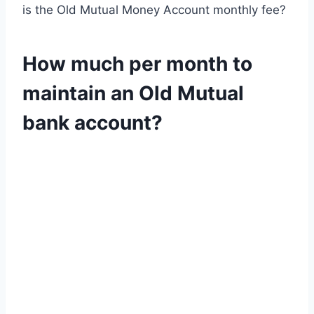
is the Old Mutual Money Account monthly fee?
How much per month to
maintain an Old Mutual
bank account?