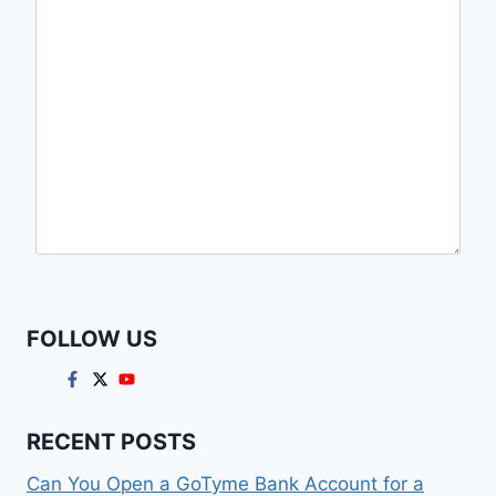
FOLLOW US
RECENT POSTS
Can You Open a GoTyme Bank Account for a