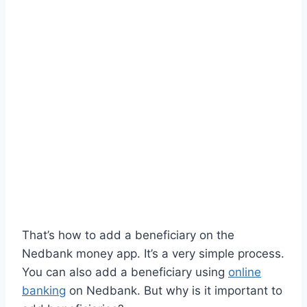
That’s how to add a beneficiary on the
Nedbank money app. It’s a very simple process.
You can also add a beneficiary using
online
banking
on Nedbank. But why is it important to