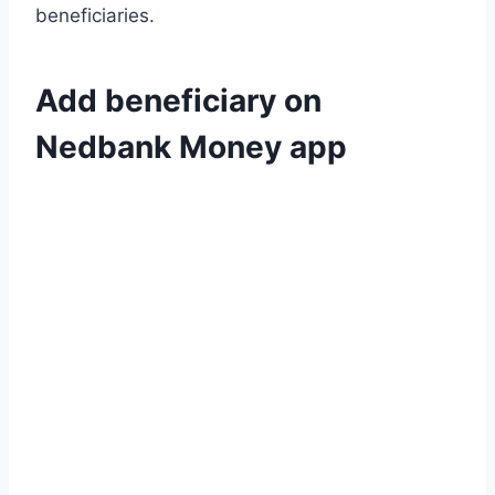
beneficiaries.
Add beneficiary on
Nedbank Money app