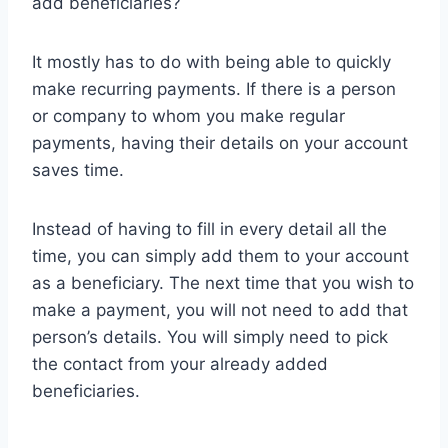
add beneficiaries?
It mostly has to do with being able to quickly
make recurring payments. If there is a person
or company to whom you make regular
payments, having their details on your account
saves time.
Instead of having to fill in every detail all the
time, you can simply add them to your account
as a beneficiary. The next time that you wish to
make a payment, you will not need to add that
person’s details. You will simply need to pick
the contact from your already added
beneficiaries.