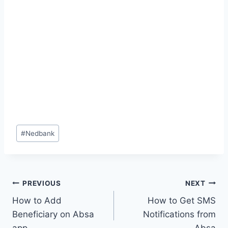
Post
#
Nedbank
Tags:
Post
PREVIOUS
NEXT
How to Add
How to Get SMS
navigation
Beneficiary on Absa
Notifications from