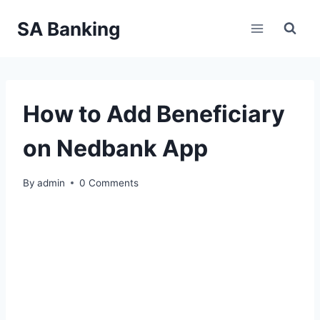
Skip
SA Banking
to
content
How to Add Beneficiary
on Nedbank App
By
admin
0 Comments