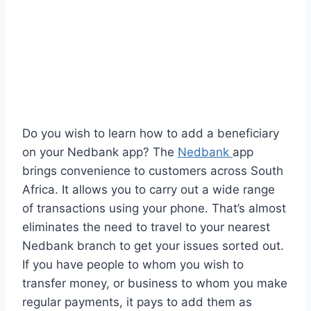
Do you wish to learn how to add a beneficiary
on your Nedbank app? The
Nedbank
app
brings convenience to customers across South
Africa. It allows you to carry out a wide range
of transactions using your phone. That’s almost
eliminates the need to travel to your nearest
Nedbank branch to get your issues sorted out.
If you have people to whom you wish to
transfer money, or business to whom you make
regular payments, it pays to add them as