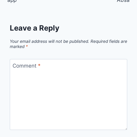
app
Absa
Leave a Reply
Your email address will not be published.
Required fields are
marked
*
Comment
*