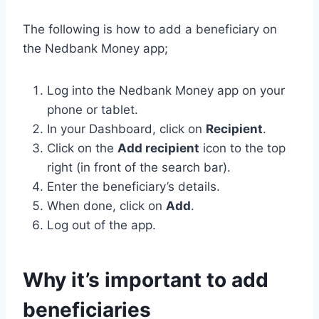
The following is how to add a beneficiary on
the Nedbank Money app;
Log into the Nedbank Money app on your
phone or tablet.
In your Dashboard, click on
Recipient
.
Click on the
Add recipient
icon to the top
right (in front of the search bar).
Enter the beneficiary’s details.
When done, click on
Add
.
Log out of the app.
Why it’s important to add
beneficiaries