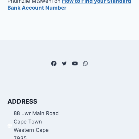
Phumzile Mtsweni
on
How to Find your Standard
Bank Account Number
ADDRESS
88 Lwr Main Road
Cape Town
Western Cape
7935