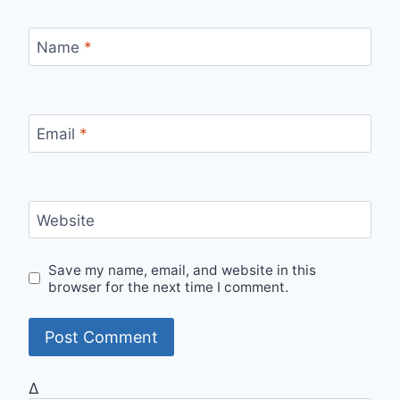
Name
*
Email
*
Website
Save my name, email, and website in this
browser for the next time I comment.
Δ