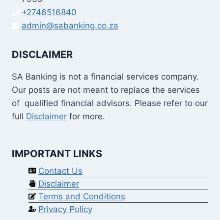
+2746516840
admin@sabanking.co.za
DISCLAIMER
SA Banking is not a financial services company.
Our posts are not meant to replace the services
of qualified financial advisors. Please refer to our
full
Disclaimer
for more.
IMPORTANT LINKS
Contact Us
Disclaimer
Terms and Conditions
Privacy Policy