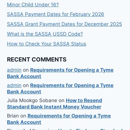
Minor Child Under 16?
SASSA Payment Dates for February 2026
SASSA Grant Payment Dates for December 2025
What is the SASSA USSD Code?
How to Check Your SASSA Status
RECENT COMMENTS
admin
on
Requirements for Opening a Tyme
Bank Account
admin
on
Requirements for Opening a Tyme
Bank Account
Julia Mookgo Sobane
on
How to Resend
Standard Bank Instant Money Voucher
Brian
on
Requirements for Opening a Tyme
Bank Account