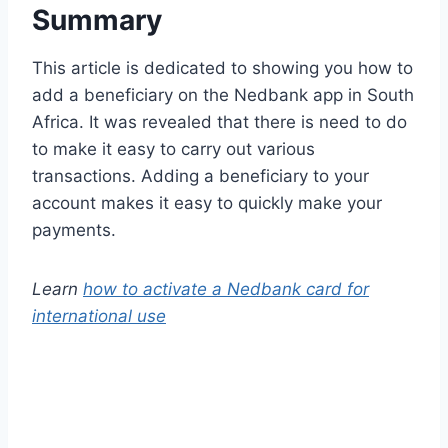
Summary
This article is dedicated to showing you how to
add a beneficiary on the Nedbank app in South
Africa. It was revealed that there is need to do
to make it easy to carry out various
transactions. Adding a beneficiary to your
account makes it easy to quickly make your
payments.
Learn
how to activate a Nedbank card for
international use