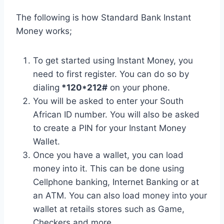
The following is how Standard Bank Instant
Money works;
To get started using Instant Money, you
need to first register. You can do so by
dialing
*120*212#
on your phone.
You will be asked to enter your South
African ID number. You will also be asked
to create a PIN for your Instant Money
Wallet.
Once you have a wallet, you can load
money into it. This can be done using
Cellphone banking, Internet Banking or at
an ATM. You can also load money into your
wallet at retails stores such as Game,
Checkers and more.