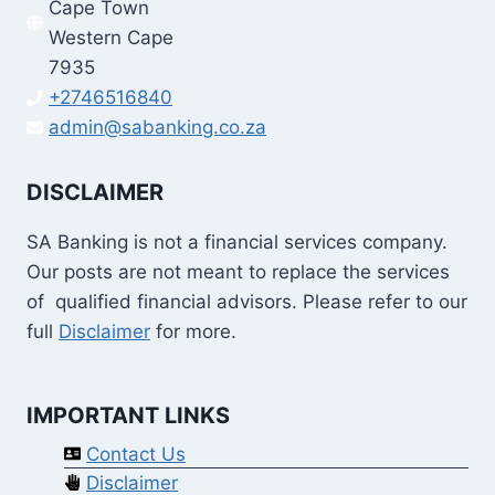
Cape Town
Western Cape
7935
+2746516840
admin@sabanking.co.za
DISCLAIMER
SA Banking is not a financial services company.
Our posts are not meant to replace the services
of qualified financial advisors. Please refer to our
full
Disclaimer
for more.
IMPORTANT LINKS
Contact Us
Disclaimer