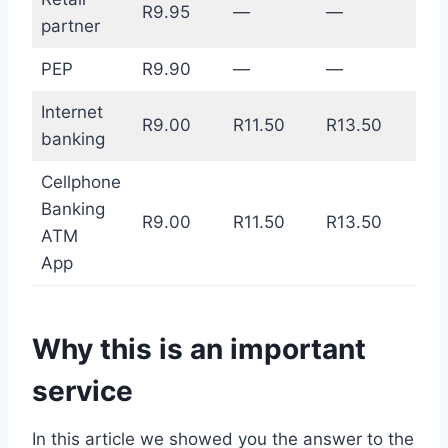
R9.95
—
—
partner
PEP
R9.90
—
—
Internet
R9.00
R11.50
R13.50
banking
Cellphone
Banking
R9.00
R11.50
R13.50
ATM
App
Why this is an important
service
In this article we showed you the answer to the