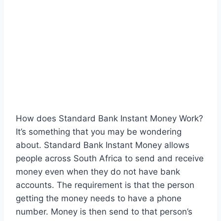
How does Standard Bank Instant Money Work?
It’s something that you may be wondering
about. Standard Bank Instant Money allows
people across South Africa to send and receive
money even when they do not have bank
accounts. The requirement is that the person
getting the money needs to have a phone
number. Money is then send to that person’s