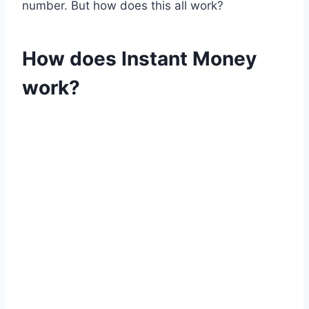
number. But how does this all work?
How does Instant Money
work?