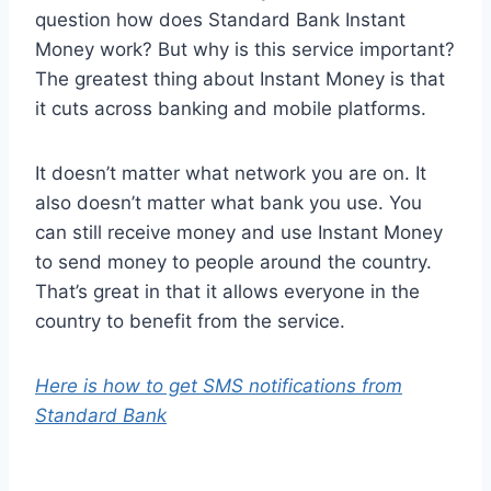
question how does Standard Bank Instant
Money work? But why is this service important?
The greatest thing about Instant Money is that
it cuts across banking and mobile platforms.
It doesn’t matter what network you are on. It
also doesn’t matter what bank you use. You
can still receive money and use Instant Money
to send money to people around the country.
That’s great in that it allows everyone in the
country to benefit from the service.
Here is how to get SMS notifications from
Standard Bank