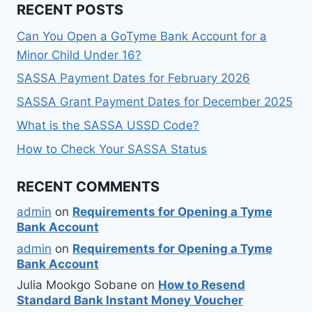
RECENT POSTS
Can You Open a GoTyme Bank Account for a
Minor Child Under 16?
SASSA Payment Dates for February 2026
SASSA Grant Payment Dates for December 2025
What is the SASSA USSD Code?
How to Check Your SASSA Status
RECENT COMMENTS
admin
on
Requirements for Opening a Tyme
Bank Account
admin
on
Requirements for Opening a Tyme
Bank Account
Julia Mookgo Sobane
on
How to Resend
Standard Bank Instant Money Voucher