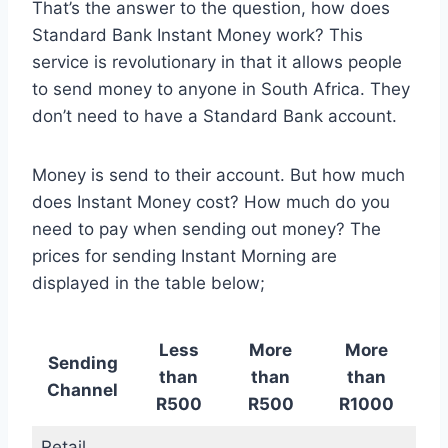
That’s the answer to the question, how does
Standard Bank Instant Money work? This
service is revolutionary in that it allows people
to send money to anyone in South Africa. They
don’t need to have a Standard Bank account.
Money is send to their account. But how much
does Instant Money cost? How much do you
need to pay when sending out money? The
prices for sending Instant Morning are
displayed in the table below;
Less
More
More
Sending
than
than
than
Channel
R500
R500
R1000
Retail