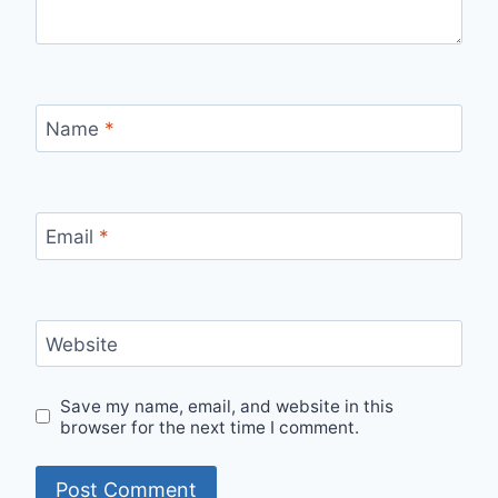
Name
*
Email
*
Website
Save my name, email, and website in this
browser for the next time I comment.