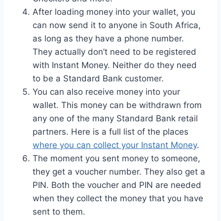
After loading money into your wallet, you
can now send it to anyone in South Africa,
as long as they have a phone number.
They actually don’t need to be registered
with Instant Money. Neither do they need
to be a Standard Bank customer.
You can also receive money into your
wallet. This money can be withdrawn from
any one of the many Standard Bank retail
partners. Here is a full list of the places
where you can collect your Instant Money
.
The moment you sent money to someone,
they get a voucher number. They also get a
PIN. Both the voucher and PIN are needed
when they collect the money that you have
sent to them.