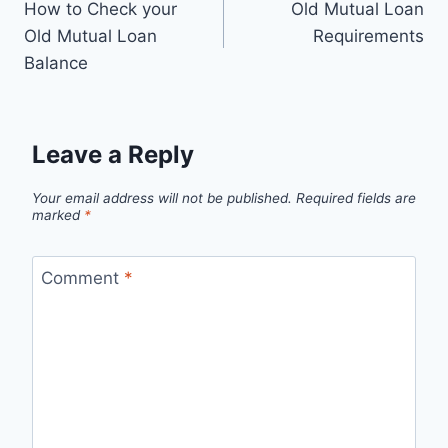
How to Check your
Old Mutual Loan
navigation
Old Mutual Loan
Requirements
Balance
Leave a Reply
Your email address will not be published.
Required fields are
marked
*
Comment
*