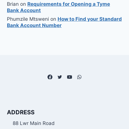
Brian
on
Requirements for Opening a Tyme
Bank Account
Phumzile Mtsweni
on
How to Find your Standard
Bank Account Number
ADDRESS
88 Lwr Main Road