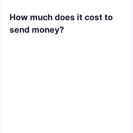
How much does it cost to
send money?