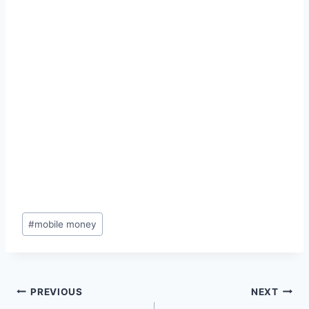
Post
#
mobile money
Tags:
Post
PREVIOUS
NEXT