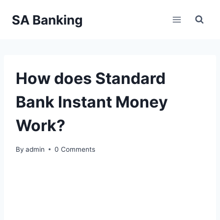
Skip
SA Banking
to
content
How does Standard
Bank Instant Money
Work?
By
admin
0 Comments