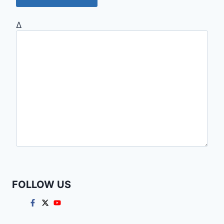
Δ
FOLLOW US