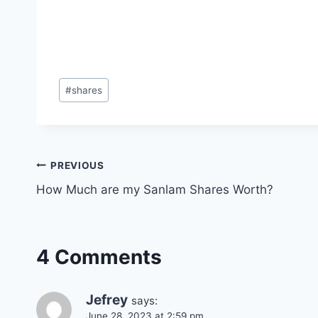
Post
#
shares
Tags:
Post
PREVIOUS
How Much are my Sanlam Shares Worth?
navigation
4 Comments
Jefrey
says:
June 28, 2023 at 2:59 pm