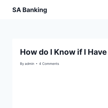
Skip
SA Banking
to
content
How do I Know if I Hav
By
admin
4 Comments