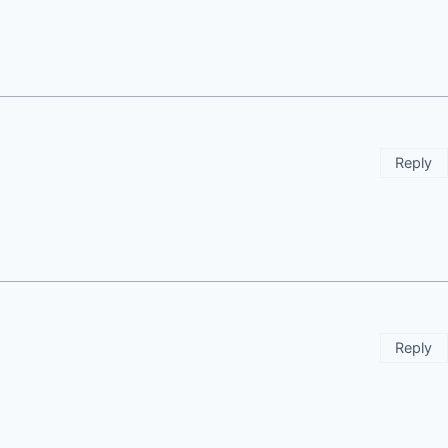
Reply
Reply