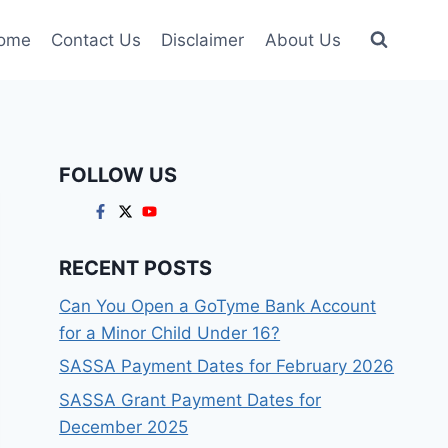
ome
Contact Us
Disclaimer
About Us
FOLLOW US
RECENT POSTS
Can You Open a GoTyme Bank Account
for a Minor Child Under 16?
SASSA Payment Dates for February 2026
SASSA Grant Payment Dates for
December 2025