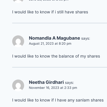
I would like to know if i still have shares
Nomandla A Magubane
says:
August 21, 2023 at 8:20 pm
I would like to know the balance of my shares
Neetha Girdhari
says:
November 16, 2023 at 2:33 pm
I would like to know if I have any sanlam shares