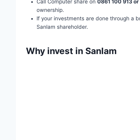
Call Computer share on
0861 100 913 or
ownership.
If your investments are done through a b
Sanlam shareholder.
Why invest in Sanlam