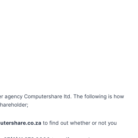
er agency Computershare ltd. The following is how
shareholder;
tershare.co.za
to find out whether or not you