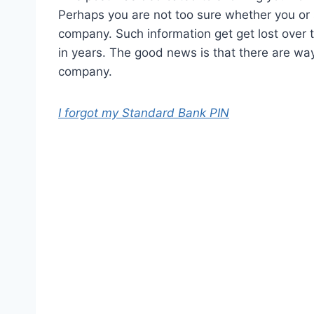
Perhaps you are not too sure whether you or
company. Such information get get lost over t
in years. The good news is that there are wa
company.
I forgot my Standard Bank PIN