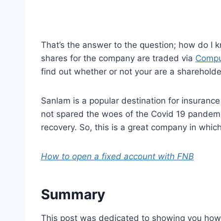
That’s the answer to the question; how do I 
shares for the company are traded via
Compu
find out whether or not your are a shareholde
Sanlam is a popular destination for insurance 
not spared the woes of the Covid 19 pandemic
recovery. So, this is a great company in which
How to open a fixed account with FNB
Summary
This post was dedicated to showing you how 