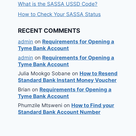
What is the SASSA USSD Code?
How to Check Your SASSA Status
RECENT COMMENTS
admin
on
Requirements for Opening a
Tyme Bank Account
admin
on
Requirements for Opening a
Tyme Bank Account
Julia Mookgo Sobane
on
How to Resend
Standard Bank Instant Money Voucher
Brian
on
Requirements for Opening a
Tyme Bank Account
Phumzile Mtsweni
on
How to Find your
Standard Bank Account Number