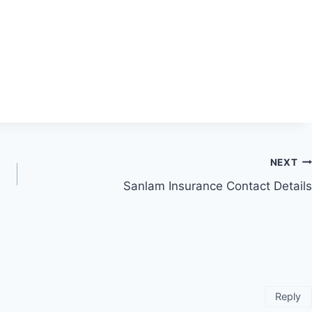
NEXT
Sanlam Insurance Contact Details
Reply