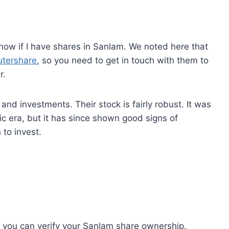
know if I have shares in Sanlam. We noted here that
tershare
, so you need to get in touch with them to
r.
and investments. Their stock is fairly robust. It was
 era, but it has since shown good signs of
 to invest.
you can verify your Sanlam share ownership.