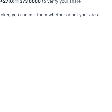
 +27(0)11 373 0000
to verify your share
roker, you can ask them whether or not your are a