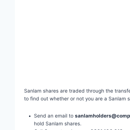
Sanlam shares are traded through the transf
to find out whether or not you are a Sanlam 
Send an email to
sanlamholders@compu
hold Sanlam shares.