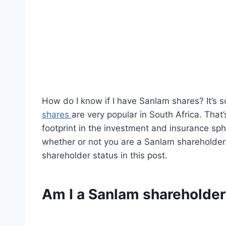
How do I know if I have Sanlam shares? It’s 
shares
are very popular in South Africa. That
footprint in the investment and insurance sp
whether or not you are a Sanlam shareholder.
shareholder status in this post.
Am I a Sanlam shareholde