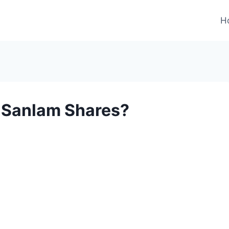
H
e Sanlam Shares?