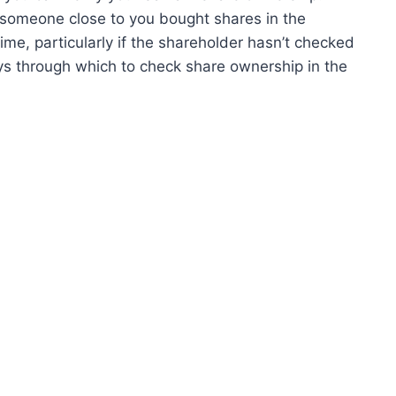
 someone close to you bought shares in the
ime, particularly if the shareholder hasn’t checked
ys through which to check share ownership in the