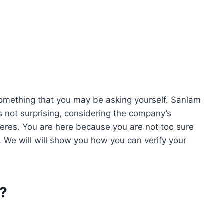
something that you may be asking yourself. Sanlam
’s not surprising, considering the company’s
heres. You are here because you are not too sure
 We will will show you how you can verify your
r?