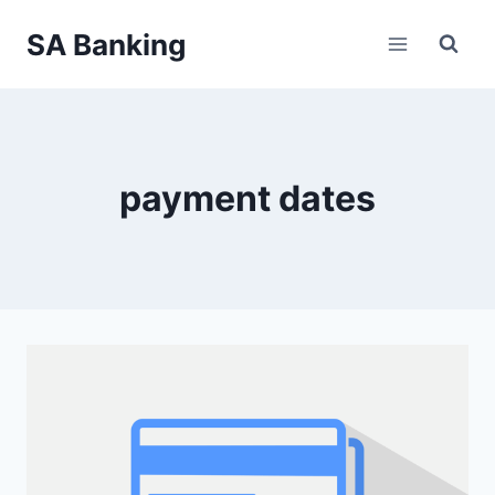
Skip
SA Banking
to
content
payment dates