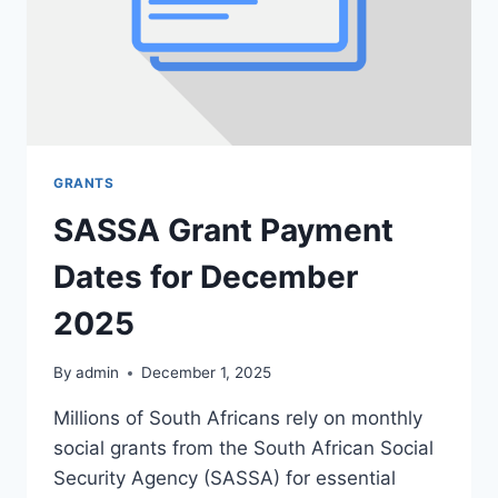
GRANTS
SASSA Grant Payment
Dates for December
2025
By
admin
December 1, 2025
Millions of South Africans rely on monthly
social grants from the South African Social
Security Agency (SASSA) for essential