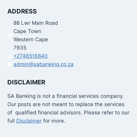
ADDRESS
88 Lwr Main Road
Cape Town
Western Cape
7935
+2746516840
admin@sabanking.co.za
DISCLAIMER
SA Banking is not a financial services company.
Our posts are not meant to replace the services
of qualified financial advisors. Please refer to our
full
Disclaimer
for more.