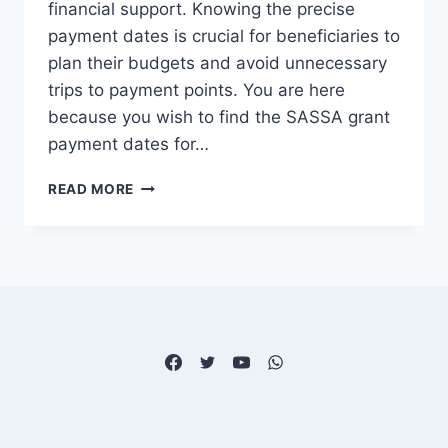
financial support. Knowing the precise
payment dates is crucial for beneficiaries to
plan their budgets and avoid unnecessary
trips to payment points. You are here
because you wish to find the SASSA grant
payment dates for…
SASSA
READ MORE
GRANT
PAYMENT
DATES
FOR
DECEMBER
2025