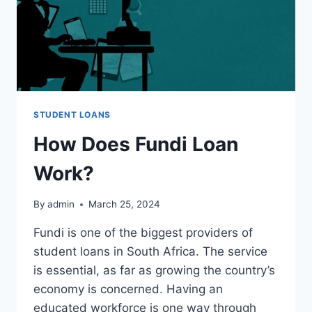
STUDENT LOANS
How Does Fundi Loan
Work?
By
admin
March 25, 2024
Fundi is one of the biggest providers of
student loans in South Africa. The service
is essential, as far as growing the country’s
economy is concerned. Having an
educated workforce is one way through