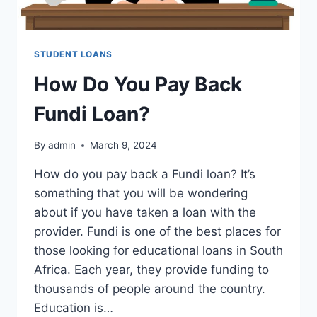
STUDENT LOANS
How Do You Pay Back
Fundi Loan?
By
admin
March 9, 2024
How do you pay back a Fundi loan? It’s
something that you will be wondering
about if you have taken a loan with the
provider. Fundi is one of the best places for
those looking for educational loans in South
Africa. Each year, they provide funding to
thousands of people around the country.
Education is…