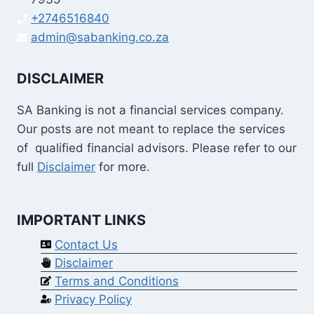
+2746516840
admin@sabanking.co.za
DISCLAIMER
SA Banking is not a financial services company.
Our posts are not meant to replace the services
of qualified financial advisors. Please refer to our
full
Disclaimer
for more.
IMPORTANT LINKS
Contact Us
Disclaimer
Terms and Conditions
Privacy Policy