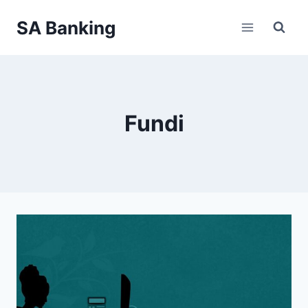
Skip
SA Banking
to
content
Fundi