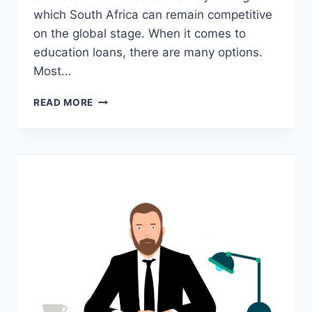
which South Africa can remain competitive
on the global stage. When it comes to
education loans, there are many options.
Most…
HOW
READ MORE
DOES
FUNDI
LOAN
WORK?