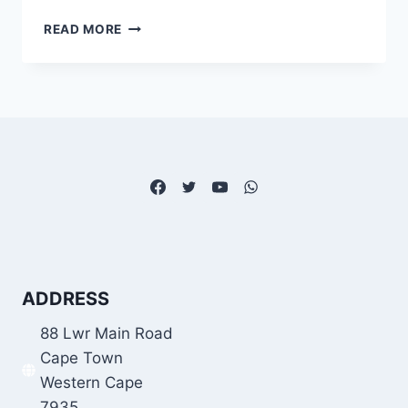
HOW
READ MORE
DO
YOU
PAY
BACK
FUNDI
LOAN?
ADDRESS
88 Lwr Main Road
Cape Town
Western Cape
7935